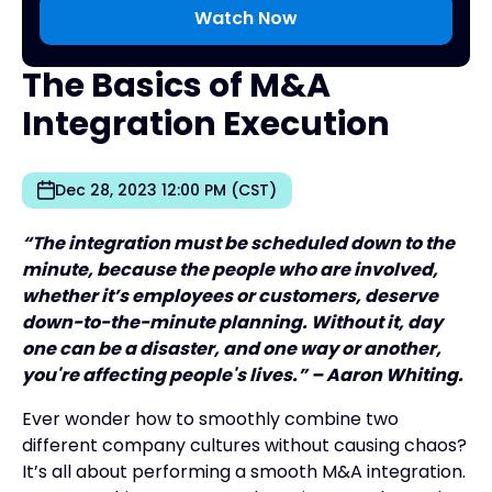
The Basics of M&A
Integration Execution
Dec 28, 2023 12:00 PM (CST)
“The integration must be scheduled down to the
minute, because the people who are involved,
whether it’s employees or customers, deserve
down-to-the-minute planning. Without it, day
one can be a disaster, and one way or another,
you're affecting people's lives.” – Aaron Whiting.
Ever wonder how to smoothly combine two
different company cultures without causing chaos?
It’s all about performing a smooth M&A integration.