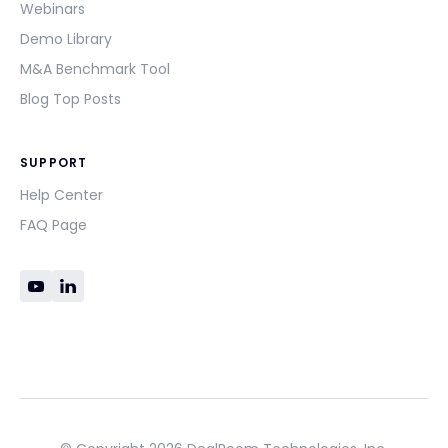
Webinars
Demo Library
M&A Benchmark Tool
Blog Top Posts
SUPPORT
Help Center
FAQ Page