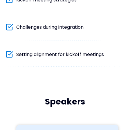
Challenges during integration
Setting alignment for kickoff meetings
Speakers