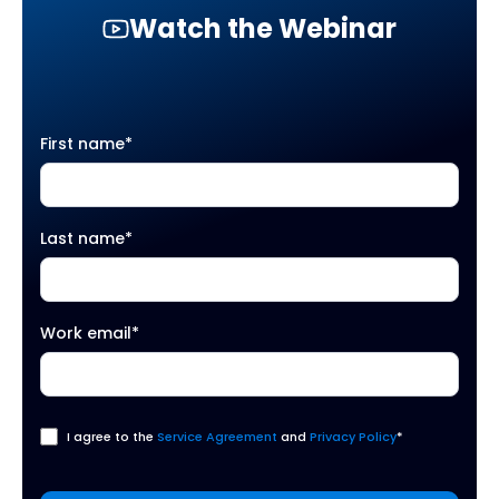
Watch the Webinar
First name
*
Last name
*
Work email
*
I agree to the
Service Agreement
and
Privacy Policy
*