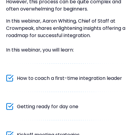
However, this process can be quite complex and
often overwhelming for beginners.
In this webinar, Aaron Whiting, Chief of Staff at
Crownpeak, shares enlightening insights offering a
roadmap for successful integration.
In this webinar, you will learn:
How to coach a first-time integration leader
Getting ready for day one
Kickoff meeting strategies