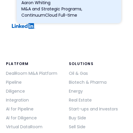
Aaron Whiting
M&A and Strategic Programs,
ContinuumCloud Full-time
PLATFORM
SOLUTIONS
DealRoom M&A Platform
Oil & Gas
Pipeline
Biotech & Pharma
Diligence
Energy
Integration
Real Estate
AI for Pipeline
Start-ups and Investors
AI for Diligence
Buy Side
Virtual DataRoom
Sell Side