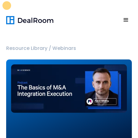
FREE M&A Skills Library 🚀
Ready-to-run AI skills for every
stage of your deal.
Unlock now👉🏻
Resource Library
/
Webinars