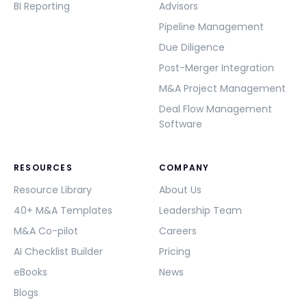
BI Reporting
Advisors
Pipeline Management
Due Diligence
Post-Merger Integration
M&A Project Management
Deal Flow Management
Software
RESOURCES
COMPANY
Resource Library
About Us
40+ M&A Templates
Leadership Team
M&A Co-pilot
Careers
AI Checklist Builder
Pricing
eBooks
News
Blogs