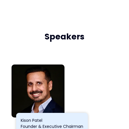
Speakers
Kison Patel
Founder & Executive Chairman