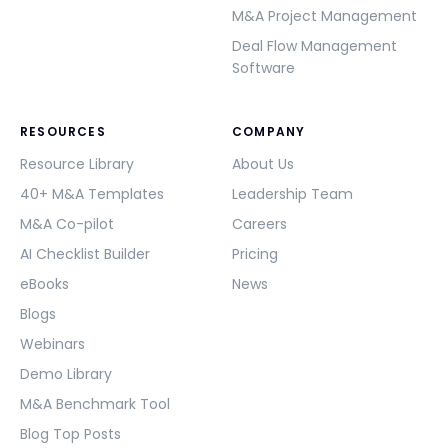
M&A Project Management
Deal Flow Management
Software
RESOURCES
COMPANY
Resource Library
About Us
40+ M&A Templates
Leadership Team
M&A Co-pilot
Careers
AI Checklist Builder
Pricing
eBooks
News
Blogs
Webinars
Demo Library
M&A Benchmark Tool
Blog Top Posts