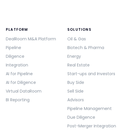
PLATFORM
SOLUTIONS
DealRoom M&A Platform
Oil & Gas
Pipeline
Biotech & Pharma
Diligence
Energy
Integration
Real Estate
AI for Pipeline
Start-ups and Investors
AI for Diligence
Buy Side
Virtual DataRoom
Sell Side
BI Reporting
Advisors
Pipeline Management
Due Diligence
Post-Merger Integration