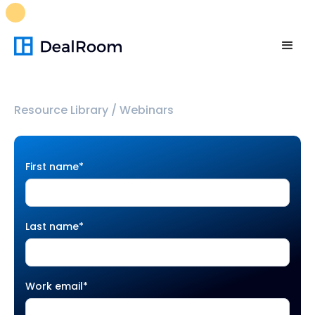
FREE M&A Skills Library 🚀
Ready-to-run AI skills for every
stage of your deal.
Unlock now👉🏻
Resource Library
/
Webinars
First name
*
Last name
*
Work email
*