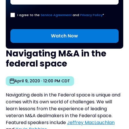
I agree to the
Service Agreement
and
Privacy Policy
*
Navigating M&A in the
federal space
April 9, 2020 · 12:00 PM CDT
Navigating deals in the Federal space is unique and
comes with its own world of challenges. We will
learn lessons from the experience of leading
veteran M&A dealmakers in the Federal space.
Featured speakers include
Jeffrey MacLauchlan