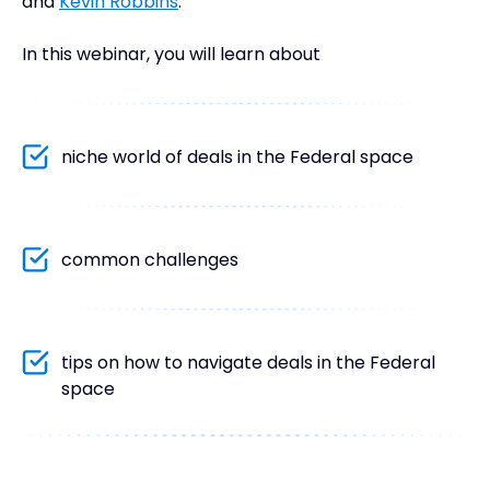
and
Kevin Robbins
.
In this webinar, you will learn about
niche world of deals in the Federal space
common challenges
tips on how to navigate deals in the Federal
space