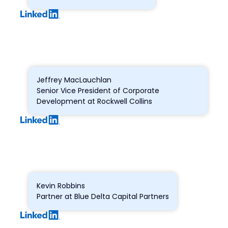
Jeffrey MacLauchlan
Senior Vice President of Corporate
Development at Rockwell Collins
Kevin Robbins
Partner at Blue Delta Capital Partners