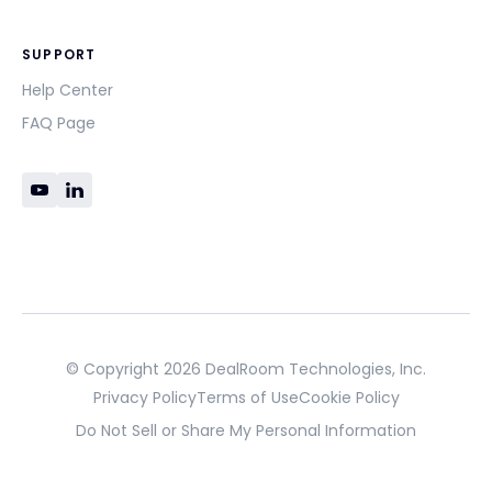
SUPPORT
Help Center
FAQ Page
© Copyright 2026 DealRoom Technologies, Inc.
Privacy Policy
Terms of Use
Cookie Policy
Do Not Sell or Share My Personal Information