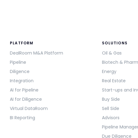
PLATFORM
SOLUTIONS
DealRoom M&A Platform
Oil & Gas
Pipeline
Biotech & Phar
Diligence
Energy
Integration
Real Estate
AI for Pipeline
Start-ups and In
AI for Diligence
Buy Side
Virtual DataRoom
Sell Side
BI Reporting
Advisors
Pipeline Manag
Due Diligence