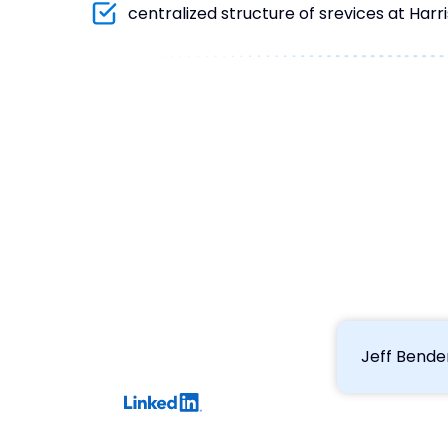
centralized structure of srevices at Harri
Jeff Bende