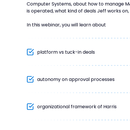
Computer Systems, about how to manage M&A 
is operated, what kind of deals Jeff works on,
In this webinar, you will learn about
platform vs tuck-in deals
autonomy on approval processes
organizational framework of Harris