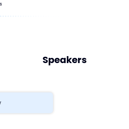
s
Speakers
r