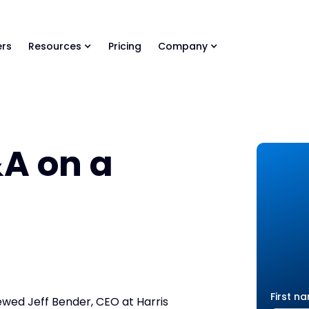
ls Library 🚀
Ready-to-run AI skills for every stage of your deal.
rs
Resources
Pricing
Company
A on a
First n
ewed Jeff Bender, CEO at Harris