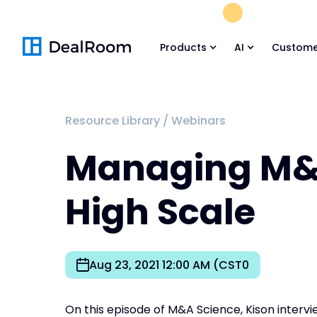
FREE M&A Skil
Products
AI
Custome
Resource Library
/
Webinars
Managing M&
High Scale
Aug 23, 2021 12:00 AM (CST0
On this episode of M&A Science, Kison intervi