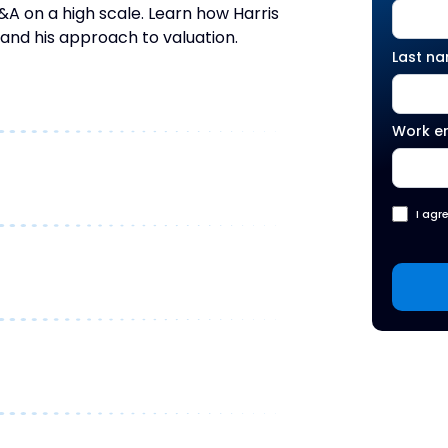
on a high scale. Learn how Harris
 and his approach to valuation.
Last n
Work e
I agr