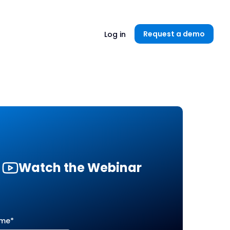
Unlock now👉🏻
Request a demo
Log in
Watch the Webinar
ame
*