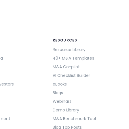
RESOURCES
Resource Library
ma
40+ M&A Templates
M&A Co-pilot
AI Checklist Builder
vestors
eBooks
Blogs
Webinars
Demo Library
ement
M&A Benchmark Tool
Blog Top Posts