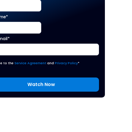
ame
*
mail
*
ee to the
Service Agreement
and
Privacy Policy
*