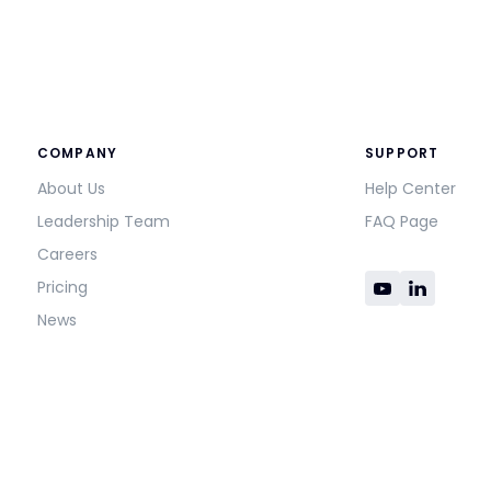
COMPANY
SUPPORT
About Us
Help Center
Leadership Team
FAQ Page
Careers
Pricing
News