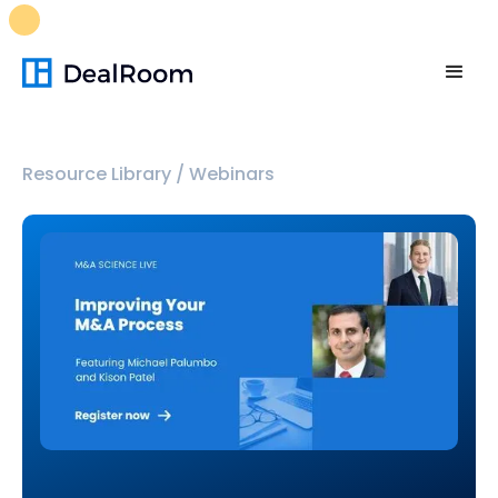
FREE M&A Skills Library 🚀
Ready-to-run AI skills for every
stage of your deal.
Unlock now👉🏻
Resource Library
/
Webinars