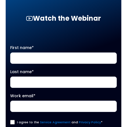
Watch the Webinar
First name
*
Last name
*
Work email
*
I agree to the
Service Agreement
and
Privacy Policy
*