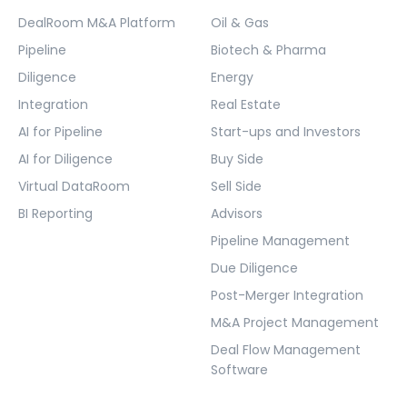
DealRoom M&A Platform
Oil & Gas
Pipeline
Biotech & Pharma
Diligence
Energy
Integration
Real Estate
AI for Pipeline
Start-ups and Investors
AI for Diligence
Buy Side
Virtual DataRoom
Sell Side
BI Reporting
Advisors
Pipeline Management
Due Diligence
Post-Merger Integration
M&A Project Management
Deal Flow Management
Software