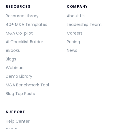
RESOURCES
COMPANY
Resource Library
About Us
40+ M&A Templates
Leadership Team
M&A Co-pilot
Careers
AI Checklist Builder
Pricing
eBooks
News
Blogs
Webinars
Demo Library
M&A Benchmark Tool
Blog Top Posts
SUPPORT
Help Center