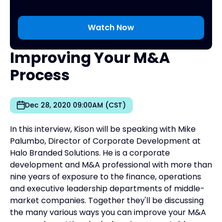
Improving Your M&A
Process
Dec 28, 2020 09:00AM (CST)
In this interview, Kison will be speaking with Mike
Palumbo, Director of Corporate Development at
Halo Branded Solutions. He is a corporate
development and M&A professional with more than
nine years of exposure to the finance, operations
and executive leadership departments of middle-
market companies. Together they'll be discussing
the many various ways you can improve your M&A