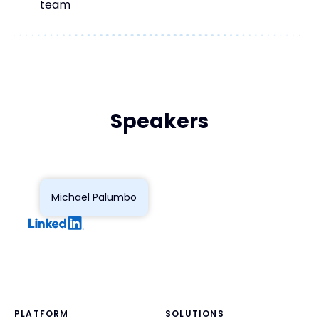
team
Speakers
Michael Palumbo
PLATFORM
SOLUTIONS