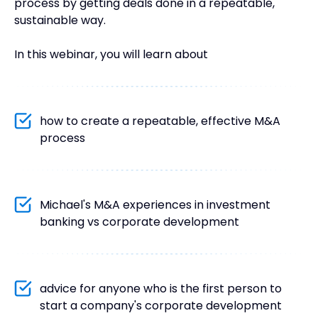
process by getting deals done in a repeatable,
sustainable way.
In this webinar, you will learn about
how to create a repeatable, effective M&A
process
Michael's M&A experiences in investment
banking vs corporate development
advice for anyone who is the first person to
start a company's corporate development