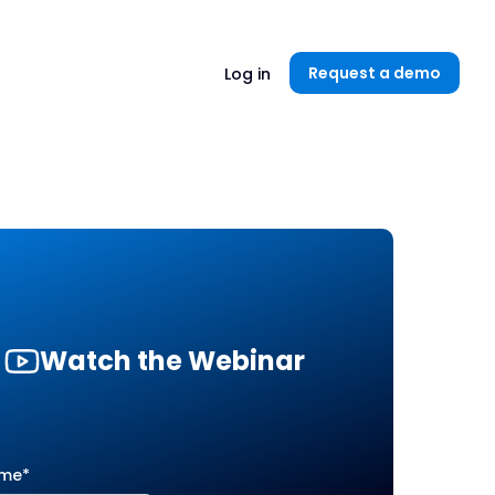
Unlock now👉🏻
Request a demo
Log in
Watch the Webinar
ame
*