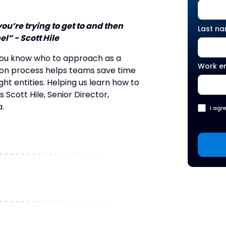
u’re trying to get to and then
Last n
l” - Scott Hile
you know who to approach as a
Work e
tion process helps teams save time
t entities. Helping us learn how to
 Scott Hile, Senior Director,
.
I agr