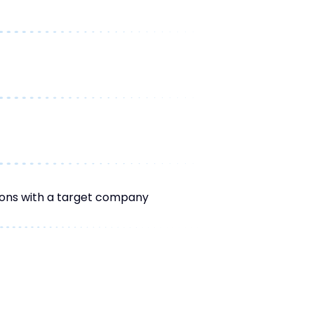
tions with a target company