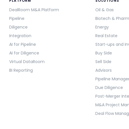
PLATFORM
SOLUTIONS
DealRoom M&A Platform
Oil & Gas
Pipeline
Biotech & Phar
Diligence
Energy
Integration
Real Estate
AI for Pipeline
Start-ups and In
AI for Diligence
Buy Side
Virtual DataRoom
Sell Side
BI Reporting
Advisors
Pipeline Manag
Due Diligence
Post-Merger Int
M&A Project M
Deal Flow Mana