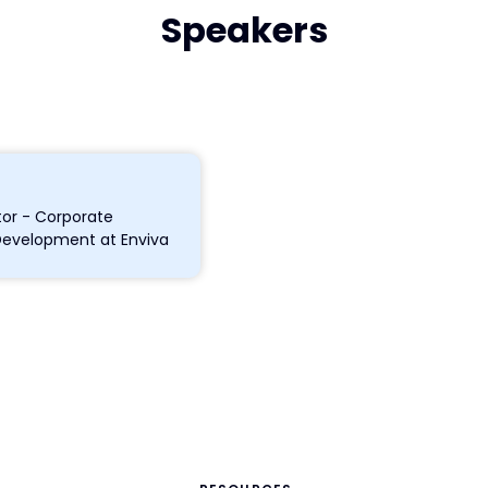
Speakers
tor - Corporate
Development at Enviva