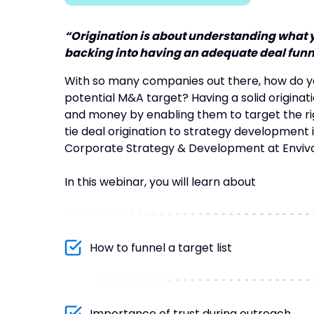
“Origination is about understanding what yo
backing into having an adequate deal funne
With so many companies out there, how do 
potential M&A target? Having a solid origina
and money by enabling them to target the righ
tie deal origination to strategy development is
Corporate Strategy & Development at Enviva
In this webinar, you will learn about
How to funnel a target list
Importance of trust during outreach