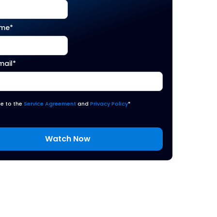
ame
*
mail
*
ee to the
Service Agreement
and
Privacy Policy
*