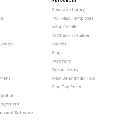
RESOURCES
Resource Library
ma
40+ M&A Templates
M&A Co-pilot
AI Checklist Builder
vestors
eBooks
Blogs
Webinars
Demo Library
ement
M&A Benchmark Tool
Blog Top Posts
egration
anagement
gement Software