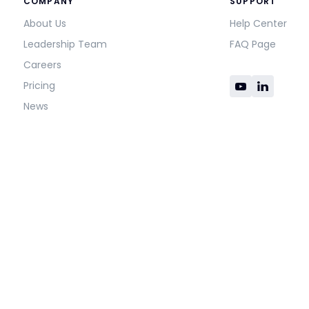
COMPANY
SUPPORT
About Us
Help Center
Leadership Team
FAQ Page
Careers
Pricing
News