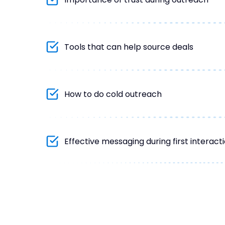
Tools that can help source deals
How to do cold outreach
Effective messaging during first interac