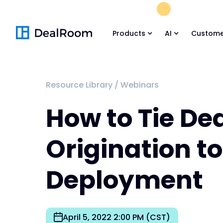
FREE M&A Skil
Products
AI
Custome
Resource Library
/
Webinars
How to Tie De
Origination t
Deployment
April 5, 2022 2:00 PM (CST)