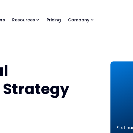
ls Library 🚀
Ready-to-run AI skills for every stage of your deal.
rs
Resources
Pricing
Company
al
o Strategy
First n