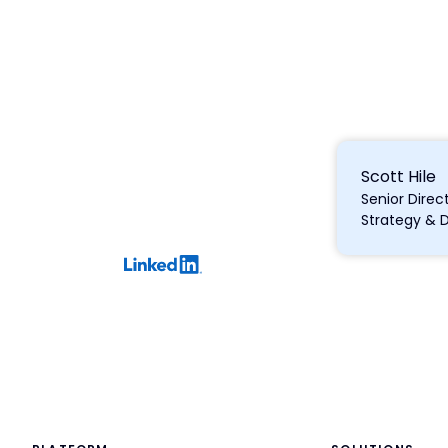
Scott Hile
Senior Direc
Strategy & 