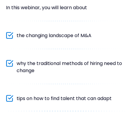
In this webinar, you will learn about
the changing landscape of M&A
why the traditional methods of hiring need to
change
tips on how to find talent that can adapt