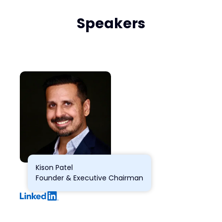
Speakers
Kison Patel
Founder & Executive Chairman