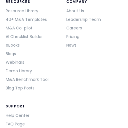
RESOURCES
COMPANY
Resource Library
About Us
40+ M&A Templates
Leadership Team
M&A Co-pilot
Careers
AI Checklist Builder
Pricing
eBooks
News
Blogs
Webinars
Demo Library
M&A Benchmark Tool
Blog Top Posts
SUPPORT
Help Center
FAQ Page