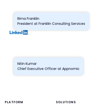
Rima Franklin
President at Franklin Consulting Services
Nitin Kumar
Chief Executive Officer at Appnomic
PLATFORM
SOLUTIONS