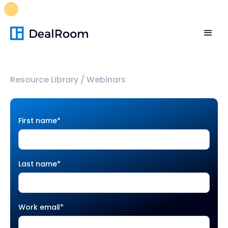
FREE M&A Skills Library 🚀
Ready-to-run AI skills for every
stage of your deal.
Unlock now👉🏻
Resource Library
/
Webinars
First name
*
Last name
*
Work email
*