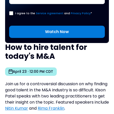
I agree to the
Service Agreement
and
Privacy Policy
*
How to hire talent for
today's M&A
April 23 · 12:00 PM CDT
Join us for a controversial discussion on why finding
good talent in the M&A industry is so difficult. Kison
Patel speaks with two leading practitioners to get
their insight on the topic. Featured speakers include
Nitin Kumar
and
Rima Franklin
.