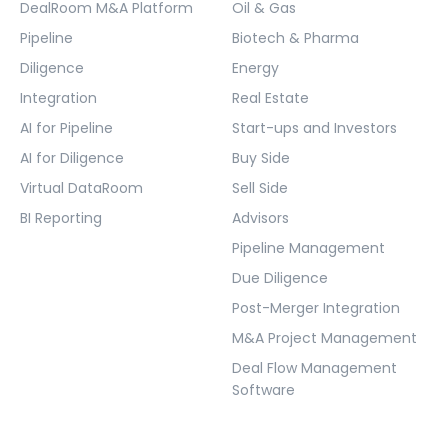
DealRoom M&A Platform
Oil & Gas
Pipeline
Biotech & Pharma
Diligence
Energy
Integration
Real Estate
AI for Pipeline
Start-ups and Investors
AI for Diligence
Buy Side
Virtual DataRoom
Sell Side
BI Reporting
Advisors
Pipeline Management
Due Diligence
Post-Merger Integration
M&A Project Management
Deal Flow Management
Software