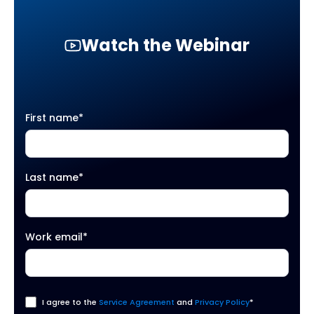
Watch the Webinar
First name
*
Last name
*
Work email
*
I agree to the
Service Agreement
and
Privacy Policy
*