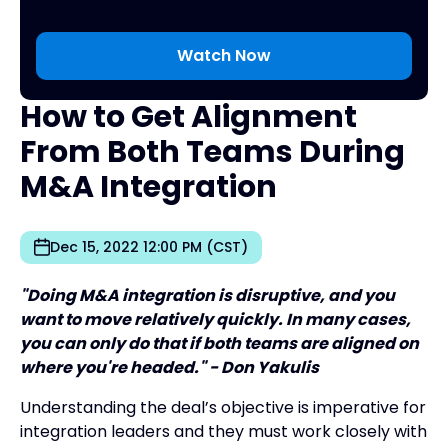
How to Get Alignment
From Both Teams During
M&A Integration
Dec 15, 2022 12:00 PM (CST)
"Doing M&A integration is disruptive, and you
want to move relatively quickly. In many cases,
you can only do that if both teams are aligned on
where you're headed." - Don Yakulis
Understanding the deal’s objective is imperative for
integration leaders and they must work closely with