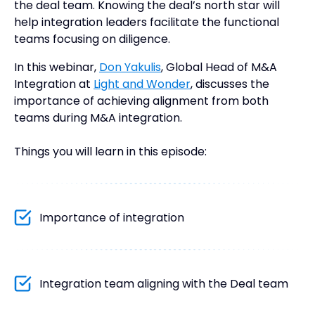
the deal team. Knowing the deal’s north star will
help integration leaders facilitate the functional
teams focusing on diligence.
In this webinar,
Don Yakulis
, Global Head of M&A
Integration at
Light and Wonder
, discusses the
importance of achieving alignment from both
teams during M&A integration.
Things you will learn in this episode:
Importance of integration
Integration team aligning with the Deal team