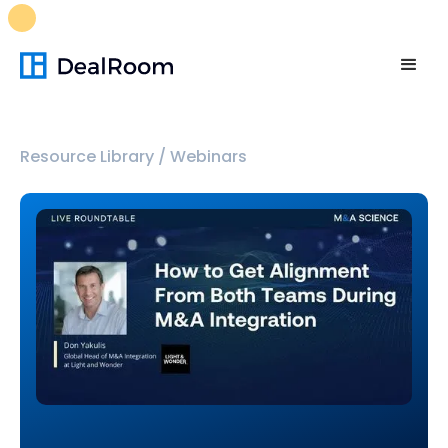
FREE M&A Skills Library 🚀
Ready-to-run AI skills for every
stage of your deal.
Unlock now👉🏻
Resource Library
/
Webinars