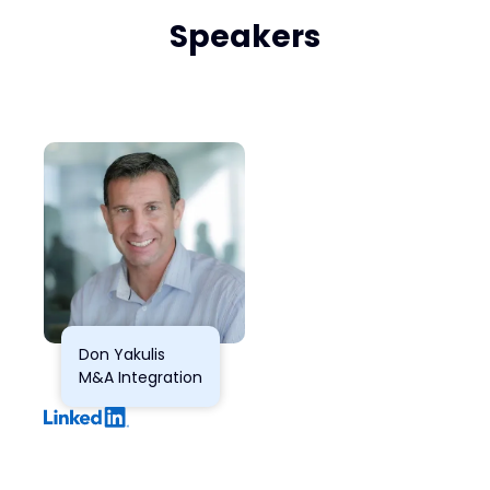
Speakers
Don Yakulis
M&A Integration