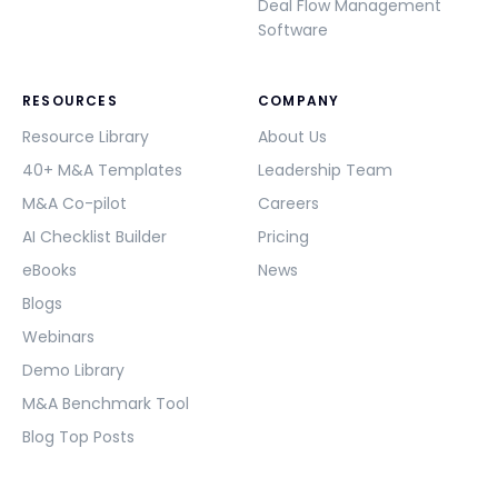
Deal Flow Management
Software
RESOURCES
COMPANY
Resource Library
About Us
40+ M&A Templates
Leadership Team
M&A Co-pilot
Careers
AI Checklist Builder
Pricing
eBooks
News
Blogs
Webinars
Demo Library
M&A Benchmark Tool
Blog Top Posts