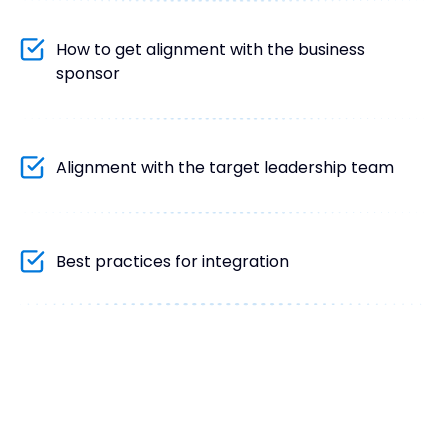
How to get alignment with the business
sponsor
Alignment with the target leadership team
Best practices for integration