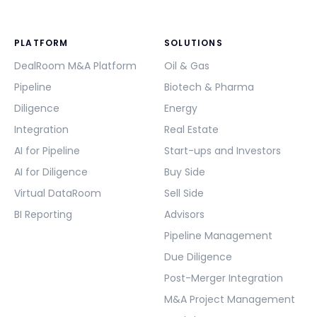
PLATFORM
SOLUTIONS
DealRoom M&A Platform
Oil & Gas
Pipeline
Biotech & Pharma
Diligence
Energy
Integration
Real Estate
AI for Pipeline
Start-ups and Investors
AI for Diligence
Buy Side
Virtual DataRoom
Sell Side
BI Reporting
Advisors
Pipeline Management
Due Diligence
Post-Merger Integration
M&A Project Management