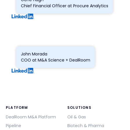
Chief Financial Officer at Procure Analytics
John Morada
COO at M&A Science + DealRoom
PLATFORM
SOLUTIONS
DealRoom M&A Platform
Oil & Gas
Pipeline
Biotech & Pharma