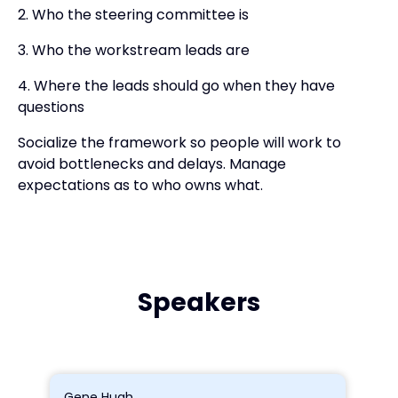
2. Who the steering committee is
3. Who the workstream leads are
4. Where the leads should go when they have
questions
Socialize the framework so people will work to
avoid bottlenecks and delays. Manage
expectations as to who owns what.
Speakers
Gene Hugh