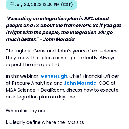
July 20, 2022 12:00 PM (CST)
"Executing an integration plan is 99% about
people and 1% about the framework. So if you get
it right with the people, the integration will go
much better." - John Morada
Throughout Gene and John’s years of experience,
they know that plans never go perfectly. Always
expect the unexpected.
In this webinar,
Gene Hugh
, Chief Financial Officer
at Procure Analytics, and
John Morada
, COO at
M&A Science + DealRoom, discuss how to execute
an integration plan on day one.
When it is day one:
1. Clearly define where the IMO sits