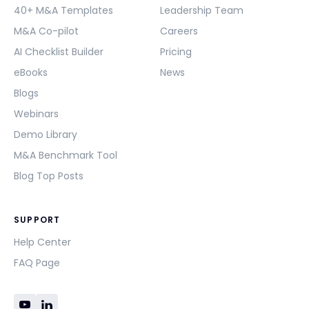
40+ M&A Templates
Leadership Team
M&A Co-pilot
Careers
AI Checklist Builder
Pricing
eBooks
News
Blogs
Webinars
Demo Library
M&A Benchmark Tool
Blog Top Posts
SUPPORT
Help Center
FAQ Page