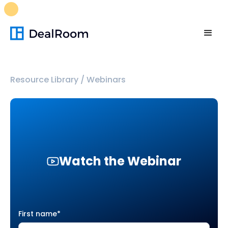
FREE M&A Skills Library 🚀
Ready-to-run AI skills for every
stage of your deal.
Unlock now👉🏻
Resource Library
/
Webinars
Watch the Webinar
First name
*