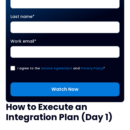
Last name
*
Work email
*
I agree to the
Service Agreement
and
Privacy Policy
*
How to Execute an
Integration Plan (Day 1)