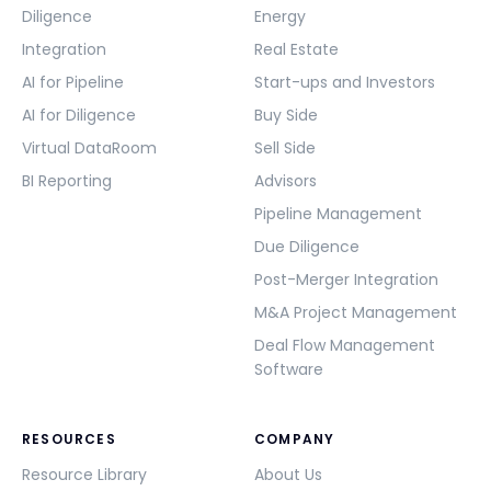
Diligence
Energy
Integration
Real Estate
AI for Pipeline
Start-ups and Investors
AI for Diligence
Buy Side
Virtual DataRoom
Sell Side
BI Reporting
Advisors
Pipeline Management
Due Diligence
Post-Merger Integration
M&A Project Management
Deal Flow Management
Software
RESOURCES
COMPANY
Resource Library
About Us