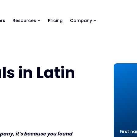
ls Library 🚀
Ready-to-run AI skills for every stage of your deal.
rs
Resources
Pricing
Company
s in Latin
First n
ompany, it’s because you found