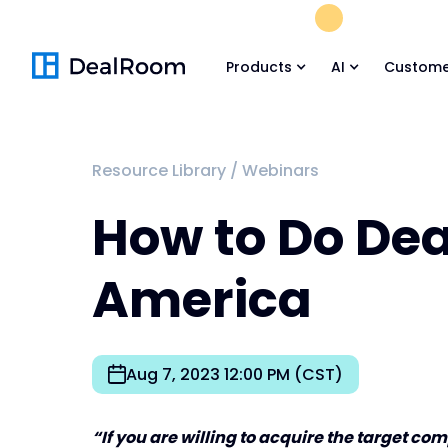
FREE M&A Skil
Products
AI
Custome
Resource Library
/
Webinars
How to Do Deal
America
Aug 7, 2023 12:00 PM (CST)
“If you are willing to acquire the target c