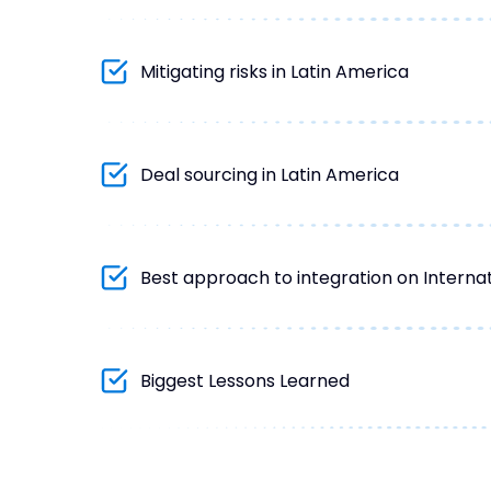
Mitigating risks in Latin America
Deal sourcing in Latin America
Best approach to integration on Internat
Biggest Lessons Learned