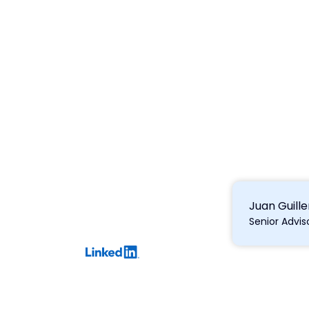
Juan Guil
Senior Advi