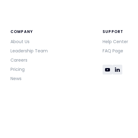
COMPANY
SUPPORT
About Us
Help Center
Leadership Team
FAQ Page
Careers
Pricing
News