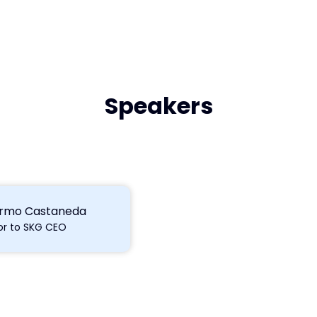
Speakers
lermo Castaneda
sor to SKG CEO