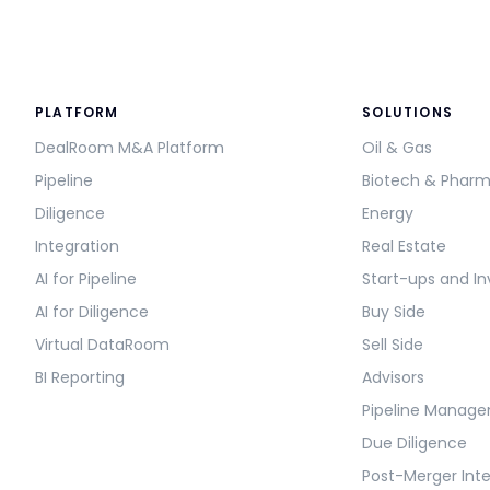
PLATFORM
SOLUTIONS
DealRoom M&A Platform
Oil & Gas
Pipeline
Biotech & Phar
Diligence
Energy
Integration
Real Estate
AI for Pipeline
Start-ups and In
AI for Diligence
Buy Side
Virtual DataRoom
Sell Side
BI Reporting
Advisors
Pipeline Manag
Due Diligence
Post-Merger Int