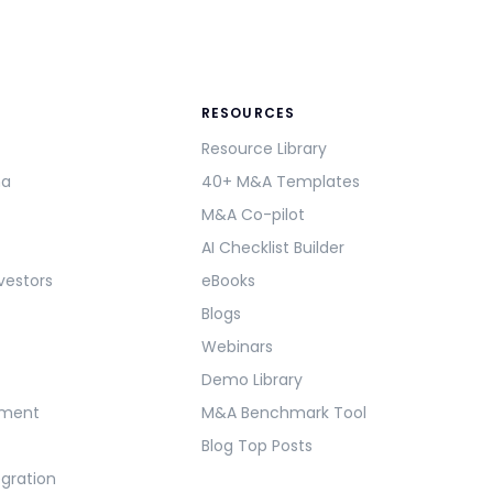
RESOURCES
Resource Library
ma
40+ M&A Templates
M&A Co-pilot
AI Checklist Builder
vestors
eBooks
Blogs
Webinars
Demo Library
ement
M&A Benchmark Tool
Blog Top Posts
egration