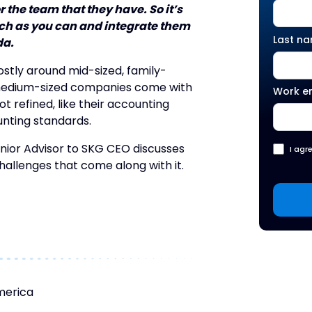
 the team that they have. So it’s
uch as you can and integrate them
Last n
da.
ostly around mid-sized, family-
 medium-sized companies come with
Work e
ot refined, like their accounting
unting standards.
enior Advisor to SKG CEO discusses
I agr
challenges that come along with it.
merica