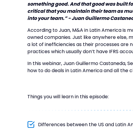
something good. And that good was built for
critical that you maintain their team as m
into your team.” - Juan Guillermo Castane
According to Juan, M&A in Latin America is m
owned companies. Just like anywhere else,
a lot of inefficiencies as their processes are n
practices which usually don’t have IFRS acco
In this webinar, Juan Guillermo Castaneda, S
how to do deals in Latin America and all the 
Things you will learn in this episode:
Differences between the US and Latin A