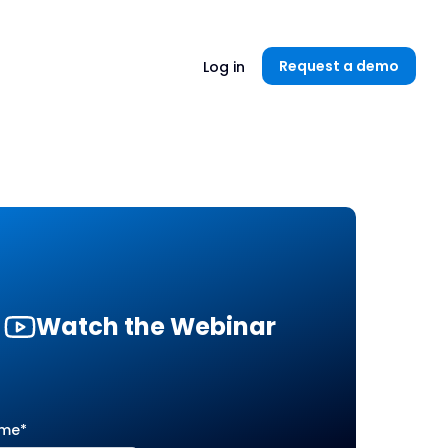
Unlock now👉🏻
Request a demo
Log in
Watch the Webinar
ame
*