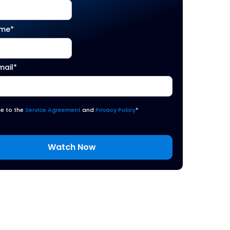
ame
*
mail
*
ee to the
Service Agreement
and
Privacy Policy
*