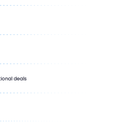
ional deals