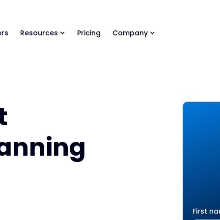
ls Library 🚀
Ready-to-run AI skills for every stage of your deal.
rs
Resources
Pricing
Company
t
lanning
First n