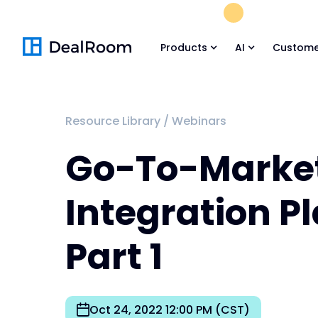
FREE M&A Skil
Products
AI
Custome
Resource Library
/
Webinars
Go-To-Marke
Integration P
Part 1
Oct 24, 2022 12:00 PM (CST)