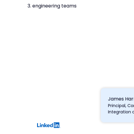
3. engineering teams
James Harr
Principal, 
Integration 