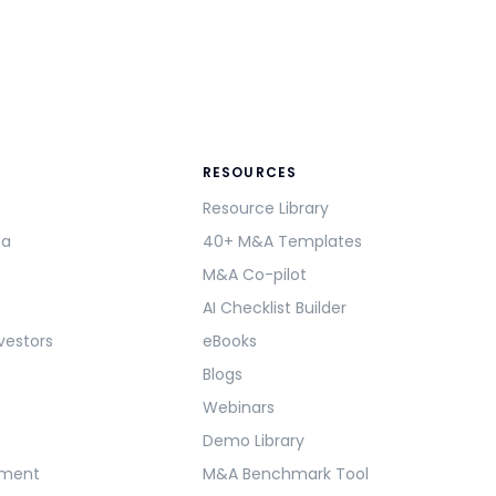
RESOURCES
Resource Library
ma
40+ M&A Templates
M&A Co-pilot
AI Checklist Builder
vestors
eBooks
Blogs
Webinars
Demo Library
ement
M&A Benchmark Tool