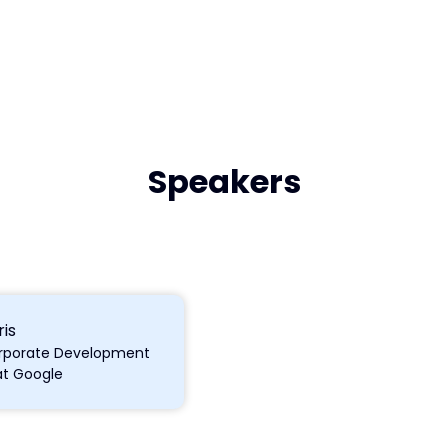
Speakers
is
Corporate Development
at Google