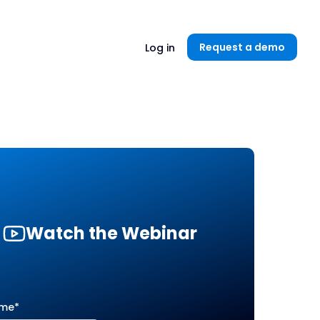
Unlock now👉🏻
Request a demo
Log in
Watch the Webinar
ame
*