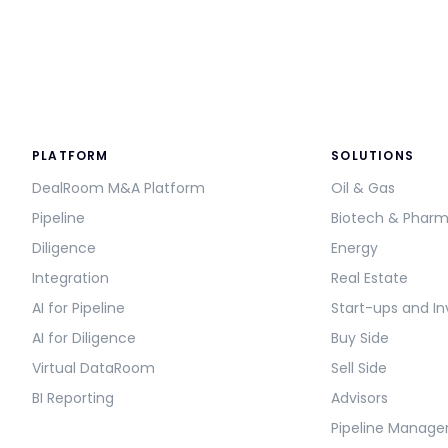
PLATFORM
SOLUTIONS
DealRoom M&A Platform
Oil & Gas
Pipeline
Biotech & Phar
Diligence
Energy
Integration
Real Estate
AI for Pipeline
Start-ups and In
AI for Diligence
Buy Side
Virtual DataRoom
Sell Side
BI Reporting
Advisors
Pipeline Manag