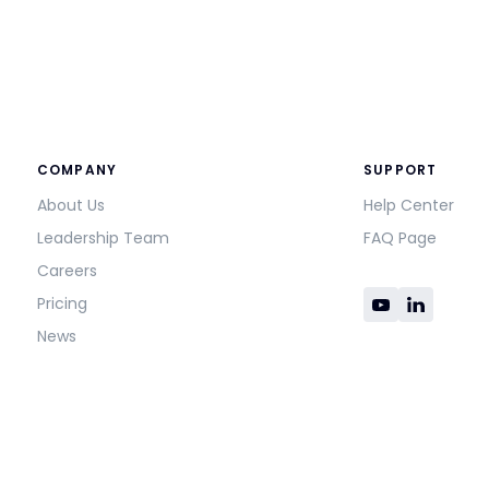
COMPANY
SUPPORT
About Us
Help Center
Leadership Team
FAQ Page
Careers
Pricing
News