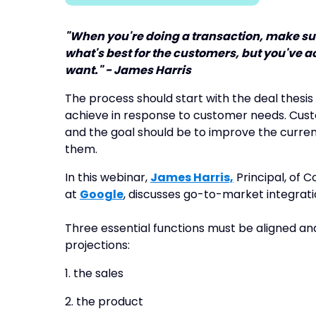
"When you're doing a transaction, make sur
what's best for the customers, but you've ac
want." - James Harris
The process should start with the deal thes
achieve in response to customer needs. Custo
and the goal should be to improve the curren
them.
In this webinar,
James Harris,
Principal, of 
at
Google
, discusses go-to-market integrati
Three essential functions must be aligned a
projections:
1. the sales
2. the product