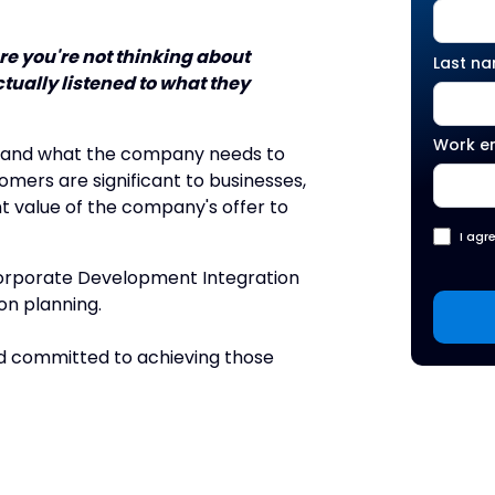
e you're not thinking about
Last n
tually listened to what they
Work e
is and what the company needs to
mers are significant to businesses,
t value of the company's offer to
I agr
Corporate Development Integration
on planning.
nd committed to achieving those