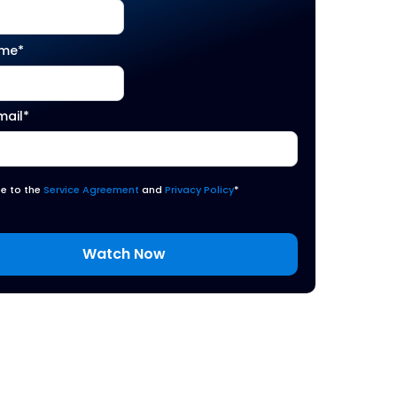
ame
*
mail
*
ee to the
Service Agreement
and
Privacy Policy
*