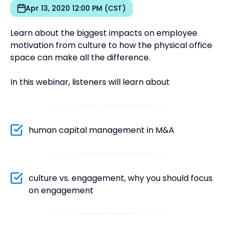
Apr 13, 2020 12:00 PM (CST)
Learn about the biggest impacts on employee
motivation from culture to how the physical office
space can make all the difference.
In this webinar, listeners will learn about
human capital management in M&A
culture vs. engagement, why you should focus
on engagement