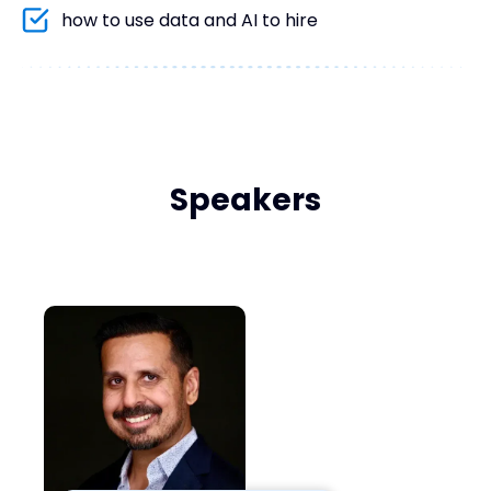
how to use data and AI to hire
Speakers