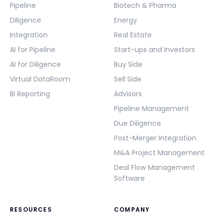
Pipeline
Biotech & Pharma
Diligence
Energy
Integration
Real Estate
AI for Pipeline
Start-ups and Investors
AI for Diligence
Buy Side
Virtual DataRoom
Sell Side
BI Reporting
Advisors
Pipeline Management
Due Diligence
Post-Merger Integration
M&A Project Management
Deal Flow Management
Software
RESOURCES
COMPANY