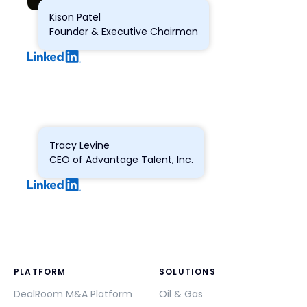
Kison Patel
Founder & Executive Chairman
Tracy Levine
CEO of Advantage Talent, Inc.
PLATFORM
SOLUTIONS
DealRoom M&A Platform
Oil & Gas