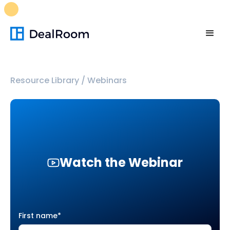
FREE M&A Skills Library 🚀
Ready-to-run AI skills for every
stage of your deal.
Unlock now👉🏻
Resource Library
/
Webinars
Watch the Webinar
First name
*