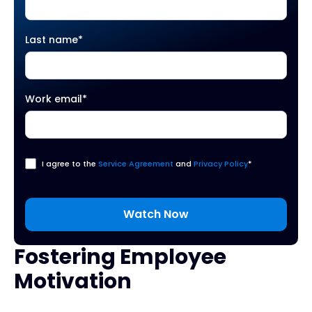
Last name
*
Work email
*
I agree to the
Service Agreement
and
Privacy Policy
*
Fostering Employee
Motivation