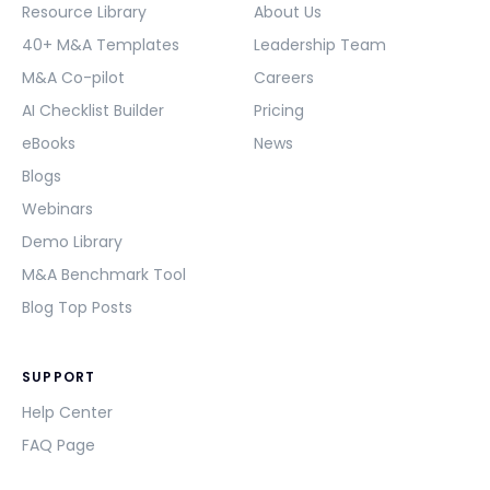
Resource Library
About Us
40+ M&A Templates
Leadership Team
M&A Co-pilot
Careers
AI Checklist Builder
Pricing
eBooks
News
Blogs
Webinars
Demo Library
M&A Benchmark Tool
Blog Top Posts
SUPPORT
Help Center
FAQ Page