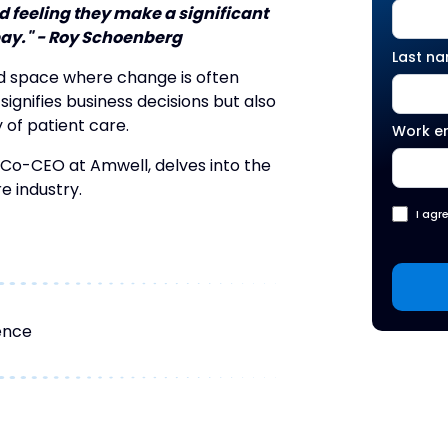
 feeling they make a significant
pay." - Roy Schoenberg
Last n
id space where change is often
 signifies business decisions but also
y of patient care.
Work e
 Co-CEO at Amwell, delves into the
e industry.
I agr
ence