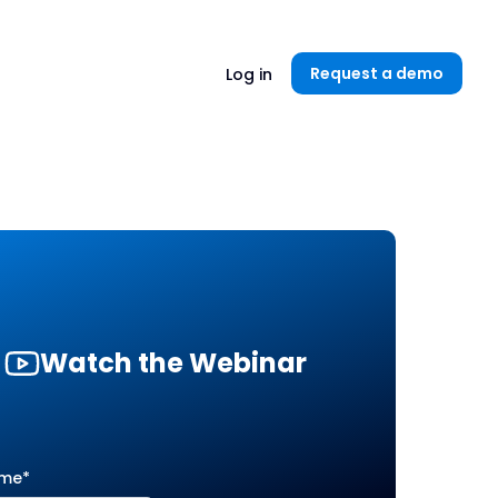
Unlock now👉🏻
Request a demo
Log in
Watch the Webinar
ame
*