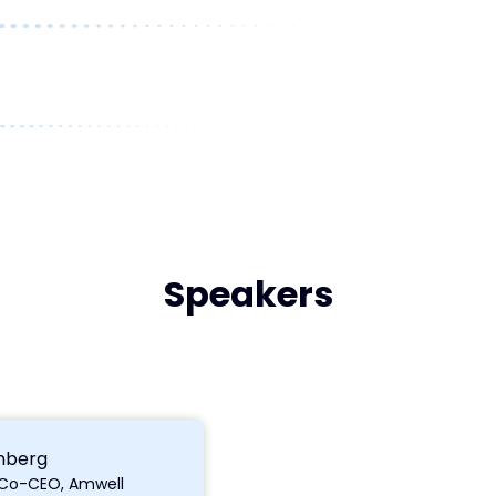
Speakers
nberg
 Co-CEO, Amwell