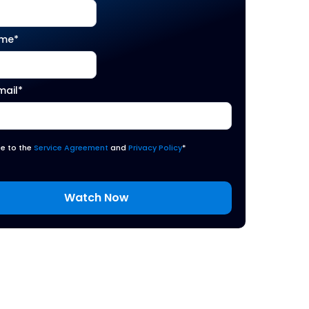
ame
*
mail
*
ee to the
Service Agreement
and
Privacy Policy
*