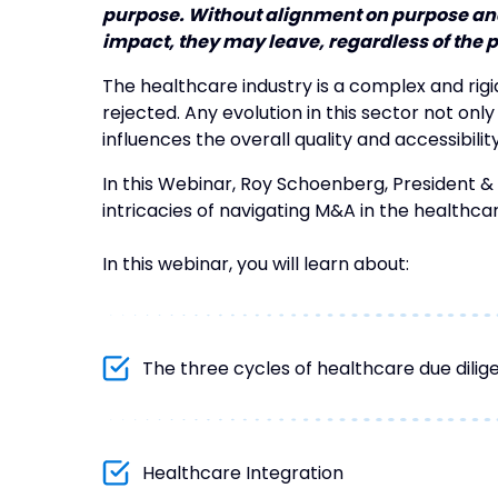
purpose. Without alignment on purpose and
impact, they may leave, regardless of the 
The healthcare industry is a complex and rig
rejected. Any evolution in this sector not only
influences the overall quality and accessibilit
In this Webinar, Roy Schoenberg, President &
intricacies of navigating M&A in the healthcar
In this webinar, you will learn about:
The three cycles of healthcare due dilig
Healthcare Integration