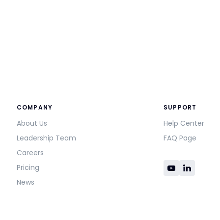
COMPANY
SUPPORT
About Us
Help Center
Leadership Team
FAQ Page
Careers
Pricing
News