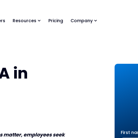
ls Library 🚀
Ready-to-run AI skills for every stage of your deal.
rs
Resources
Pricing
Company
A in
First n
ves matter, employees seek