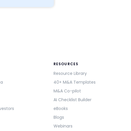
RESOURCES
Resource Library
ma
40+ M&A Templates
M&A Co-pilot
AI Checklist Builder
vestors
eBooks
Blogs
Webinars