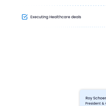
Executing Healthcare deals
Roy Schoe
President &