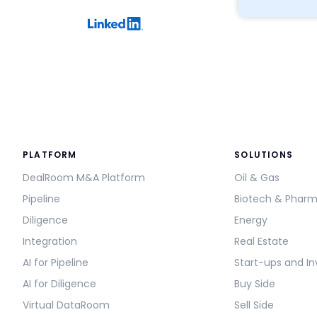
PLATFORM
SOLUTIONS
DealRoom M&A Platform
Oil & Gas
Pipeline
Biotech & Phar
Diligence
Energy
Integration
Real Estate
AI for Pipeline
Start-ups and In
AI for Diligence
Buy Side
Virtual DataRoom
Sell Side