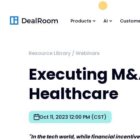
FREE M&A Skil
Products
AI
Custome
Resource Library
/
Webinars
Executing M&
Healthcare
Oct 11, 2023 12:00 PM (CST)
"In the tech world, while financial incenti