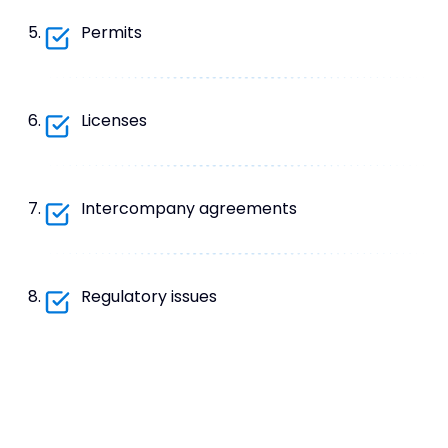
Permits
Licenses
Intercompany agreements
Regulatory issues