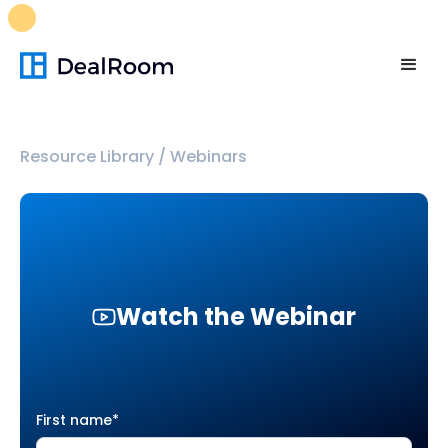
FREE M&A Skills Library 🚀
Ready-to-run AI skills for every
stage of your deal.
Unlock now👉🏻
Resource Library
/
Webinars
Watch the Webinar
First name
*