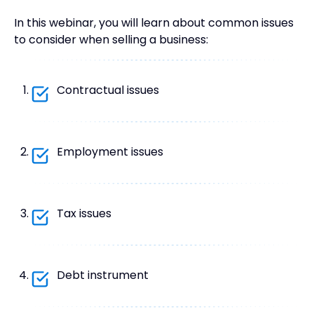
In this webinar, you will learn about common issues
to consider when selling a business:
Contractual issues
Employment issues
Tax issues
Debt instrument