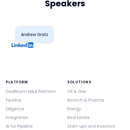
Speakers
Andrew Gratz
PLATFORM
SOLUTIONS
DealRoom M&A Platform
Oil & Gas
Pipeline
Biotech & Pharma
Diligence
Energy
Integration
Real Estate
AI for Pipeline
Start-ups and Investors