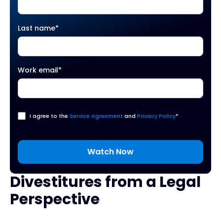
Last name
*
Work email
*
I agree to the
Service Agreement
and
Privacy Policy
*
Divestitures from a Legal
Perspective