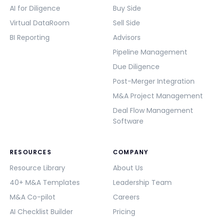
AI for Diligence
Buy Side
Virtual DataRoom
Sell Side
BI Reporting
Advisors
Pipeline Management
Due Diligence
Post-Merger Integration
M&A Project Management
Deal Flow Management
Software
RESOURCES
COMPANY
Resource Library
About Us
40+ M&A Templates
Leadership Team
M&A Co-pilot
Careers
AI Checklist Builder
Pricing