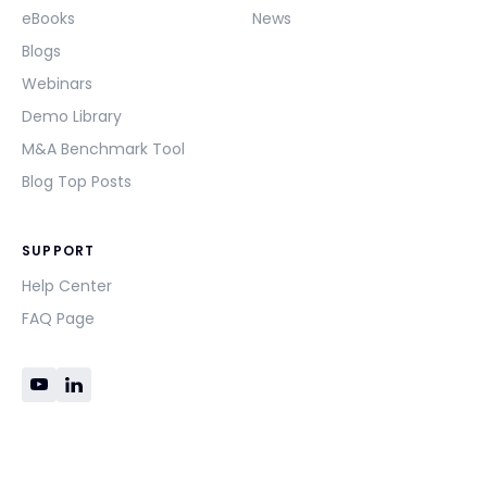
eBooks
News
Blogs
Webinars
Demo Library
M&A Benchmark Tool
Blog Top Posts
SUPPORT
Help Center
FAQ Page