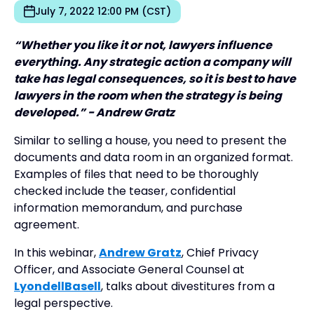
July 7, 2022 12:00 PM (CST)
“Whether you like it or not, lawyers influence
everything. Any strategic action a company will
take has legal consequences, so it is best to have
lawyers in the room when the strategy is being
developed.” - Andrew Gratz
Similar to selling a house, you need to present the
documents and data room in an organized format.
Examples of files that need to be thoroughly
checked include the teaser, confidential
information memorandum, and purchase
agreement.
In this webinar,
Andrew Gratz
, Chief Privacy
Officer, and Associate General Counsel at
LyondellBasell
, talks about divestitures from a
legal perspective.