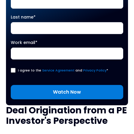
Last name
*
Work email
*
I agree to the
Service Agreement
and
Privacy Policy
*
Deal Origination from a PE
Investor's Perspective