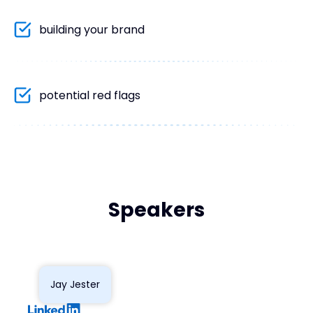
building your brand
potential red flags
Speakers
Jay Jester