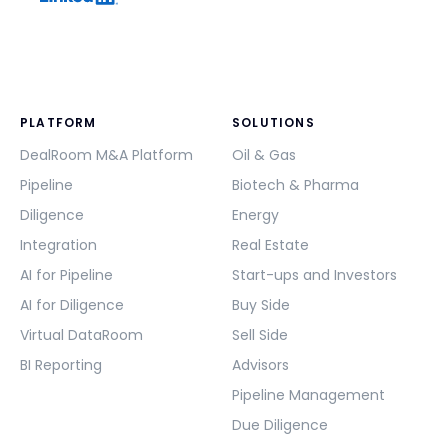
PLATFORM
SOLUTIONS
DealRoom M&A Platform
Oil & Gas
Pipeline
Biotech & Pharma
Diligence
Energy
Integration
Real Estate
AI for Pipeline
Start-ups and Investors
AI for Diligence
Buy Side
Virtual DataRoom
Sell Side
BI Reporting
Advisors
Pipeline Management
Due Diligence