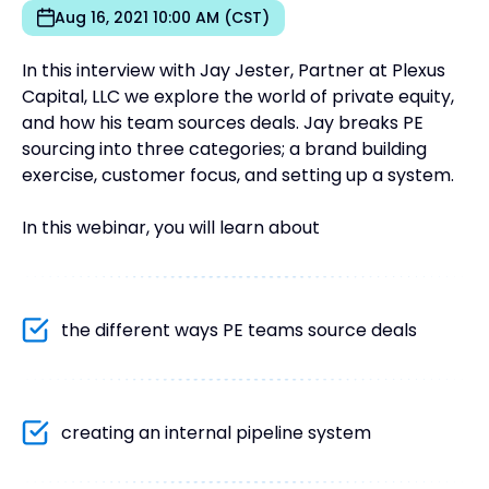
Aug 16, 2021 10:00 AM (CST)
In this interview with Jay Jester, Partner at Plexus
Capital, LLC we explore the world of private equity,
and how his team sources deals. Jay breaks PE
sourcing into three categories; a brand building
exercise, customer focus, and setting up a system.
In this webinar, you will learn about
the different ways PE teams source deals
creating an internal pipeline system