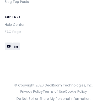
Blog Top Posts
SUPPORT
Help Center
FAQ Page
© Copyright 2026 DealRoom Technologies, Inc.
Privacy Policy
Terms of Use
Cookie Policy
Do Not Sell or Share My Personal Information