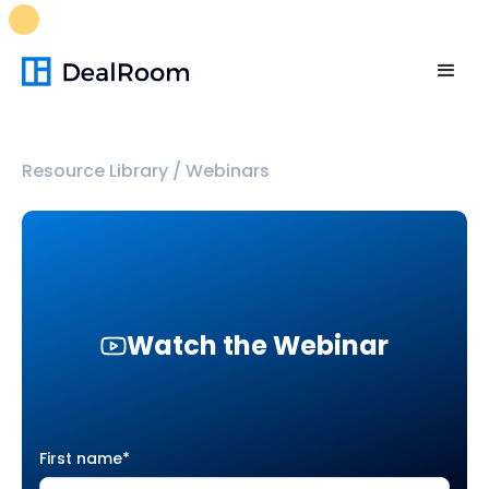
FREE M&A Skills Library 🚀
Ready-to-run AI skills for every
stage of your deal.
Unlock now👉🏻
Resource Library
/
Webinars
Watch the Webinar
First name
*