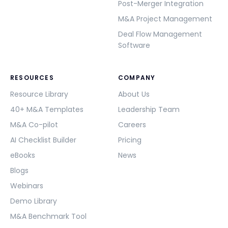
Post-Merger Integration
M&A Project Management
Deal Flow Management
Software
RESOURCES
COMPANY
Resource Library
About Us
40+ M&A Templates
Leadership Team
M&A Co-pilot
Careers
AI Checklist Builder
Pricing
eBooks
News
Blogs
Webinars
Demo Library
M&A Benchmark Tool