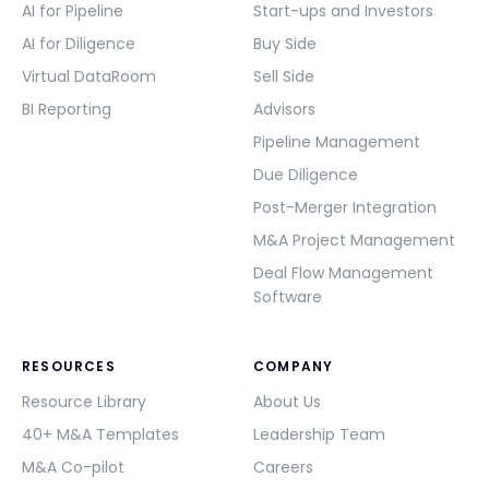
AI for Pipeline
Start-ups and Investors
AI for Diligence
Buy Side
Virtual DataRoom
Sell Side
BI Reporting
Advisors
Pipeline Management
Due Diligence
Post-Merger Integration
M&A Project Management
Deal Flow Management
Software
RESOURCES
COMPANY
Resource Library
About Us
40+ M&A Templates
Leadership Team
M&A Co-pilot
Careers