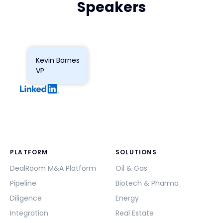
Speakers
Kevin Barnes
VP
PLATFORM
SOLUTIONS
DealRoom M&A Platform
Oil & Gas
Pipeline
Biotech & Pharma
Diligence
Energy
Integration
Real Estate