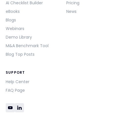
AI Checklist Builder
Pricing
eBooks
News
Blogs
Webinars
Demo Library
M&A Benchmark Tool
Blog Top Posts
SUPPORT
Help Center
FAQ Page