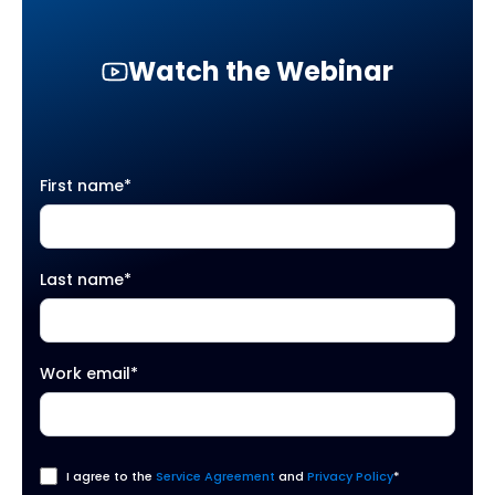
Watch the Webinar
First name
*
Last name
*
Work email
*
I agree to the
Service Agreement
and
Privacy Policy
*