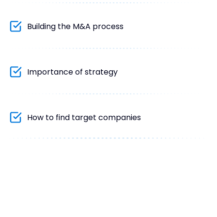
Building the M&A process
Importance of strategy
How to find target companies