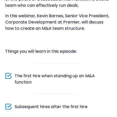
team who can effectively run deals.
In this webinar, Kevin Barnes, Senior Vice President,
Corporate Development at Premier, will discuss
how to create an M&A team structure.
Things you will learn in this episode:
The first hire when standing up an M&A
function
Subsequent hires after the first hire