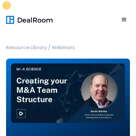
FREE M&A Skills Library 🚀
Ready-to-run AI skills for every
stage of your deal.
Unlock now👉🏻
Resource Library
/
Webinars