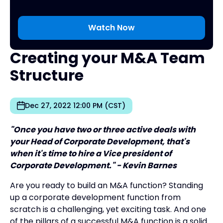
Creating your M&A Team
Structure
Dec 27, 2022 12:00 PM (CST)
"Once you have two or three active deals with
your Head of Corporate Development, that's
when it's time to hire a Vice president of
Corporate Development." - Kevin Barnes
Are you ready to build an M&A function? Standing
up a corporate development function from
scratch is a challenging, yet exciting task. And one
of the pillars of a successful M&A function is a solid