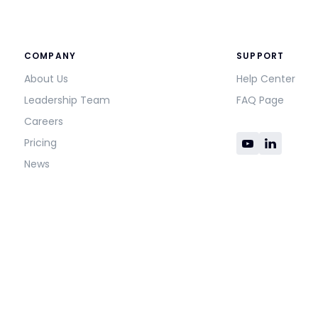
COMPANY
SUPPORT
About Us
Help Center
Leadership Team
FAQ Page
Careers
Pricing
News