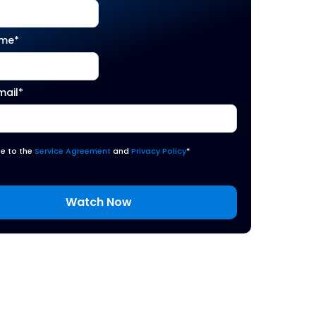
ame
*
mail
*
ee to the
Service Agreement
and
Privacy Policy
*