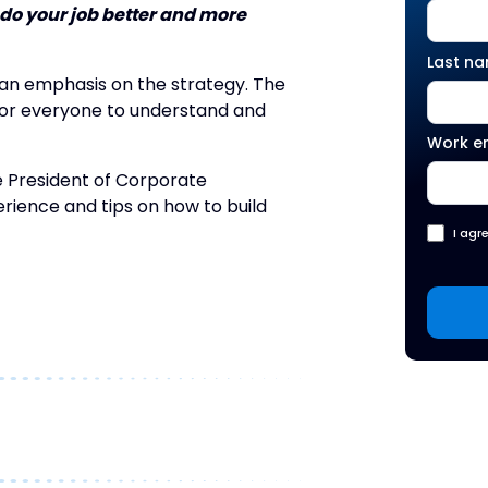
 do your job better and more
Last n
an emphasis on the strategy. The
s for everyone to understand and
Work e
e President of Corporate
rience and tips on how to build
I agr