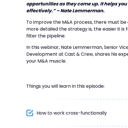
opportunities as they come up. It helps you
effectively.” – Nate Lemmerman.
To improve the M&A process, there must be 
more detailed the strategy is, the easier it i
filter the pipeline.
In this webinar, Nate Lemmerman, Senior Vic
Development at Cast & Crew, shares his expe
your M&A muscle.
Things you will learn in this episode:
How to work cross-functionally