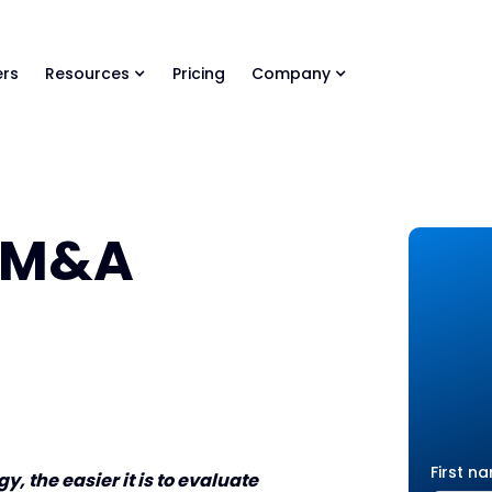
ls Library 🚀
Ready-to-run AI skills for every stage of your deal.
rs
Resources
Pricing
Company
r M&A
First n
, the easier it is to evaluate