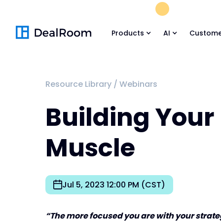
FREE M&A Skil
Products
AI
Custome
Resource Library
/
Webinars
Building You
Muscle
Jul 5, 2023 12:00 PM (CST)
“The more focused you are with your strategy