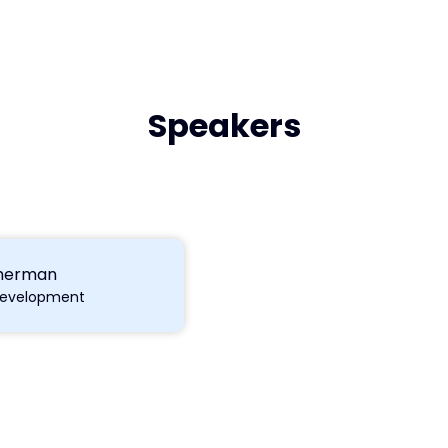
Speakers
merman
Development