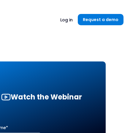
Unlock now👉🏻
Request a demo
Log in
Watch the Webinar
ame
*