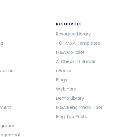
RESOURCES
Resource Library
ma
40+ M&A Templates
M&A Co-pilot
AI Checklist Builder
vestors
eBooks
Blogs
Webinars
Demo Library
ement
M&A Benchmark Tool
Blog Top Posts
egration
anagement