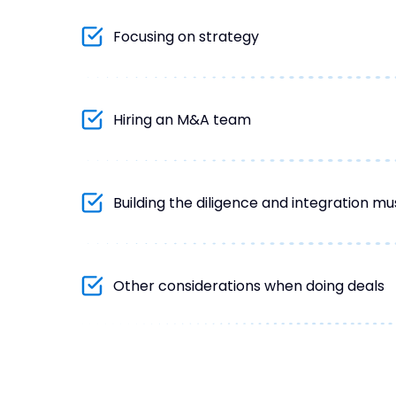
Focusing on strategy
Hiring an M&A team
Building the diligence and integration mu
Other considerations when doing deals