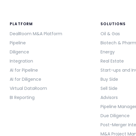
PLATFORM
SOLUTIONS
DealRoom M&A Platform
Oil & Gas
Pipeline
Biotech & Phar
Diligence
Energy
Integration
Real Estate
AI for Pipeline
Start-ups and In
AI for Diligence
Buy Side
Virtual DataRoom
Sell Side
BI Reporting
Advisors
Pipeline Manag
Due Diligence
Post-Merger Int
M&A Project M