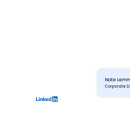
Nate Lem
Corporate 