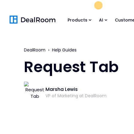
FREE M&A Skil
Products
AI
Custome
DealRoom
Help Guides
Request Tab
Marsha Lewis
VP of Marketing at DealRoom