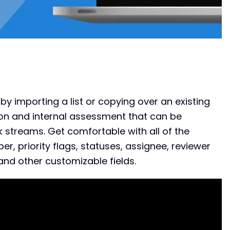
by importing a list or copying over an existing
ion and internal assessment that can be
 streams. Get comfortable with all of the
er, priority flags, statuses, assignee, reviewer
, and other customizable fields.