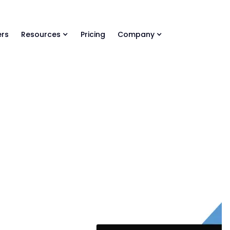
ls Library 🚀
Ready-to-run AI skills for every stage of your deal.
rs
Resources
Pricing
Company