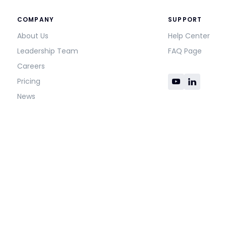
COMPANY
SUPPORT
About Us
Help Center
Leadership Team
FAQ Page
Careers
Pricing
News