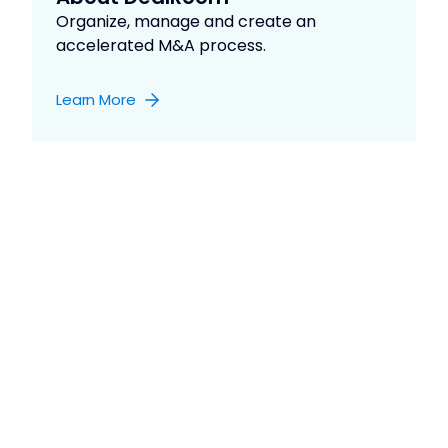
Organize, manage and create an
accelerated M&A process.
Learn More