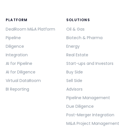
PLATFORM
SOLUTIONS
DealRoom M&A Platform
Oil & Gas
Pipeline
Biotech & Pharma
Diligence
Energy
Integration
Real Estate
AI for Pipeline
Start-ups and Investors
AI for Diligence
Buy Side
Virtual DataRoom
Sell Side
BI Reporting
Advisors
Pipeline Management
Due Diligence
Post-Merger Integration
M&A Project Management