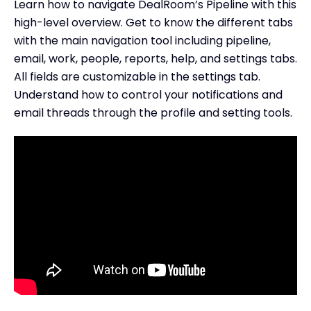
Learn how to navigate DealRoom’s Pipeline with this
high-level overview. Get to know the different tabs
with the main navigation tool including pipeline,
email, work, people, reports, help, and settings tabs.
All fields are customizable in the settings tab.
Understand how to control your notifications and
email threads through the profile and setting tools.