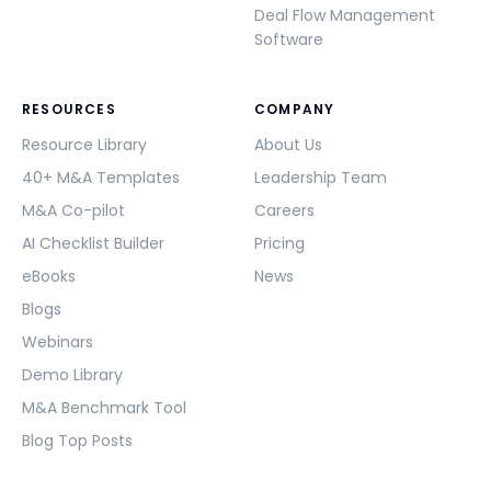
Deal Flow Management
Software
RESOURCES
COMPANY
Resource Library
About Us
40+ M&A Templates
Leadership Team
M&A Co-pilot
Careers
AI Checklist Builder
Pricing
eBooks
News
Blogs
Webinars
Demo Library
M&A Benchmark Tool
Blog Top Posts