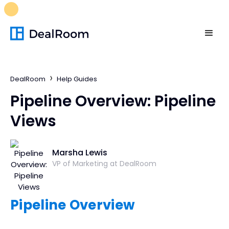
FREE M&A Skills Library 🚀
Ready-to-run AI skills for every
stage of your deal.
Unlock now👉🏻
DealRoom
Help Guides
Pipeline Overview: Pipeline
Views
Marsha Lewis
VP of Marketing at DealRoom
Pipeline Overview