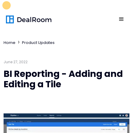
FREE M&A Skills Library 🚀
Ready-to-run AI skills for every
stage of your deal.
Unlock now👉🏻
Home
Product Updates
June 27, 2022
BI Reporting - Adding and
Editing a Tile