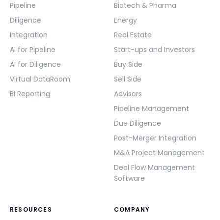
Pipeline
Biotech & Pharma
Diligence
Energy
Integration
Real Estate
AI for Pipeline
Start-ups and Investors
AI for Diligence
Buy Side
Virtual DataRoom
Sell Side
BI Reporting
Advisors
Pipeline Management
Due Diligence
Post-Merger Integration
M&A Project Management
Deal Flow Management
Software
RESOURCES
COMPANY