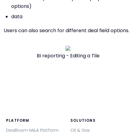
options)
data
Users can also search for different deal field options.
BI reporting - Editing a Tile
PLATFORM
SOLUTIONS
DealRoom M&A Platform
Oil & Gas