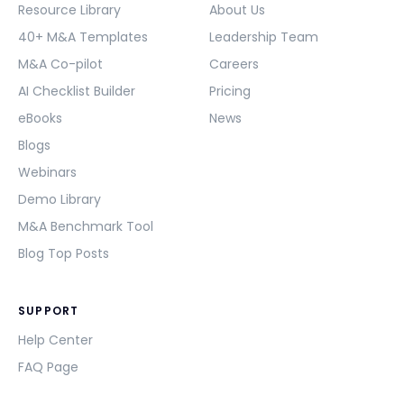
Resource Library
About Us
40+ M&A Templates
Leadership Team
M&A Co-pilot
Careers
AI Checklist Builder
Pricing
eBooks
News
Blogs
Webinars
Demo Library
M&A Benchmark Tool
Blog Top Posts
SUPPORT
Help Center
FAQ Page