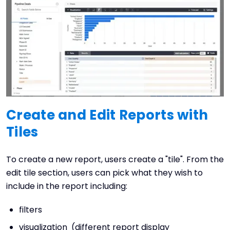
Create and Edit Reports with
Tiles
To create a new report, users create a "tile". From the
edit tile section, users can pick what they wish to
include in the report including:
filters
visualization (different report display