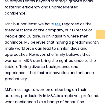
to propel teams beyond strategic growth goals,
fostering efficiency and unprecedented
confidence.
Last but not least, we have
MJ
, regarded as the
friendliest face at the company, our Director of
People and Culture. In an industry where men
dominate, MJ believes that having a predominantly
male workforce can lead to similar ideas and
approaches. However, she firmly believes that
women in M&A can bring the right balance to the
table, offering diverse backgrounds and
experiences that foster innovation and enhance
productivity.
MJ's message to women embarking on their
careers, particularly in M&A, is simple yet profound:
wear confidence like a badge of honor. She