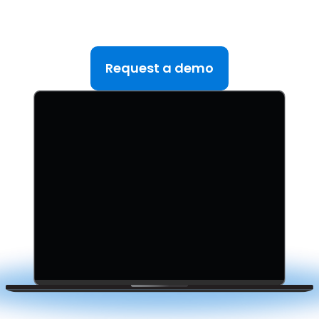
teams managing multiple deals. Simplify your M&A
lifecycle, boost efficiency, and reduce friction — all
in one platform.
Request a demo