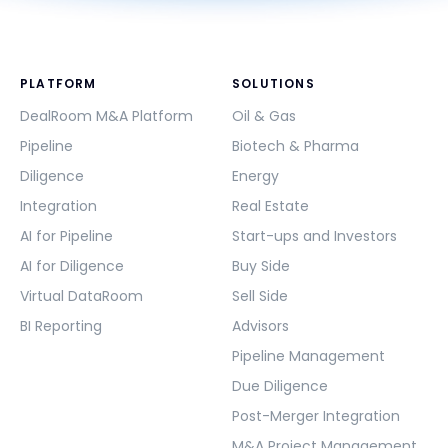
PLATFORM
SOLUTIONS
DealRoom M&A Platform
Oil & Gas
Pipeline
Biotech & Pharma
Diligence
Energy
Integration
Real Estate
AI for Pipeline
Start-ups and Investors
AI for Diligence
Buy Side
Virtual DataRoom
Sell Side
BI Reporting
Advisors
Pipeline Management
Due Diligence
Post-Merger Integration
M&A Project Management