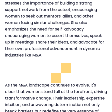
stresses the importance of building a strong
support network from the outset, encouraging
women to seek out mentors, allies, and other
women facing similar challenges. She also
emphasizes the need for self-advocacy,
encouraging women to assert themselves, speak
up in meetings, share their ideas, and advocate for
their own professional advancement in dynamic
industries like M&A.
As the M&A landscape continues to evolve, it's
clear that women stand tall at the forefront, driving
transformative change. Their leadership, expertise,
intuition, and unwavering determination not only
break barriers but redefine the very essence of