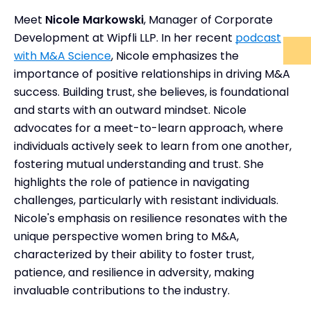
Meet
Nicole Markowski
, Manager of Corporate
Development at Wipfli LLP. In her recent
podcast
with M&A Science
, Nicole emphasizes the
importance of positive relationships in driving M&A
success. Building trust, she believes, is foundational
and starts with an outward mindset. Nicole
advocates for a meet-to-learn approach, where
individuals actively seek to learn from one another,
fostering mutual understanding and trust. She
highlights the role of patience in navigating
challenges, particularly with resistant individuals.
Nicole's emphasis on resilience resonates with the
unique perspective women bring to M&A,
characterized by their ability to foster trust,
patience, and resilience in adversity, making
invaluable contributions to the industry.