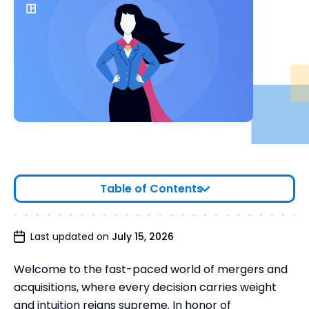
Table of Contents
Last updated on
July 15, 2026
Welcome to the fast-paced world of mergers and
acquisitions, where every decision carries weight
and intuition reigns supreme. In honor of