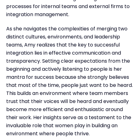
processes for internal teams and external firms to
integration management.
As she navigates the complexities of merging two
distinct cultures, environments, and leadership
teams, Amy realizes that the key to successful
integration lies in effective communication and
transparency. Setting clear expectations from the
beginning and actively listening to people is her
mantra for success because she strongly believes
that most of the time, people just want to be heard.
This builds an environment where team members
trust that their voices will be heard and eventually
become more efficient and enthusiastic around
their work. Her insights serve as a testament to the
invaluable role that women play in building an
environment where people thrive.