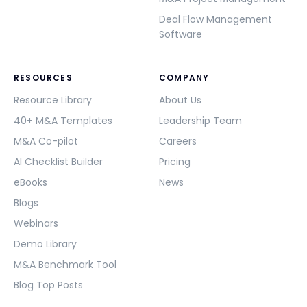
Deal Flow Management
Software
RESOURCES
COMPANY
Resource Library
About Us
40+ M&A Templates
Leadership Team
M&A Co-pilot
Careers
AI Checklist Builder
Pricing
eBooks
News
Blogs
Webinars
Demo Library
M&A Benchmark Tool
Blog Top Posts