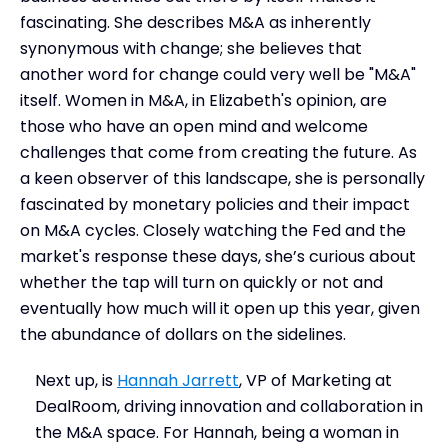
fascinating. She describes M&A as inherently
synonymous with change; she believes that
another word for change could very well be "M&A"
itself. Women in M&A, in Elizabeth's opinion, are
those who have an open mind and welcome
challenges that come from creating the future. As
a keen observer of this landscape, she is personally
fascinated by monetary policies and their impact
on M&A cycles. Closely watching the Fed and the
market's response these days, she’s curious about
whether the tap will turn on quickly or not and
eventually how much will it open up this year, given
the abundance of dollars on the sidelines.
Next up, is
Hannah Jarrett
, VP of Marketing at
DealRoom, driving innovation and collaboration in
the M&A space. For Hannah, being a woman in