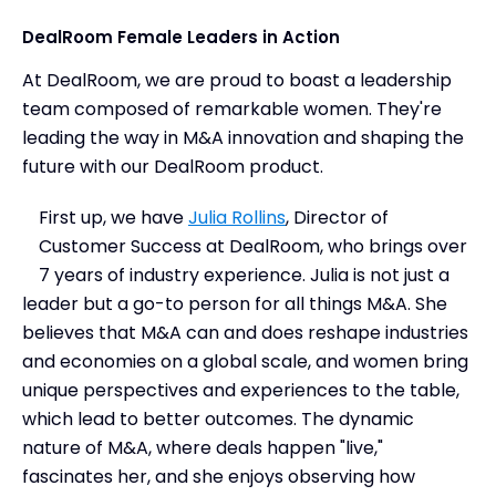
DealRoom Female Leaders in Action
At DealRoom, we are proud to boast a leadership
team composed of remarkable women. They're
leading the way in M&A innovation and shaping the
future with our DealRoom product.
First up, we have
Julia Rollins
, Director of
Customer Success at DealRoom, who brings over
7 years of industry experience. Julia is not just a
leader but a go-to person for all things M&A. She
believes that M&A can and does reshape industries
and economies on a global scale, and women bring
unique perspectives and experiences to the table,
which lead to better outcomes. The dynamic
nature of M&A, where deals happen "live,"
fascinates her, and she enjoys observing how