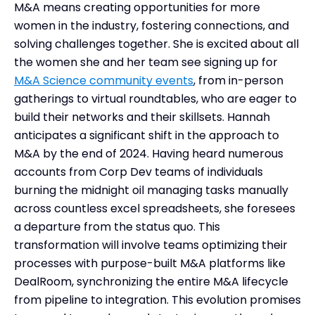
M&A means creating opportunities for more
women in the industry, fostering connections, and
solving challenges together. She is excited about all
the women she and her team see signing up for
M&A Science community events
, from in-person
gatherings to virtual roundtables, who are eager to
build their networks and their skillsets. Hannah
anticipates a significant shift in the approach to
M&A by the end of 2024. Having heard numerous
accounts from Corp Dev teams of individuals
burning the midnight oil managing tasks manually
across countless excel spreadsheets, she foresees
a departure from the status quo. This
transformation will involve teams optimizing their
processes with purpose-built M&A platforms like
DealRoom, synchronizing the entire M&A lifecycle
from pipeline to integration. This evolution promises