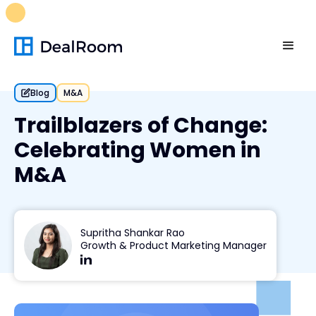
FREE M&A Skills Library 🚀
Ready-to-run AI skills for every
stage of your deal.
Unlock now👉🏻
Blog
M&A
Trailblazers of Change:
Celebrating Women in
M&A
Supritha Shankar Rao
Growth & Product Marketing Manager