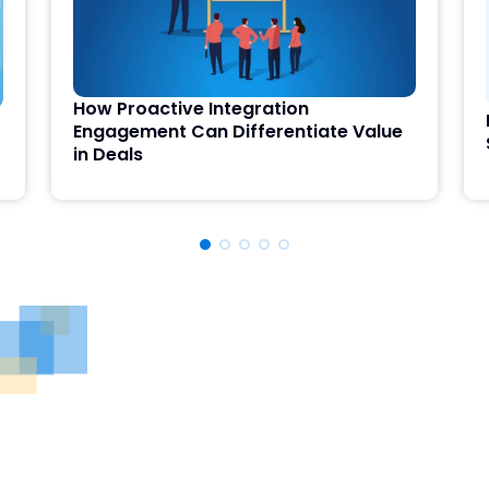
How Proactive Integration
Engagement Can Differentiate Value
in Deals
See DealRoom in Action
Discover why DealRoom is the best merges and
acqusitions software for Corporate Development