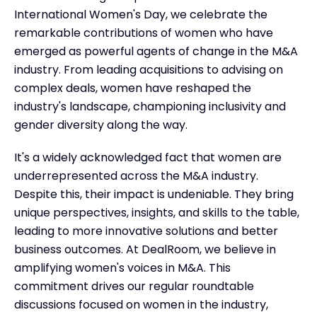
International Women's Day, we celebrate the
remarkable contributions of women who have
emerged as powerful agents of change in the M&A
industry. From leading acquisitions to advising on
complex deals, women have reshaped the
industry's landscape, championing inclusivity and
gender diversity along the way.
It's a widely acknowledged fact that women are
underrepresented across the M&A industry.
Despite this, their impact is undeniable. They bring
unique perspectives, insights, and skills to the table,
leading to more innovative solutions and better
business outcomes. At DealRoom, we believe in
amplifying women's voices in M&A. This
commitment drives our regular roundtable
discussions focused on women in the industry,