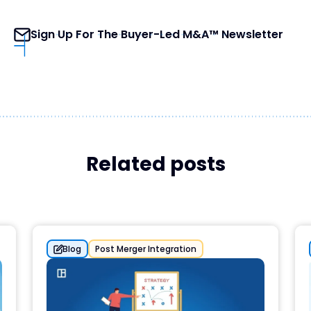
Sign Up For The Buyer-Led M&A™ Newsletter
Related posts
Blog
Post Merger Integration