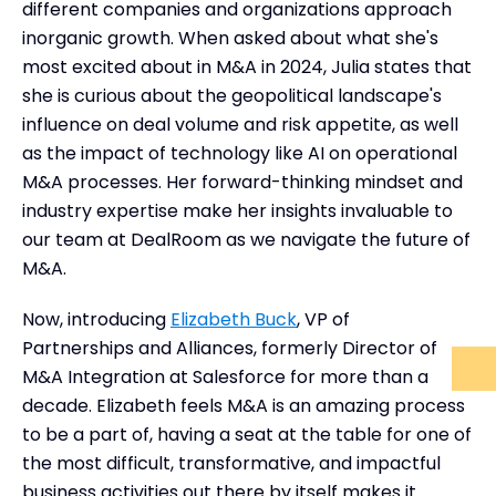
different companies and organizations approach
inorganic growth. When asked about what she's
most excited about in M&A in 2024, Julia states that
she is curious about the geopolitical landscape's
influence on deal volume and risk appetite, as well
as the impact of technology like AI on operational
M&A processes. Her forward-thinking mindset and
industry expertise make her insights invaluable to
our team at DealRoom as we navigate the future of
M&A.
Now, introducing
Elizabeth Buck
, VP of
Partnerships and Alliances, formerly Director of
M&A Integration at Salesforce for more than a
decade. Elizabeth feels M&A is an amazing process
to be a part of, having a seat at the table for one of
the most difficult, transformative, and impactful
business activities out there by itself makes it