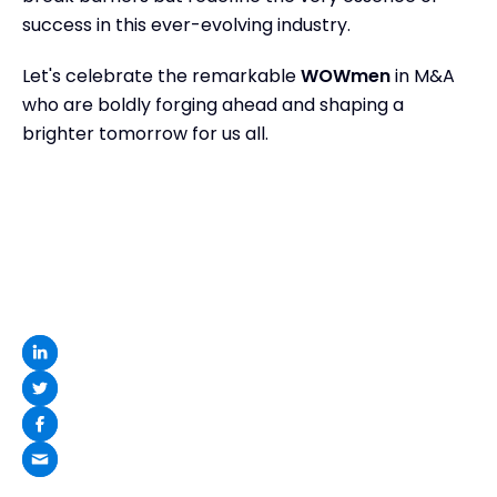
success in this ever-evolving industry.
Let's celebrate the remarkable
WOWmen
in M&A
who are boldly forging ahead and shaping a
brighter tomorrow for us all.