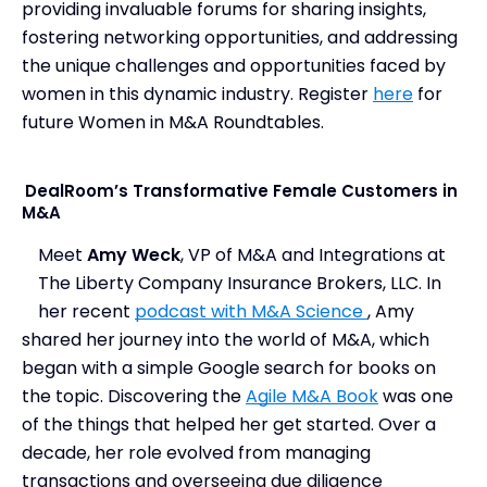
providing invaluable forums for sharing insights,
fostering networking opportunities, and addressing
the unique challenges and opportunities faced by
women in this dynamic industry. Register
here
for
future Women in M&A Roundtables.
DealRoom’s Transformative Female Customers in
M&A
Meet
Amy Weck
, VP of M&A and Integrations at
The Liberty Company Insurance Brokers, LLC. In
her recent
podcast with M&A Science
, Amy
shared her journey into the world of M&A, which
began with a simple Google search for books on
the topic. Discovering the
Agile M&A Book
was one
of the things that helped her get started. Over a
decade, her role evolved from managing
transactions and overseeing due diligence