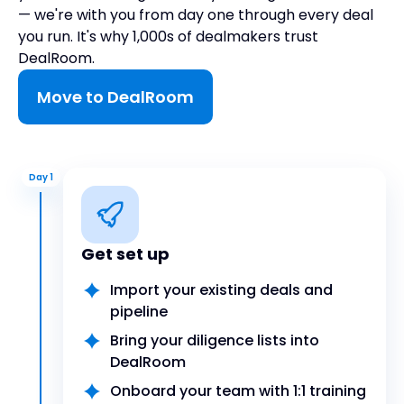
— we're with you from day one through every deal
you run. It's why 1,000s of dealmakers trust
DealRoom.
Move to DealRoom
Day 1
Get set up
Import your existing deals and
pipeline
Bring your diligence lists into
DealRoom
Onboard your team with 1:1 training