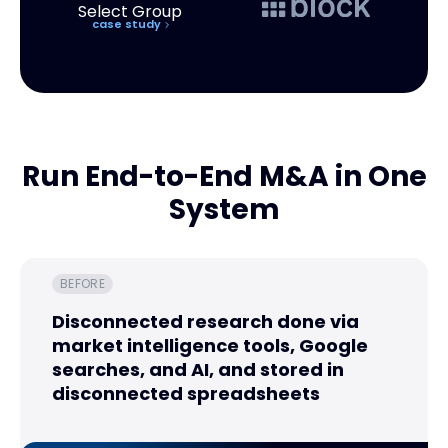
case study
Run End-to-End M&A in One
System
BEFORE
Disconnected research done via
market intelligence tools, Google
searches, and AI, and stored in
disconnected spreadsheets