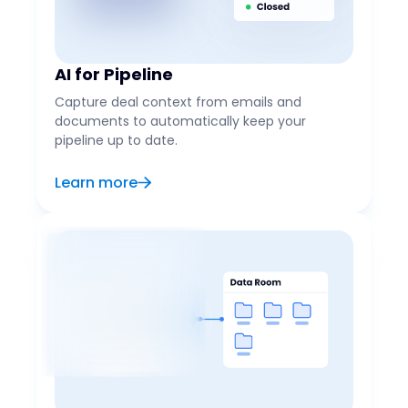
AI for Pipeline
Capture deal context from emails and
documents to automatically keep your
pipeline up to date.
Learn more