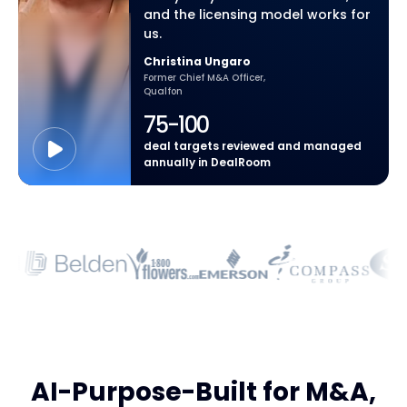
and the licensing model works for
us.
Christina Ungaro
Former Chief M&A Officer,
Qualfon
75-100
deal targets reviewed and managed
annually in DealRoom
AI-Purpose-Built for M&A,