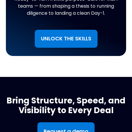
teams — from shaping a thesis to running
diligence to landing a clean Day-1.
UNLOCK THE SKILLS
Bring Structure, Speed, and
Visibility to Every Deal
Request a demo