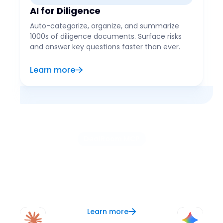
AI for Diligence
Auto-categorize, organize, and summarize
1000s of diligence documents. Surface risks
and answer key questions faster than ever.
Learn more
DealRoom MCP
Use the AI of your choice
Connect your preferred AI, like ChatGPT, Claude, or
Copilot, to DealRoom and let it serve as your
context layer for better analysis, research, and
updates.
Learn more