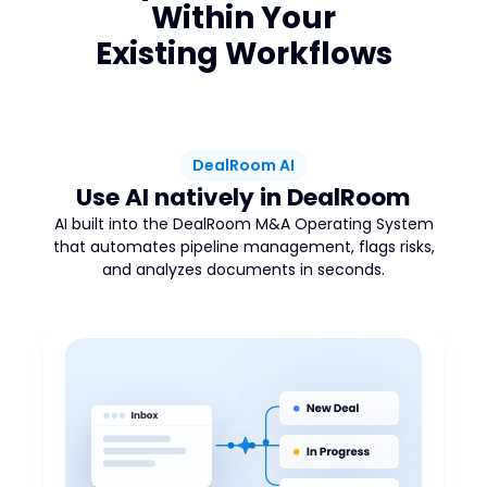
Within Your
Existing Workflows
DealRoom AI
Use AI natively in DealRoom
AI built into the DealRoom M&A Operating System
that automates pipeline management, flags risks,
and analyzes documents in seconds.