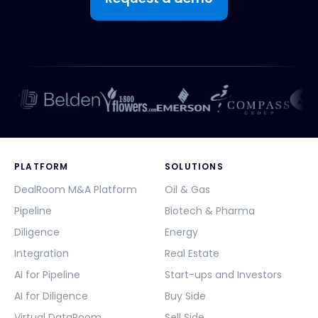
PLATFORM
SOLUTIONS
DealRoom M&A Platform
Oil & Gas
Pipeline
Biotech & Pharma
Diligence
Energy
Integration
Real Estate
AI for Pipeline
Start-ups and Investors
AI for Diligence
Buy Side
Virtual DataRoom
Sell Side