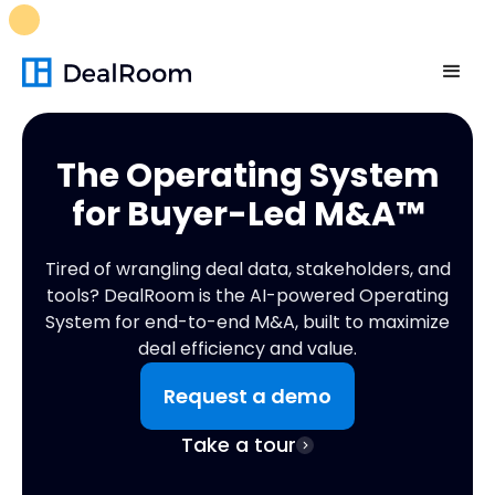
FREE M&A Skills Library 🚀
Ready-to-run AI skills for every
stage of your deal.
Unlock now👉🏻
The Operating System
for
Buyer-Led M&A™
Tired of wrangling deal data, stakeholders, and
tools? DealRoom is the AI-powered Operating
System for end-to-end M&A, built to maximize
deal efficiency and value.
Request a demo
Take a tour