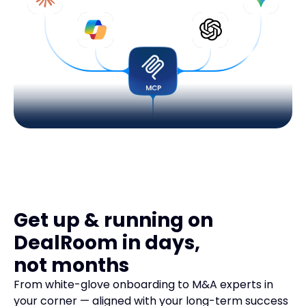
Get up & running on
DealRoom in days,
not months
From white-glove onboarding to M&A experts in
your corner — aligned with your long-term success