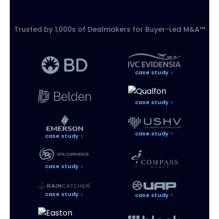
Trusted by 1,000s of Dealmakers for
Buyer-Led M&A™
case study
case study
case study
case study
case study
case study
case study