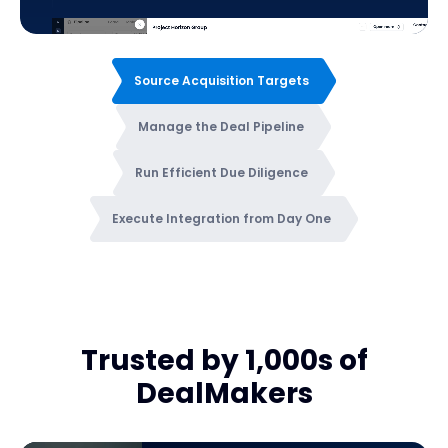
Source Acquisition Targets
Manage the Deal Pipeline
Run Efficient Due Diligence
Execute Integration from Day One
Trusted by 1,000s of
DealMakers