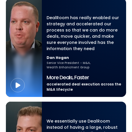
DealRoom has really enabled our
strategy and accelerated our
process so that we can do more
deals, move quicker, and make
sure everyone involved has the
information they need
Dan Hogan
Senior Vice President - M&A,
Wealth Enhancment Group
More Deals, Faster
accelerated deal execution across the
M&A lifecycle
We essentially use DealRoom
instead of having a large, robust