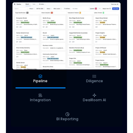
Pipeline
Diligence
Integration
DealRoom AI
BI Reporting