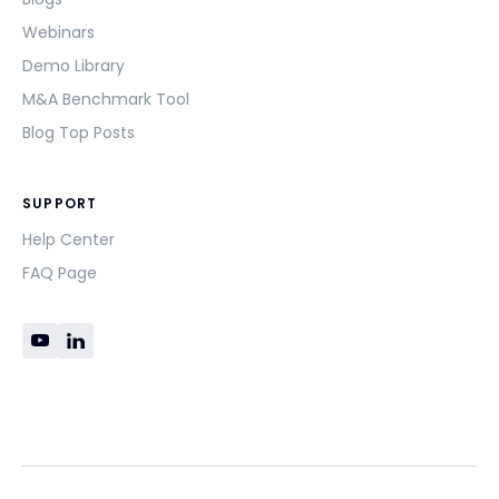
Webinars
Demo Library
M&A Benchmark Tool
Blog Top Posts
SUPPORT
Help Center
FAQ Page