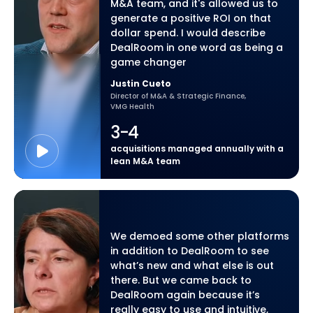
M&A team, and it's allowed us to
generate a positive ROI on that
dollar spend. I would describe
DealRoom in one word as being a
game changer
Justin Cueto
Director of M&A & Strategic Finance,
VMG Health
3-4
acquisitions managed annually with a
lean M&A team
We demoed some other platforms
in addition to DealRoom to see
what’s new and what else is out
there. But we came back to
DealRoom again because it’s
really easy to use and intuitive,