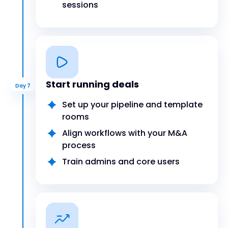
sessions
Start running deals
Day 7
Set up your pipeline and template
rooms
Align workflows with your M&A
process
Train admins and core users