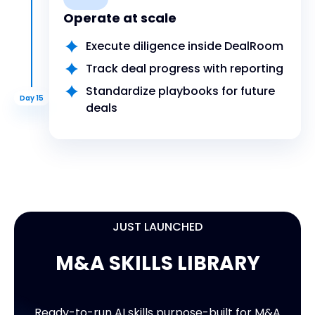
Operate at scale
Execute diligence inside DealRoom
Track deal progress with reporting
Standardize playbooks for future
Day 15
deals
JUST LAUNCHED
M&A SKILLS LIBRARY
9 READY-TO-USE SKILLS
M&A SKILLS LIBRARY
Ready-to-run AI skills purpose-built for M&A