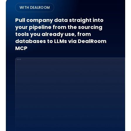
WITH DEALROOM
Pull company data straight into
your pipeline from the sourcing
tools you already use, from
databases to LLMs via DealRoom
MCP