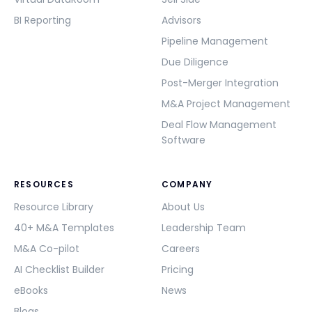
BI Reporting
Advisors
Pipeline Management
Due Diligence
Post-Merger Integration
M&A Project Management
Deal Flow Management
Software
RESOURCES
COMPANY
Resource Library
About Us
40+ M&A Templates
Leadership Team
M&A Co-pilot
Careers
AI Checklist Builder
Pricing
eBooks
News
Blogs