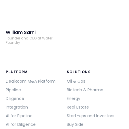
William Sarni
Founder and CEO at Water
Foundry
PLATFORM
SOLUTIONS
DealRoom M&A Platform
Oil & Gas
Pipeline
Biotech & Pharma
Diligence
Energy
Integration
Real Estate
AI for Pipeline
Start-ups and Investors
AI for Diligence
Buy Side