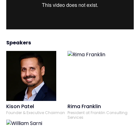
Speakers
Kison Patel
Rima Franklin
Founder & Executive Chairman
President at Franklin Consulting
Services