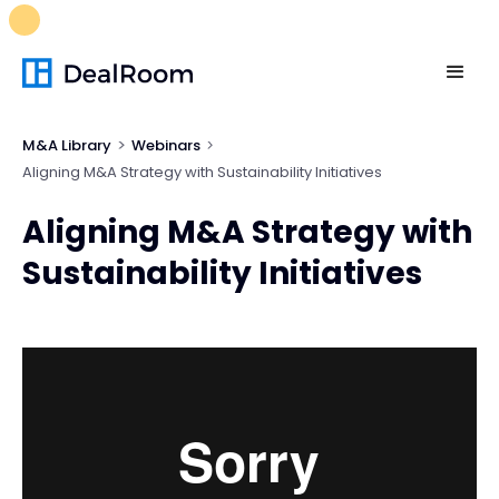
FREE M&A Skills Library 🚀
Ready-to-run AI skills for every
stage of your deal.
Unlock now👉🏻
M&A Library
Webinars
Aligning M&A Strategy with Sustainability Initiatives
Aligning M&A Strategy with
Sustainability Initiatives