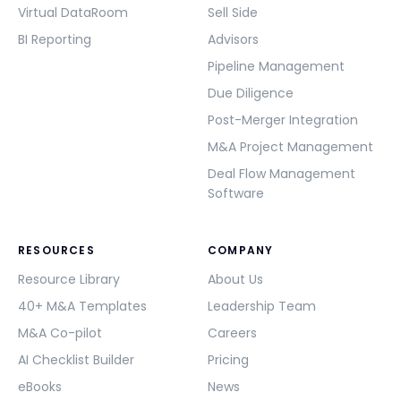
Virtual DataRoom
Sell Side
BI Reporting
Advisors
Pipeline Management
Due Diligence
Post-Merger Integration
M&A Project Management
Deal Flow Management
Software
RESOURCES
COMPANY
Resource Library
About Us
40+ M&A Templates
Leadership Team
M&A Co-pilot
Careers
AI Checklist Builder
Pricing
eBooks
News