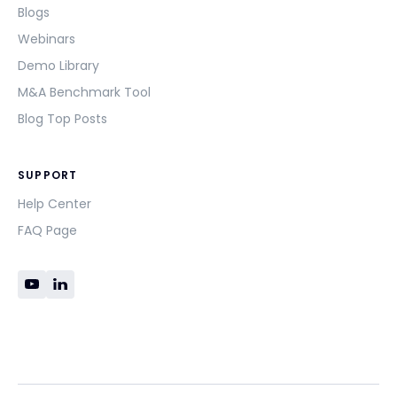
Blogs
Webinars
Demo Library
M&A Benchmark Tool
Blog Top Posts
SUPPORT
Help Center
FAQ Page