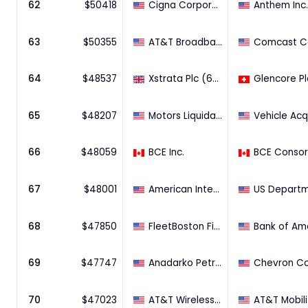
62
$
50418
Cigna Corporation
Anthem Inc.
63
$
50355
AT&T Broadband
64
$
48537
Xstrata Plc (65.92% Stake)
Glencore Pl
65
$
48207
Motors Liquidation Co. (bulk of assets)
66
$
48059
BCE Inc.
67
$
48001
American International Group Inc. (60.8% Stake)
68
$
47850
FleetBoston Financial Corporation~
69
$
47747
Anadarko Petroleum Corporation
70
$
47023
AT&T Wireless Services Inc