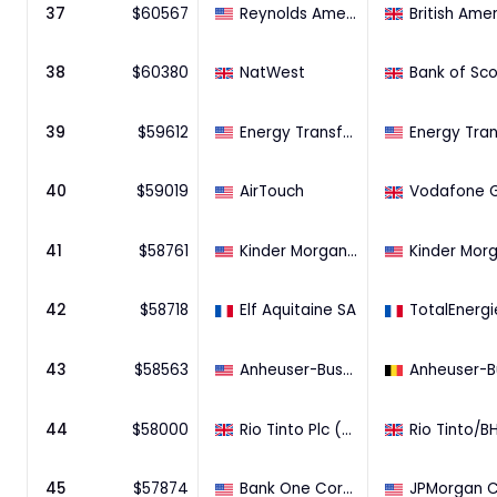
37
$
60567
Reynolds American Inc (57.83% Stake)
38
$
60380
NatWest
39
$
59612
Energy Transfer Partners, L.P. (97.64% Stake)
40
$
59019
AirTouch
41
$
58761
Kinder Morgan Energy Partners, L.P. (88.6% Stake)
42
$
58718
Elf Aquitaine SA
43
$
58563
Anheuser-Busch Companies, LLC
44
$
58000
Rio Tinto Plc (Western Australian iron ore assets)BHP Billiton (Western Australian iron ore assets)
45
$
57874
Bank One Corporation