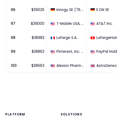
96
$
39025
innogy SE (76.8% Stake)
E.ON SE
97
$
39000
T-Mobile USA, Inc.
AT&T Inc.
98
$
38983
Lafarge S.A.
99
$
38862
Pinterest, Inc. (100% Stake)
100
$
38663
Alexion Pharmaceuticals, Inc.
PLATFORM
SOLUTIONS