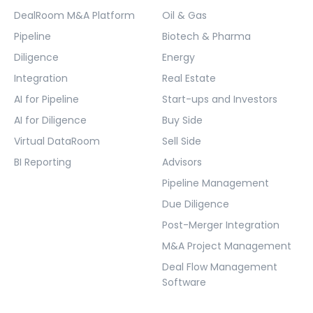
DealRoom M&A Platform
Oil & Gas
Pipeline
Biotech & Pharma
Diligence
Energy
Integration
Real Estate
AI for Pipeline
Start-ups and Investors
AI for Diligence
Buy Side
Virtual DataRoom
Sell Side
BI Reporting
Advisors
Pipeline Management
Due Diligence
Post-Merger Integration
M&A Project Management
Deal Flow Management
Software