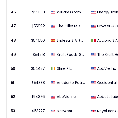
46
$
55888
Williams Companies, Inc.
47
$
55692
The Gillette Company
48
$
54656
Endesa, S.A. (46.05% Stake)
49
$
54518
Kraft Foods Group, Inc.
50
$
54437
Shire Plc
AbbVie Inc.
51
$
54388
Anadarko Petroleum Corporation
52
$
54376
AbbVie Inc.
53
$
53777
NatWest