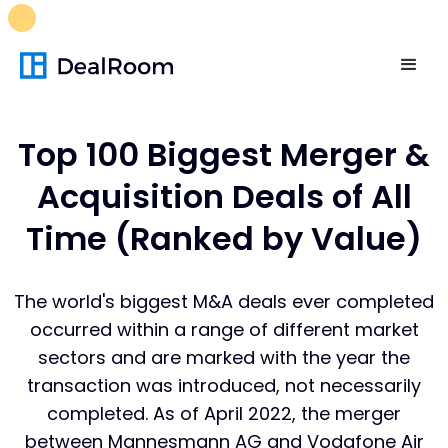
FREE M&A Skills Library 🚀
Ready-to-run AI skills for every
stage of your deal.
Unlock now👉🏻
Top 100 Biggest Merger &
Acquisition Deals of All
Time (Ranked by Value)
The world's
biggest M&A deals
ever completed
occurred within a range of different market
sectors and are marked with the year the
transaction was introduced, not necessarily
completed. As of April 2022, the merger
between Mannesmann AG and Vodafone Air