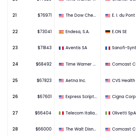
21
$
76971
The Dow Chemical Company
22
$
73041
Endesa, S.A.
E.ON SE
23
$
71843
Aventis SA
24
$
68492
Time Warner Cable Inc.
25
$
67823
Aetna Inc.
26
$
67601
Express Scripts Holding Company
27
$
66404
Telecom Italia S.p.A.
Olivetti SpA
28
$
66000
The Walt Disney Company