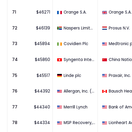
71
$
46271
Orange S.A.
Orange S.A.
72
$
46139
Naspers Limited (45.4% Stake)
Prosus N.V.
73
$
45894
Covidien Plc
Medtronic p
74
$
45860
Syngenta International AG
75
$
45517
Linde plc
Praxair, Inc.
76
$
44392
Allergan, Inc. (90.29% Stake)
77
$
44340
Merrill Lynch
78
$
44334
MSP Recovery, LLC