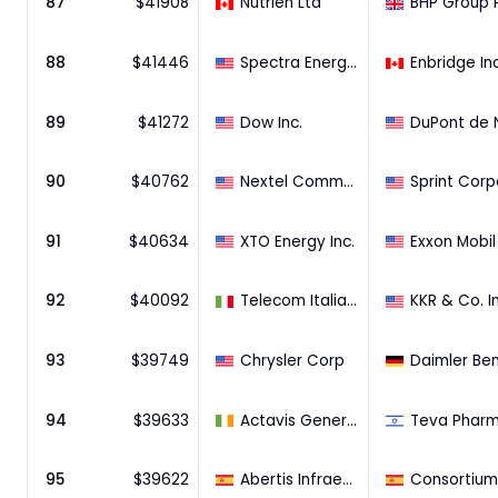
87
$
41908
Nutrien Ltd
BHP Group 
88
$
41446
Spectra Energy Corp
Enbridge In
89
$
41272
Dow Inc.
90
$
40762
Nextel Communications Inc. ~
91
$
40634
XTO Energy Inc.
92
$
40092
Telecom Italia S.p.A. (100% Stake)
KKR & Co. In
93
$
39749
Chrysler Corp
Daimler Be
94
$
39633
Actavis Generics
95
$
39622
Abertis Infraestructuras, S.A.