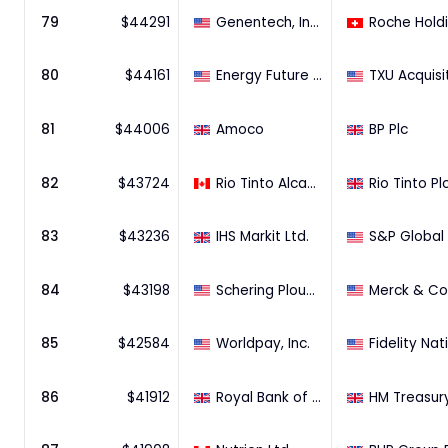
79
$
44291
Genentech, Inc. (44.2% Stake)
80
$
44161
Energy Future Holdings Corporation
81
$
44006
Amoco
BP Plc
82
$
43724
Rio Tinto Alcan, Inc.
Rio Tinto Pl
83
$
43236
IHS Markit Ltd.
S&P Global 
84
$
43198
Schering Plough Corporation
85
$
42584
Worldpay, Inc.
86
$
41912
Royal Bank of Scotland Group Plc (14.1% Stake)
HM Treasur