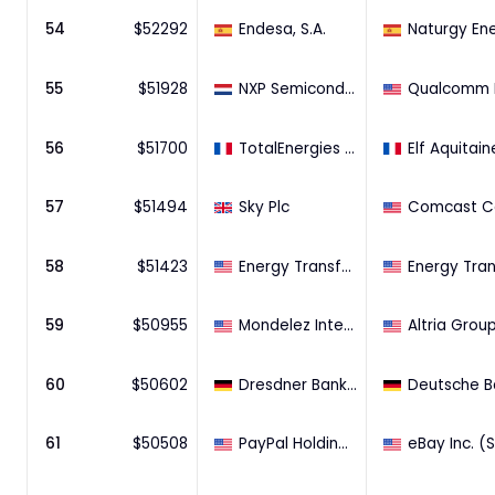
54
$
52292
Endesa, S.A.
55
$
51928
NXP Semiconductors N.V.
56
$
51700
TotalEnergies S.A.
Elf Aquitain
57
$
51494
Sky Plc
58
$
51423
Energy Transfer Partners L.P.
59
$
50955
Mondelez International, Inc.
60
$
50602
Dresdner Bank AG
61
$
50508
PayPal Holdings, Inc.