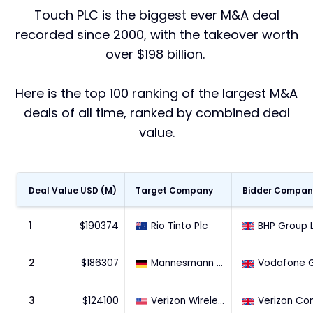
Touch PLC is the biggest ever M&A deal
recorded since 2000, with the takeover worth
over $198 billion.
Here is the top 100 ranking of the largest M&A
deals of all time, ranked by combined deal
value.
Deal Value USD (M)
Target Company
Bidder Compan
1
$
190374
Rio Tinto Plc
2
$
186307
Mannesmann AG
3
$
124100
Verizon Wireless Inc (45% Stake)