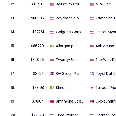
12
$
89437
BellSouth Corporation
AT&T Inc.
13
$
88905
Raytheon Company
14
$
87761
Celgene Corporation
15
$
86270
Allergan plc
AbbVie Inc.
16
$
84096
Twenty-First Century Fox, Inc.
17
$
81154
BG Group Plc
18
$
78198
Shire Plc
19
$
78164
Smithkline Beecham plc
20
$
77829
Time Warner Cable Inc.