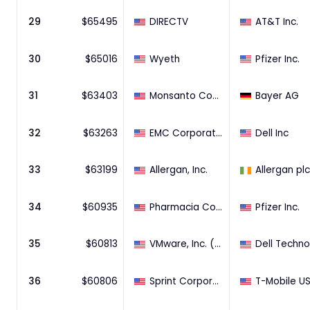
29
$
65495
DIRECTV
AT&T Inc.
30
$
65016
Wyeth
Pfizer Inc.
31
$
63403
Monsanto Company
Bayer AG
32
$
63263
EMC Corporation
Dell Inc
33
$
63199
Allergan, Inc.
Allergan plc
34
$
60935
Pharmacia Corporation
Pfizer Inc.
35
$
60813
VMware, Inc. (80.65% Stake)
36
$
60806
Sprint Corporation