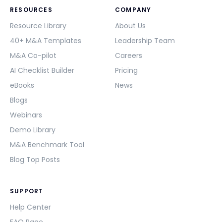
RESOURCES
COMPANY
Resource Library
About Us
40+ M&A Templates
Leadership Team
M&A Co-pilot
Careers
AI Checklist Builder
Pricing
eBooks
News
Blogs
Webinars
Demo Library
M&A Benchmark Tool
Blog Top Posts
SUPPORT
Help Center