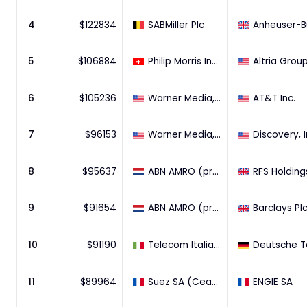
4
$
122834
SABMiller Plc
5
$
106884
Philip Morris International Inc.
6
$
105236
Warner Media, LLC.
AT&T Inc.
7
$
96153
Warner Media, LLC.
Discovery, I
8
$
95637
ABN AMRO (pre 2009)
9
$
91654
ABN AMRO (pre 2009)
Barclays Pl
10
$
91190
Telecom Italia S.p.A.
11
$
89964
Suez SA (Ceased)
ENGIE SA