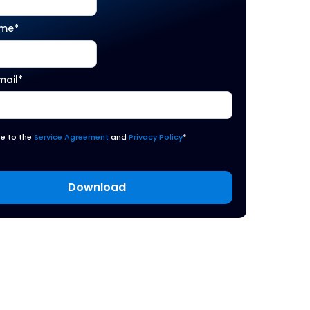
ame
*
mail
*
ee to the
Service Agreement
and
Privacy Policy
*