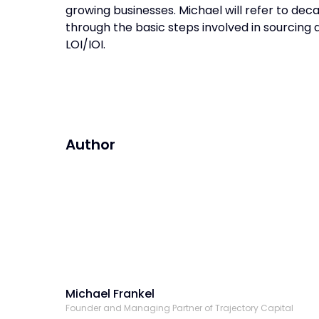
growing businesses. Michael will refer to de
through the basic steps involved in sourcing 
LOI/IOI.
Author
Michael Frankel
Founder and Managing Partner of Trajectory Capital