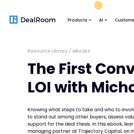
FREE M&A Skil
Products
AI
Custome
Resource Library
/
eBooks
The First Con
LOI with Mich
Knowing what steps to take and who to involve
to stand out among other buyers, assess valu
support for the deal thesis. In this ebook, le
managing partner at Trajectory Capital, an i