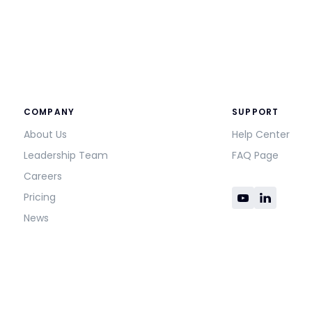
COMPANY
SUPPORT
About Us
Help Center
Leadership Team
FAQ Page
Careers
Pricing
News