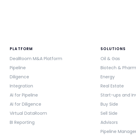
PLATFORM
SOLUTIONS
DealRoom M&A Platform
Oil & Gas
Pipeline
Biotech & Phar
Diligence
Energy
Integration
Real Estate
AI for Pipeline
Start-ups and In
AI for Diligence
Buy Side
Virtual DataRoom
Sell Side
BI Reporting
Advisors
Pipeline Manag