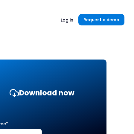
Unlock now👉🏻
Request a demo
Log in
Download now
ame
*