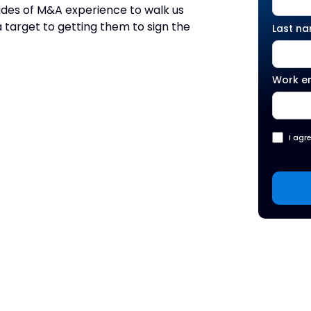
cades of M&A experience to walk us
a target to getting them to sign the
Last n
Work e
I agr