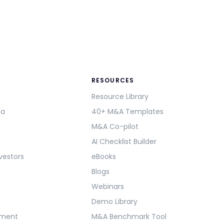
RESOURCES
Resource Library
ma
40+ M&A Templates
M&A Co-pilot
AI Checklist Builder
vestors
eBooks
Blogs
Webinars
Demo Library
ement
M&A Benchmark Tool