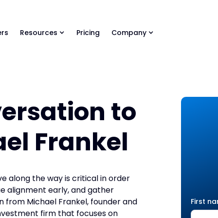
ls Library 🚀
Ready-to-run AI skills for every stage of your deal.
rs
Resources
Pricing
Company
versation to
ael Frankel
 along the way is critical in order
e alignment early, and gather
arn from Michael Frankel, founder and
First n
nvestment firm that focuses on