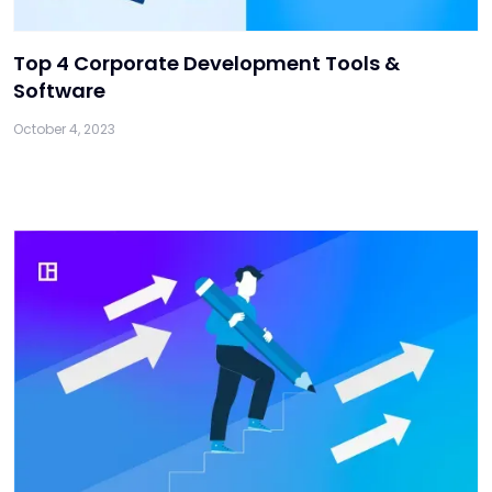
Top 4 Corporate Development Tools &
Software
October 4, 2023