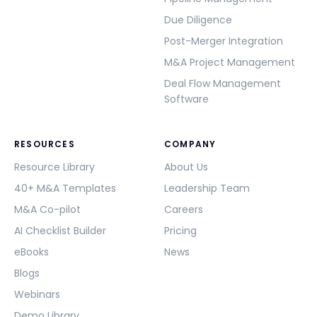
Due Diligence
Post-Merger Integration
M&A Project Management
Deal Flow Management
Software
RESOURCES
COMPANY
Resource Library
About Us
40+ M&A Templates
Leadership Team
M&A Co-pilot
Careers
AI Checklist Builder
Pricing
eBooks
News
Blogs
Webinars
Demo Library