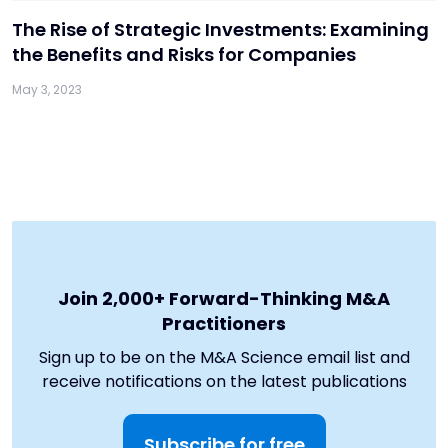
The Rise of Strategic Investments: Examining
the Benefits and Risks for Companies
May 3, 2023
Join 2,000+ Forward-Thinking M&A
Practitioners
Sign up to be on the M&A Science email list and
receive notifications on the latest publications
Subscribe for free