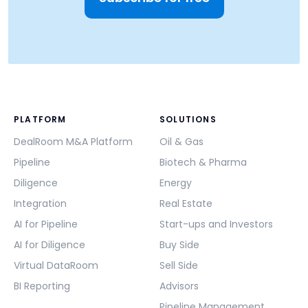
PLATFORM
SOLUTIONS
DealRoom M&A Platform
Oil & Gas
Pipeline
Biotech & Pharma
Diligence
Energy
Integration
Real Estate
AI for Pipeline
Start-ups and Investors
AI for Diligence
Buy Side
Virtual DataRoom
Sell Side
BI Reporting
Advisors
Pipeline Management