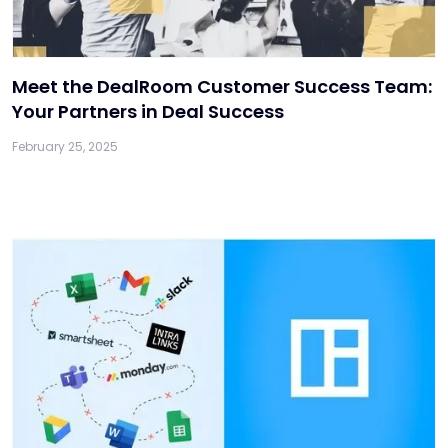
Meet the DealRoom Customer Success Team:
Your Partners in Deal Success
February 25, 2025