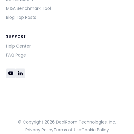
M&A Benchmark Tool
Blog Top Posts
SUPPORT
Help Center
FAQ Page
© Copyright 2026 DealRoom Technologies, Inc.
Privacy Policy
Terms of Use
Cookie Policy