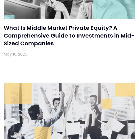
What Is Middle Market Private Equity? A
Comprehensive Guide to Investments in Mid-
Sized Companies
May 16, 2025