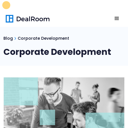
FREE M&A Skills Library 🚀
Ready-to-run AI skills for every
stage of your deal.
Unlock now👉🏻
Blog
Corporate Development
Corporate Development