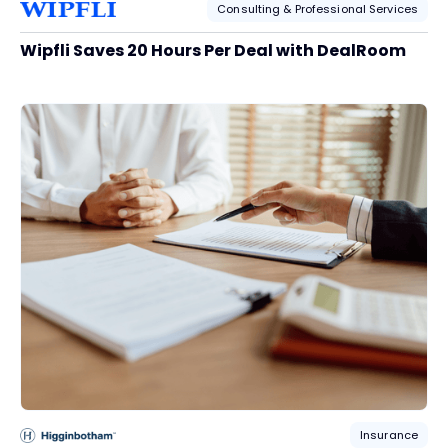
Consulting & Professional Services
Wipfli Saves 20 Hours Per Deal with DealRoom
Insurance