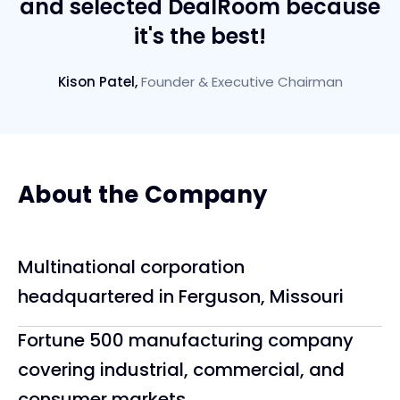
and selected DealRoom because
it's the best!
Kison Patel
,
Founder & Executive Chairman
About the Company
Multinational corporation
headquartered in Ferguson, Missouri
Fortune 500 manufacturing company
covering industrial, commercial, and
consumer markets