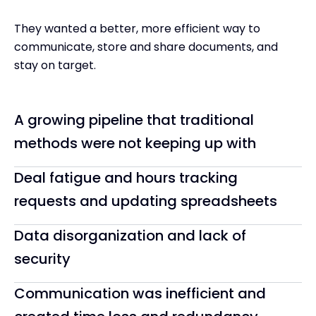
They wanted a better, more efficient way to
communicate, store and share documents, and
stay on target.
A growing pipeline that traditional
methods were not keeping up with
Deal fatigue and hours tracking
requests and updating spreadsheets
Data disorganization and lack of
security
Communication was inefficient and