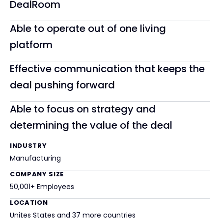
DealRoom
Able to operate out of one living
platform
Effective communication that keeps the
deal pushing forward
Able to focus on strategy and
determining the value of the deal
INDUSTRY
Manufacturing
COMPANY SIZE
50,001+ Employees
LOCATION
Unites States and 37 more countries