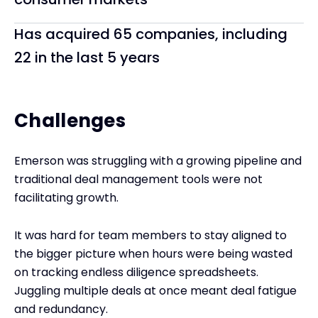
Has acquired 65 companies, including
22 in the last 5 years
Challenges
Emerson was struggling with a growing pipeline and
traditional deal management tools were not
facilitating growth.
It was hard for team members to stay aligned to
the bigger picture when hours were being wasted
on tracking endless diligence spreadsheets.
Juggling multiple deals at once meant deal fatigue
and redundancy.