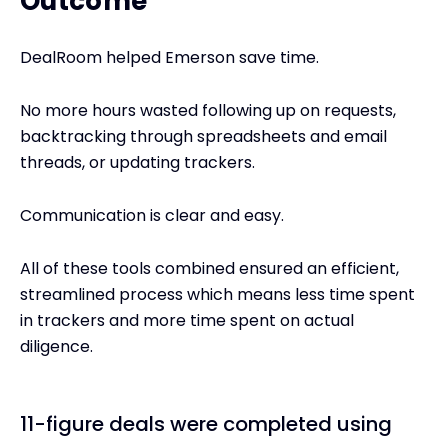
Outcome
DealRoom helped Emerson save time.
No more hours wasted following up on requests,
backtracking through spreadsheets and email
threads, or updating trackers.
Communication is clear and easy.
All of these tools combined ensured an efficient,
streamlined process which means less time spent
in trackers and more time spent on actual
diligence.
11-figure deals were completed using