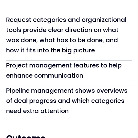
Request categories and organizational
tools provide clear direction on what
was done, what has to be done, and
how it fits into the big picture
Project management features to help
enhance communication
Pipeline management shows overviews
of deal progress and which categories
need extra attention