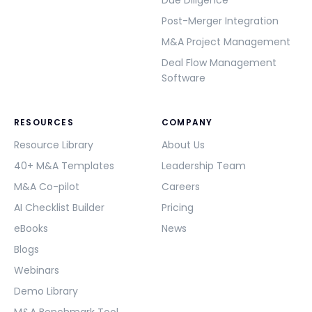
Due Diligence
Post-Merger Integration
M&A Project Management
Deal Flow Management
Software
RESOURCES
COMPANY
Resource Library
About Us
40+ M&A Templates
Leadership Team
M&A Co-pilot
Careers
AI Checklist Builder
Pricing
eBooks
News
Blogs
Webinars
Demo Library