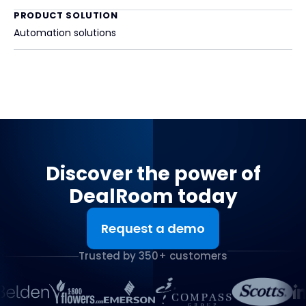
PRODUCT SOLUTION
Automation solutions
Discover the power of
DealRoom today
Request a demo
Trusted by 350+ customers