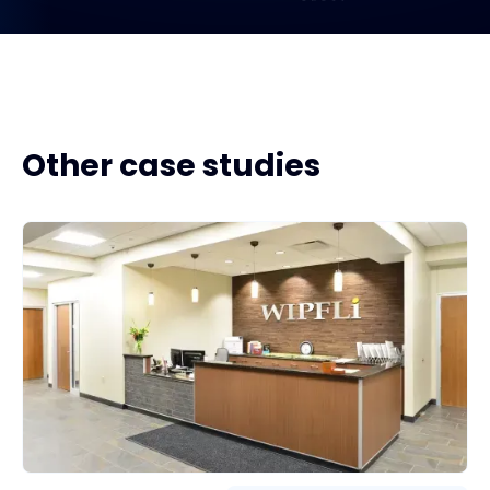
Other case studies