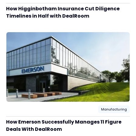
How Higginbotham Insurance Cut Diligence
Timelines in Half with DealRoom
Manufacturing
How Emerson Successfully Manages 11 Figure
Deals With DealRoom