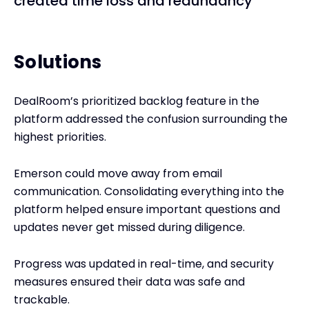
created time loss and redundancy
Solutions
DealRoom’s prioritized backlog feature in the
platform addressed the confusion surrounding the
highest priorities.
Emerson could move away from email
communication. Consolidating everything into the
platform helped ensure important questions and
updates never get missed during diligence.
Progress was updated in real-time, and security
measures ensured their data was safe and
trackable.