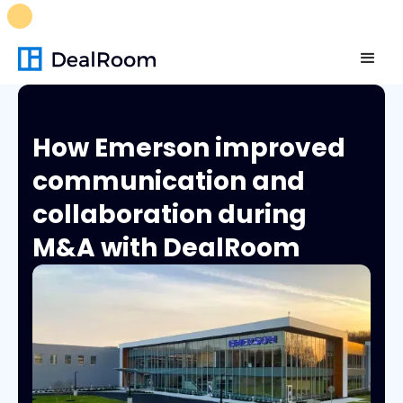
FREE M&A Skills Library 🚀
Ready-to-run AI skills for every
stage of your deal.
Unlock now👉🏻
How Emerson improved
communication and
collaboration during
M&A with DealRoom