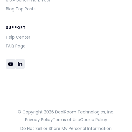
M&A Benchmark Tool
Blog Top Posts
SUPPORT
Help Center
FAQ Page
© Copyright 2026 DealRoom Technologies, Inc.
Privacy Policy
Terms of Use
Cookie Policy
Do Not Sell or Share My Personal Information