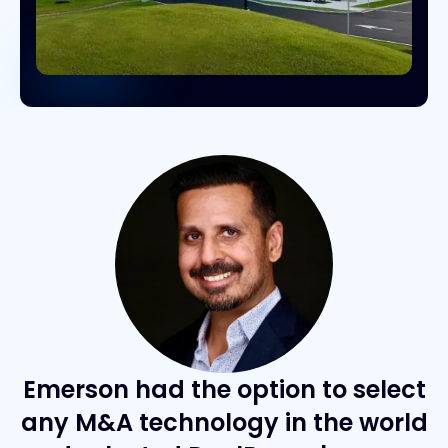
Emerson had the option to select
any M&A technology in the world