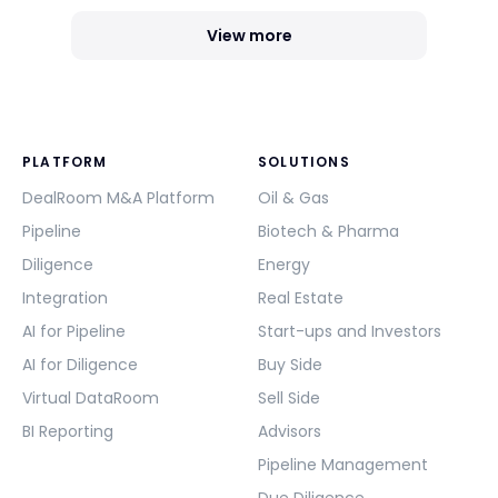
View more
PLATFORM
SOLUTIONS
DealRoom M&A Platform
Oil & Gas
Pipeline
Biotech & Pharma
Diligence
Energy
Integration
Real Estate
AI for Pipeline
Start-ups and Investors
AI for Diligence
Buy Side
Virtual DataRoom
Sell Side
BI Reporting
Advisors
Pipeline Management