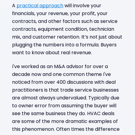
A
practical approach
will involve your
financials, your revenue, your profit, your
contracts, and other factors such as service
contracts, equipment condition, technician
mix, and customer retention. It’s not just about
plugging the numbers into a formula. Buyers
want to know about real revenue.
I've worked as an M&A advisor for over a
decade now and one common theme I've
noticed from over 400 discussions with deal
practitioners is that trade service businesses
are almost always undervalued. Typically due
to owner error from assuming the buyer will
see the same business they do. HVAC deals
are some of the more dramatic examples of
this phenomenon. Often times the difference