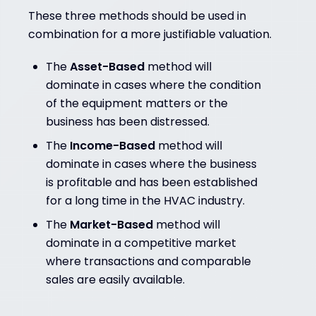
These three methods should be used in
combination for a more justifiable valuation.
The
Asset-Based
method will
dominate in cases where the condition
of the equipment matters or the
business has been distressed.
The
Income-Based
method will
dominate in cases where the business
is profitable and has been established
for a long time in the HVAC industry.
The
Market-Based
method will
dominate in a competitive market
where transactions and comparable
sales are easily available.