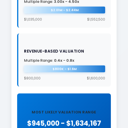
Multiple Range:
3.00x - 4.50x
$2.01M - $2.44M
$1,035,000
$1,552,500
REVENUE-BASED VALUATION
Multiple Range:
0.4x - 0.8x
$800K - $1.6M
$800,000
$1,600,000
MOST LIKELY VALUATION RANGE
$945,000 - $1,634,167