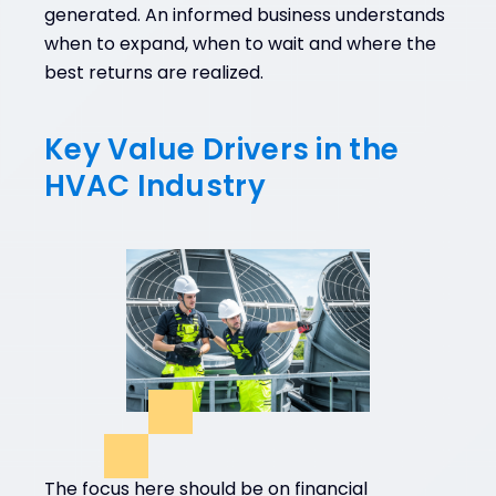
generated. An informed business understands
when to expand, when to wait and where the
best returns are realized.
Key Value Drivers in the
HVAC Industry
The focus here should be on financial