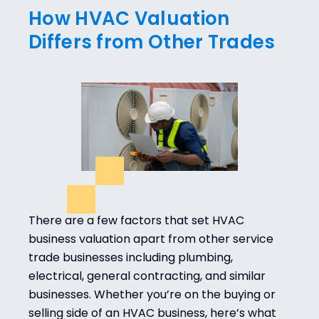
How HVAC Valuation
Differs from Other Trades
There are a few factors that set HVAC
business valuation apart from other service
trade businesses including plumbing,
electrical, general contracting, and similar
businesses. Whether you’re on the buying or
selling side of an HVAC business, here’s what