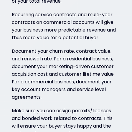
of your total revenue.
Recurring service contracts and multi-year
contracts on commercial accounts will give
your business more predictable revenue and
thus more value for a potential buyer.
Document your churn rate, contract value,
and renewal rate. For a residential business,
document your marketing-driven customer
acquisition cost and customer lifetime value.
For a commercial business, document your
key account managers and service level
agreements.
Make sure you can assign permits/licenses
and bonded work related to contracts. This
will ensure your buyer stays happy and the