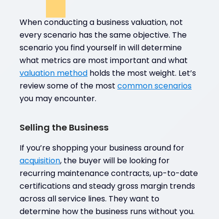
When conducting a business valuation, not
every scenario has the same objective. The
scenario you find yourself in will determine
what metrics are most important and what
valuation method
holds the most weight. Let’s
review some of the most
common scenarios
you may encounter.
Selling the Business
If you’re shopping your business around for
acquisition
, the buyer will be looking for
recurring maintenance contracts, up-to-date
certifications and steady gross margin trends
across all service lines. They want to
determine how the business runs without you.