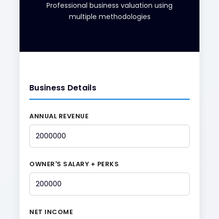
Professional business valuation using
multiple methodologies
Business Details
ANNUAL REVENUE
OWNER'S SALARY + PERKS
NET INCOME