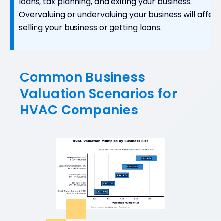
loans, tax planning, and exiting your business.
Overvaluing or undervaluing your business will affec
selling your business or getting loans.
Common Business
Valuation Scenarios for
HVAC Companies