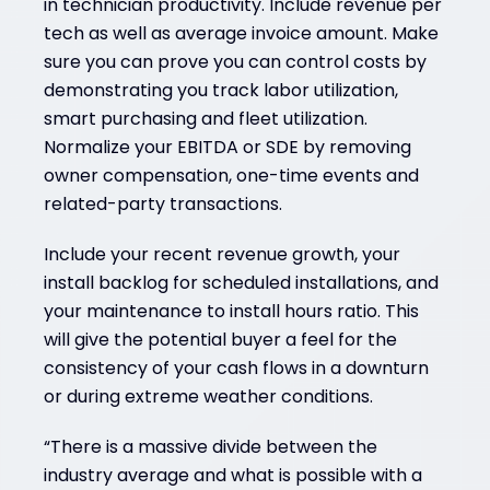
in technician productivity. Include revenue per
tech as well as average invoice amount. Make
sure you can prove you can control costs by
demonstrating you track labor utilization,
smart purchasing and fleet utilization.
Normalize your EBITDA or SDE by removing
owner compensation, one-time events and
related-party transactions.
Include your recent revenue growth, your
install backlog for scheduled installations, and
your maintenance to install hours ratio. This
will give the potential buyer a feel for the
consistency of your cash flows in a downturn
or during extreme weather conditions.
“There is a massive divide between the
industry average and what is possible with a