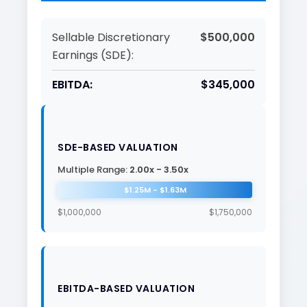
Sellable Discretionary
$500,000
Earnings (SDE):
EBITDA:
$345,000
SDE-BASED VALUATION
Multiple Range:
2.00x - 3.50x
$1.25M - $1.63M
$1,000,000
$1,750,000
EBITDA-BASED VALUATION