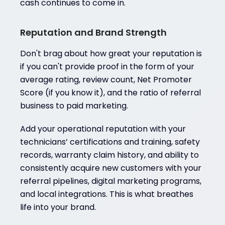
cash continues to come in.
Reputation and Brand Strength
Don't brag about how great your reputation is
if you can't provide proof in the form of your
average rating, review count, Net Promoter
Score (if you know it), and the ratio of referral
business to paid marketing.
Add your operational reputation with your
technicians’ certifications and training, safety
records, warranty claim history, and ability to
consistently acquire new customers with your
referral pipelines, digital marketing programs,
and local integrations. This is what breathes
life into your brand.