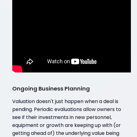
Ongoing Business Planning
Valuation doesn't just happen when a deal is
pending. Periodic evaluations allow owners to
see if their investments in new personnel,
equipment or growth are keeping up with (or
getting ahead of) the underlying value being