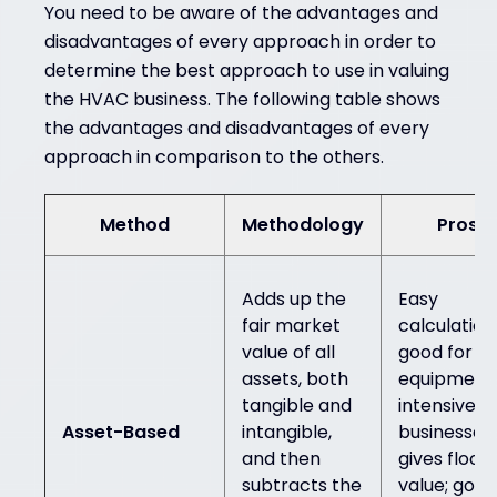
You need to be aware of the advantages and
disadvantages of every approach in order to
determine the best approach to use in valuing
the HVAC business. The following table shows
the advantages and disadvantages of every
approach in comparison to the others.
Method
Methodology
Pros
Adds up the
Easy
fair market
calculation
value of all
good for
assets, both
equipment
tangible and
intensive
Asset-Based
intangible,
businesses;
and then
gives floor
subtracts the
value; good