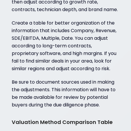
then adjust according to growth rate,
contracts, technician depth, and brand name.
Create a table for better organization of the
information that includes Company, Revenue,
SDE/EBITDA, Multiple, Date. You can adjust
according to long-term contracts,
proprietary software, and high margins. If you
fail to find similar deals in your area, look for
similar regions and adjust according to risk.
Be sure to document sources used in making
the adjustments. This information will have to
be made available for review by potential
buyers during the due diligence phase.
Valuation Method Comparison Table