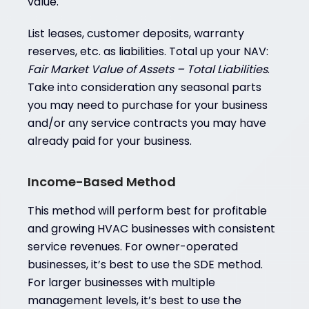
value.
List leases, customer deposits, warranty
reserves, etc. as liabilities. Total up your NAV:
Fair Market Value of Assets – Total Liabilities
.
Take into consideration any seasonal parts
you may need to purchase for your business
and/or any service contracts you may have
already paid for your business.
Income-Based Method
This method will perform best for profitable
and growing HVAC businesses with consistent
service revenues. For owner-operated
businesses, it’s best to use the SDE method.
For larger businesses with multiple
management levels, it’s best to use the