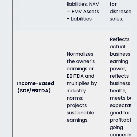
liabilities. NAV
for
= FMV Assets
distressed
- Liabilities.
sales.
Reflects
actual
Normalizes
business
the owner's
earning
earnings or
power;
EBITDA and
reflects
Income-Based
multiplies by
business
(SDE/EBITDA)
industry
health;
norms;
meets buy
projects
expectatio
sustainable
good for
earnings.
profitable
going
concerns.