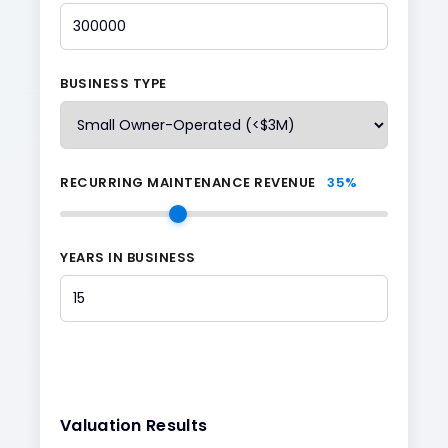
BUSINESS TYPE
RECURRING MAINTENANCE REVENUE
35
%
YEARS IN BUSINESS
Valuation Results