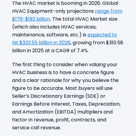
The HVAC market is booming in 2026. Global
What is HVAC Business Valuation?
HVAC Equipment-only projections
range from
Common Business Valuation Scenarios for
$179-$193 billion
. The total HVAC Market size
HVAC Companies
(which also includes HVAC services,
Key Value Drivers in the HVAC Industry
maintenance, software, etc.) is
expected to
Valuation Methods for HVAC Businesses
hit $333.55 billion in 2026
, growing from $310.58
billion in 2025 at a CAGR of 7.4%.
How HVAC Valuation Differs from Other
Trades
The first thing to consider when valuing your
Factors Influencing HVAC Business Value
HVAC business is to have a concrete figure
Preparing for a Successful HVAC Business
and a clear rationale for why you believe the
Valuation
figure to be accurate. Most buyers will use
Take the Next Step Toward a Successful
Seller’s Discretionary Earnings (SDE) or
HVAC Business Sale
Earnings Before Interest, Taxes, Depreciation,
Frequently Asked Questions
and Amortization (EBITDA) multipliers and
factor in revenue, profit, contracts, and
service call revenue.