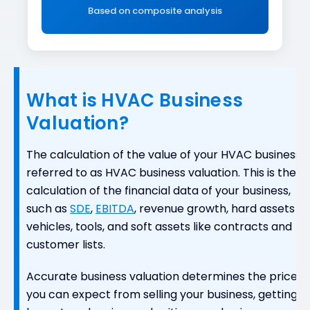
Based on composite analysis
What is HVAC Business
Valuation?
The calculation of the value of your HVAC business i
referred to as HVAC business valuation. This is the
calculation of the financial data of your business,
such as
SDE
,
EBITDA
, revenue growth, hard assets li
vehicles, tools, and soft assets like contracts and
customer lists.
Accurate business valuation determines the price
you can expect from selling your business, getting