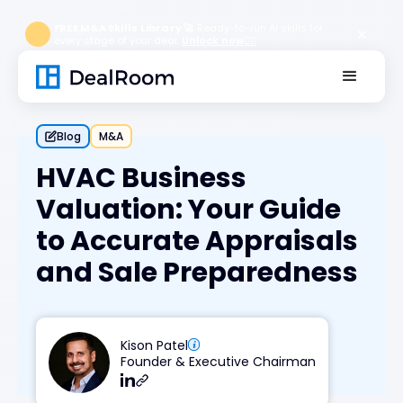
FREE M&A Skills Library 🚀
Ready-to-run AI skills for
every stage of your deal.
Unlock now👉🏻
Blog
M&A
HVAC Business
Valuation: Your Guide
to Accurate Appraisals
and Sale Preparedness
Kison Patel
Founder & Executive Chairman