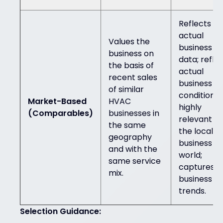
Reflects
actual
Values the
business
business on
data; refle
the basis of
actual
recent sales
business
of similar
conditions;
Market-Based
HVAC
highly
(Comparables)
businesses in
relevant in
the same
the local
geography
business
and with the
world;
same service
captures
mix.
business
trends.
Selection Guidance: