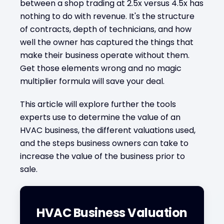
between a shop trading at 2.5x versus 4.5x has
nothing to do with revenue. It's the structure
of contracts, depth of technicians, and how
well the owner has captured the things that
make their business operate without them.
Get those elements wrong and no magic
multiplier formula will save your deal.
This article will explore further the tools
experts use to determine the value of an
HVAC business, the different valuations used,
and the steps business owners can take to
increase the value of the business prior to
sale.
HVAC Business Valuation