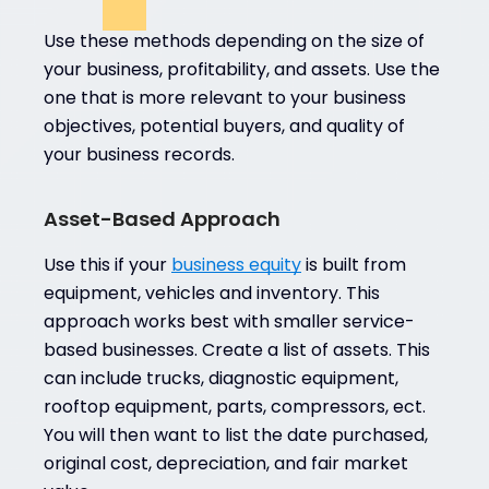
Use these methods depending on the size of
your business, profitability, and assets. Use the
one that is more relevant to your business
objectives, potential buyers, and quality of
your business records.
Asset-Based Approach
Use this if your
business equity
is built from
equipment, vehicles and inventory. This
approach works best with smaller service-
based businesses. Create a list of assets. This
can include trucks, diagnostic equipment,
rooftop equipment, parts, compressors, ect.
You will then want to list the date purchased,
original cost, depreciation, and fair market