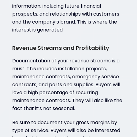
information, including future financial
prospects, and relationships with customers
and the company’s brand. This is where the
interest is generated.
Revenue Streams and Profitability
Documentation of your revenue streams is a
must. This includes installation projects,
maintenance contracts, emergency service
contracts, and parts and supplies. Buyers will
love a high percentage of recurring
maintenance contracts. They will also like the
fact that it’s not seasonal.
Be sure to document your gross margins by
type of service. Buyers will also be interested