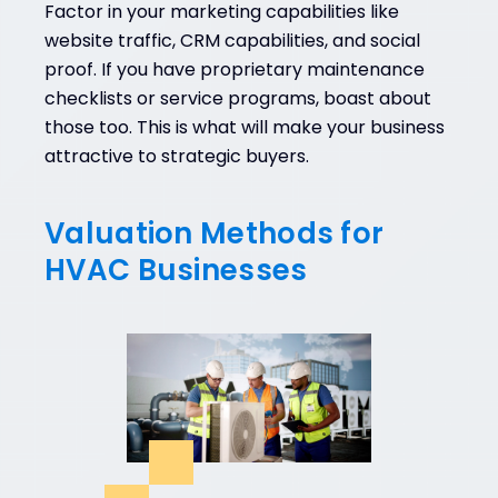
Factor in your marketing capabilities like
website traffic, CRM capabilities, and social
proof. If you have proprietary maintenance
checklists or service programs, boast about
those too. This is what will make your business
attractive to strategic buyers.
Valuation Methods for
HVAC Businesses