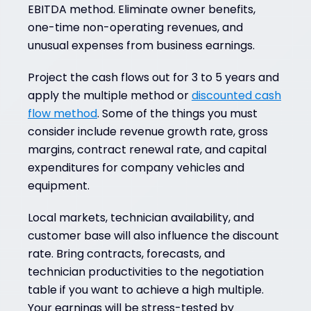
EBITDA method. Eliminate owner benefits,
one-time non-operating revenues, and
unusual expenses from business earnings.
Project the cash flows out for 3 to 5 years and
apply the multiple method or
discounted cash
flow method
. Some of the things you must
consider include revenue growth rate, gross
margins, contract renewal rate, and capital
expenditures for company vehicles and
equipment.
Local markets, technician availability, and
customer base will also influence the discount
rate. Bring contracts, forecasts, and
technician productivities to the negotiation
table if you want to achieve a high multiple.
Your earnings will be stress-tested by