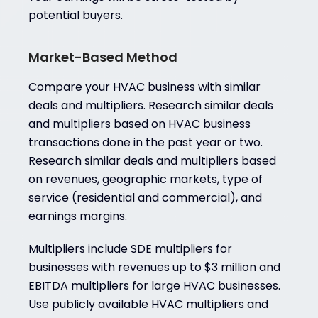
potential buyers.
Market-Based Method
Compare your HVAC business with similar
deals and multipliers. Research similar deals
and multipliers based on HVAC business
transactions done in the past year or two.
Research similar deals and multipliers based
on revenues, geographic markets, type of
service (residential and commercial), and
earnings margins.
Multipliers include SDE multipliers for
businesses with revenues up to $3 million and
EBITDA multipliers for large HVAC businesses.
Use publicly available HVAC multipliers and