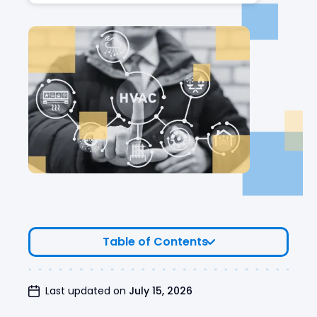
Table of Contents
Business Details
Last updated on
July 15, 2026
Valuation Results