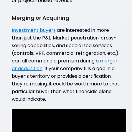
or project-based revenue.
Merging or Acquiring
Investment buyers
are interested in more
than just the P&L. Market penetration, cross-
selling capabilities, and specialized services
(controls, VRF, commercial refrigeration, etc.)
can all command a premium during a
merger
or acquisition
. If your company fills a gap in a
buyer’s territory or provides a certification
they’re missing, it could be worth more to that
particular buyer than what financials alone
would indicate.