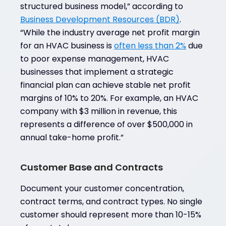
structured business model,” according to
Business Development Resources (BDR)
.
“While the industry average net profit margin
for an HVAC business is
often less than 2%
due
to poor expense management, HVAC
businesses that implement a strategic
financial plan can achieve stable net profit
margins of 10% to 20%. For example, an HVAC
company with $3 million in revenue, this
represents a difference of over $500,000 in
annual take-home profit.”
Customer Base and Contracts
Document your customer concentration,
contract terms, and contract types. No single
customer should represent more than 10-15%