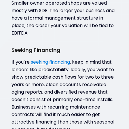
Smaller owner operated shops are valued
mostly with SDE. The larger your business and
have a formal management structure in
place, the closer your valuation will be tied to
EBITDA.
Seeking Financing
If you’re
seeking financing
, keep in mind that
lenders like predictability. Ideally, you want to
show predictable cash flows for two to three
years or more, clean accounts receivable
aging reports, and diversified revenue that
doesn’t consist of primarily one-time installs.
Businesses with recurring maintenance
contracts will find it much easier to get
attractive financing than those with seasonal