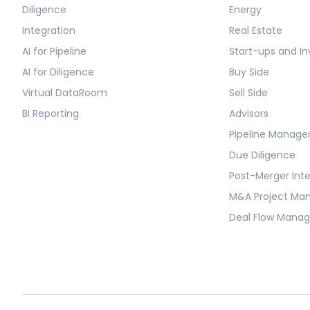
Diligence
Energy
Integration
Real Estate
AI for Pipeline
Start-ups and In
AI for Diligence
Buy Side
Virtual DataRoom
Sell Side
BI Reporting
Advisors
Pipeline Manag
Due Diligence
Post-Merger Int
M&A Project M
Deal Flow Mana