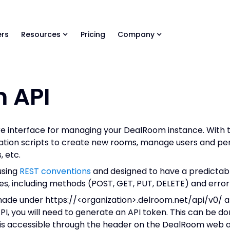
ls Library 🚀
Ready-to-run AI skills for every stage of your deal.
rs
Resources
Pricing
Company
 API
re interface for managing your DealRoom instance. With 
ation scripts to create new rooms, manage users and per
 etc.
using
REST conventions
and designed to have a predictabl
s, including methods (POST, GET, PUT, DELETE) and error
made under https://<organization>.delroom.net/api/v0/ a
I, you will need to generate an API token. This can be do
at is accessible through the header on the DealRoom web 