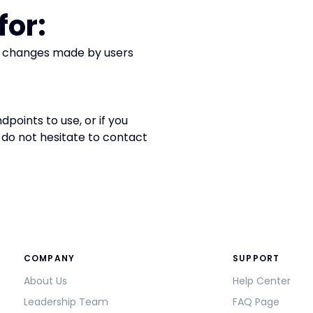
for:
g changes made by users
points to use, or if you
do not hesitate to contact
COMPANY
SUPPORT
About Us
Help Center
Leadership Team
FAQ Page