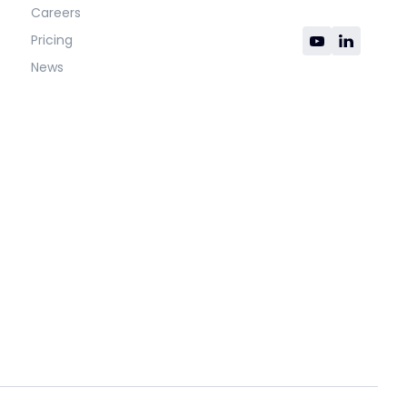
Careers
Pricing
News