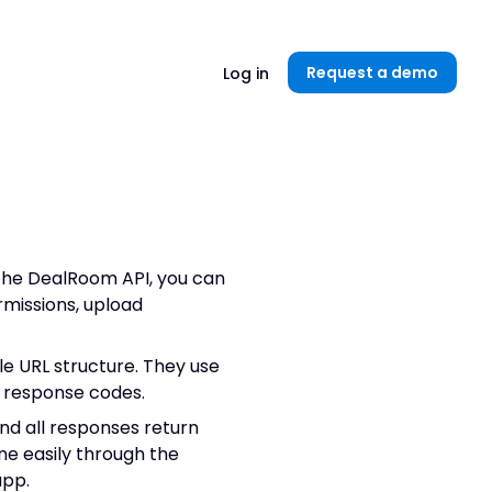
Unlock now👉🏻
Request a demo
Log in
the DealRoom API, you can
missions, upload
e URL structure. They use
 response codes.
nd all responses return
ne easily through the
app.