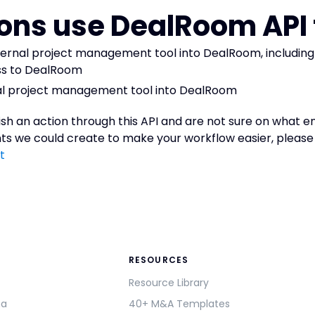
ons use DealRoom API 
ternal project management tool into DealRoom, includin
ss to DealRoom
rnal project management tool into DealRoom
ish an action through this API and are not sure on what end
s we could create to make your workflow easier, please 
t
RESOURCES
Resource Library
ma
40+ M&A Templates