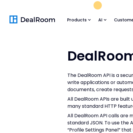
FREE M&A Skil
Products
AI
Custome
DealRoom
The DealRoom API is a secu
write applications or autom
documents, create requests,
All DealRoom APIs are built 
many standard HTTP feature
All DealRoom API calls are 
standard JSON. To use the AP
“Profile Settings Panel” th