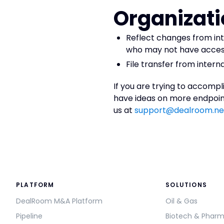
Organizati
Reflect changes from in
who may not have acce
File transfer from inte
If you are trying to accompl
have ideas on more endpoint
us at
support@dealroom.ne
PLATFORM
SOLUTIONS
DealRoom M&A Platform
Oil & Gas
Pipeline
Biotech & Phar