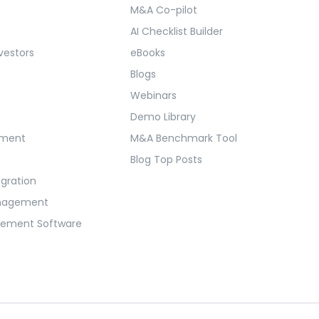
M&A Co-pilot
AI Checklist Builder
vestors
eBooks
Blogs
Webinars
Demo Library
ement
M&A Benchmark Tool
Blog Top Posts
egration
anagement
gement Software