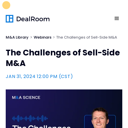
FREE M&A Skills Library 🚀
Ready-to-run AI skills for every
stage of your deal.
Unlock now👉🏻
M&A Library
Webinars
The Challenges of Sell-Side M&A
The Challenges of Sell-Side
M&A
JAN 31, 2024 12:00 PM (CST)