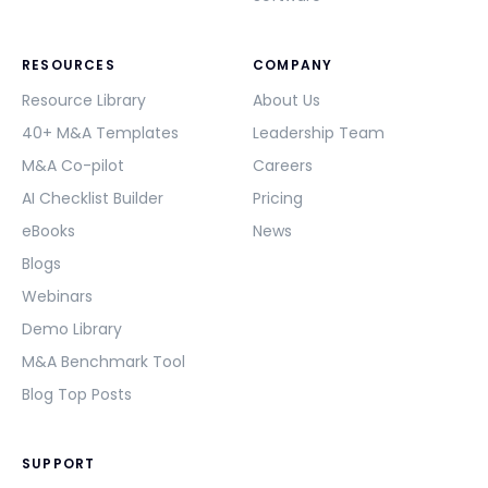
RESOURCES
COMPANY
Resource Library
About Us
40+ M&A Templates
Leadership Team
M&A Co-pilot
Careers
AI Checklist Builder
Pricing
eBooks
News
Blogs
Webinars
Demo Library
M&A Benchmark Tool
Blog Top Posts
SUPPORT