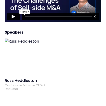
Speakers
Russ Heddleston
Co-founder & former CEO of
DocSend