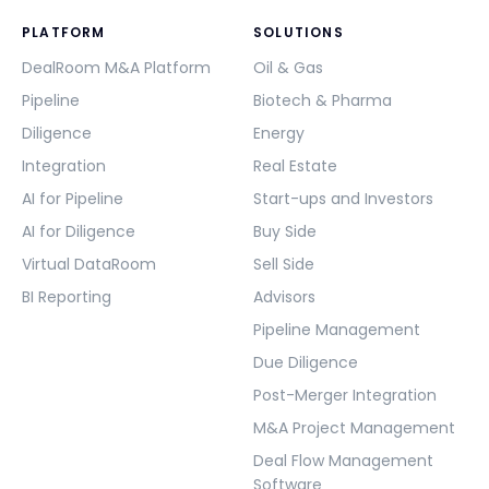
PLATFORM
SOLUTIONS
DealRoom M&A Platform
Oil & Gas
Pipeline
Biotech & Pharma
Diligence
Energy
Integration
Real Estate
AI for Pipeline
Start-ups and Investors
AI for Diligence
Buy Side
Virtual DataRoom
Sell Side
BI Reporting
Advisors
Pipeline Management
Due Diligence
Post-Merger Integration
M&A Project Management
Deal Flow Management
Software