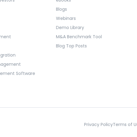
Blogs
Webinars
Demo Library
ement
M&A Benchmark Tool
Blog Top Posts
egration
anagement
gement Software
Privacy Policy
Terms of U