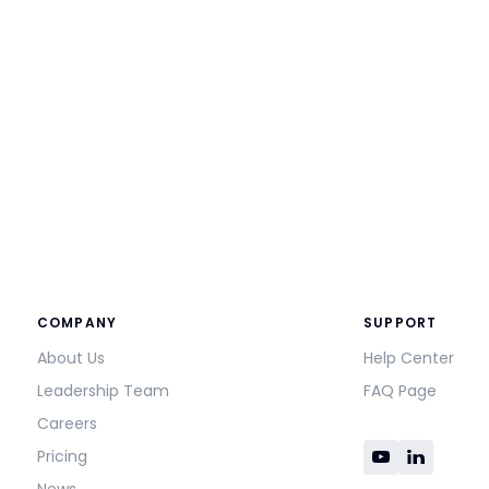
COMPANY
SUPPORT
About Us
Help Center
Leadership Team
FAQ Page
Careers
Pricing
News