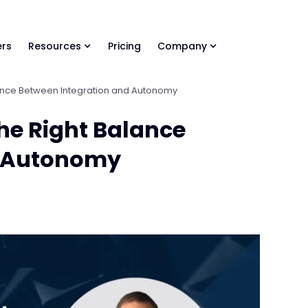
ls Library 🚀
Ready-to-run AI skills for every stage of your deal.
rs
Resources
Pricing
Company
alance Between Integration and Autonomy
the Right Balance
d Autonomy