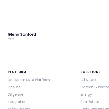
Glenn Sanford
CEO
PLATFORM
SOLUTIONS
DealRoom M&A Platform
Oil & Gas
Pipeline
Biotech & Phar
Diligence
Energy
Integration
Real Estate
AI for Pipeline
Start-ups and In