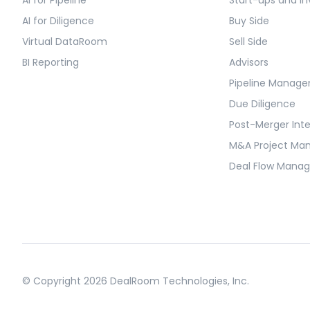
AI for Diligence
Buy Side
Virtual DataRoom
Sell Side
BI Reporting
Advisors
Pipeline Manag
Due Diligence
Post-Merger Int
M&A Project M
Deal Flow Mana
© Copyright 2026 DealRoom Technologies, Inc.