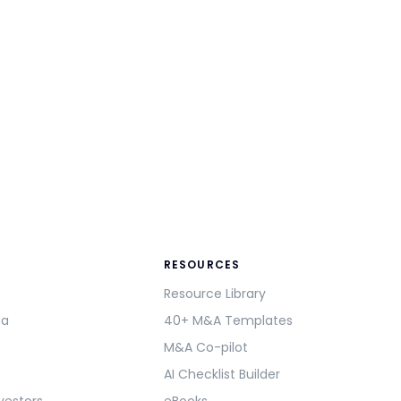
RESOURCES
Resource Library
ma
40+ M&A Templates
M&A Co-pilot
AI Checklist Builder
vestors
eBooks