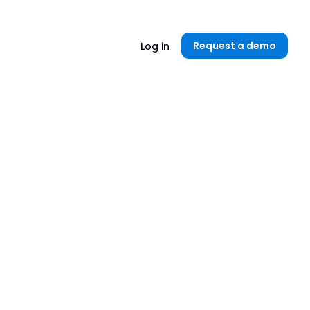
Unlock now👉🏻
Request a demo
Log in