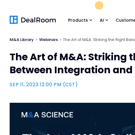
FREE M&A Skil
Products
AI
Custome
M&A Library
Webinars
The Art of M&A: Striking the Right B
The Art of M&A: Striking 
Between Integration an
SEP 11, 2023 12:00 PM (CST)