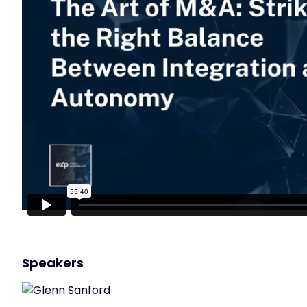
Speakers