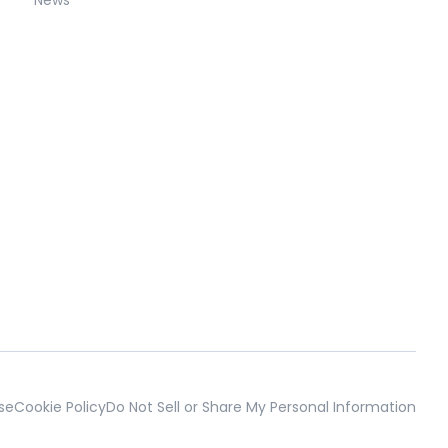
se
Cookie Policy
Do Not Sell or Share My Personal Information