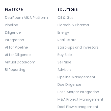
PLATFORM
SOLUTIONS
DealRoom M&A Platform
Oil & Gas
Pipeline
Biotech & Pharma
Diligence
Energy
Integration
Real Estate
AI for Pipeline
Start-ups and Investors
AI for Diligence
Buy Side
Virtual DataRoom
Sell Side
BI Reporting
Advisors
Pipeline Management
Due Diligence
Post-Merger Integration
M&A Project Management
Deal Flow Management