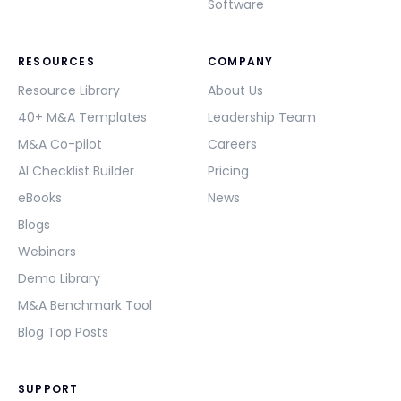
Software
RESOURCES
COMPANY
Resource Library
About Us
40+ M&A Templates
Leadership Team
M&A Co-pilot
Careers
AI Checklist Builder
Pricing
eBooks
News
Blogs
Webinars
Demo Library
M&A Benchmark Tool
Blog Top Posts
SUPPORT