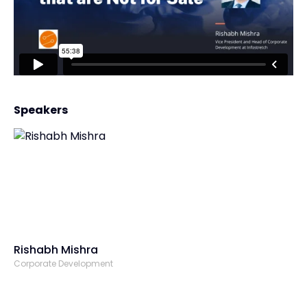
Speakers
Rishabh Mishra
Corporate Development