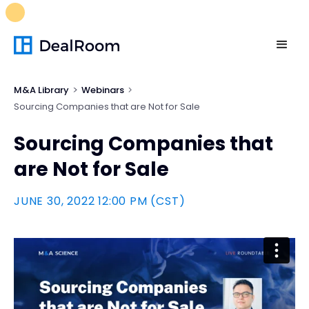
FREE M&A Skills Library 🚀
Ready-to-run AI skills for every
stage of your deal.
Unlock now👉🏻
M&A Library
Webinars
Sourcing Companies that are Not for Sale
Sourcing Companies that
are Not for Sale
JUNE 30, 2022 12:00 PM (CST)