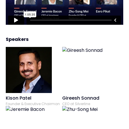
Speakers
Kison Patel
Gireesh Sonnad
Founder & Executive Chairman
CEO at Silverline