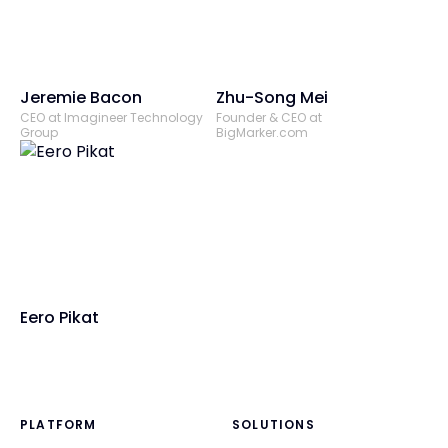
Jeremie Bacon
Zhu-Song Mei
CEO at Imagineer Technology
Founder & CEO at
Group
BigMarker.com
Eero Pikat
PLATFORM
SOLUTIONS