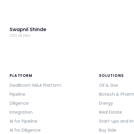
Swapnil Shinde
CEO at Zeni
PLATFORM
SOLUTIONS
DealRoom M&A Platform
Oil & Gas
Pipeline
Biotech & Phar
Diligence
Energy
Integration
Real Estate
AI for Pipeline
Start-ups and In
AI for Diligence
Buy Side