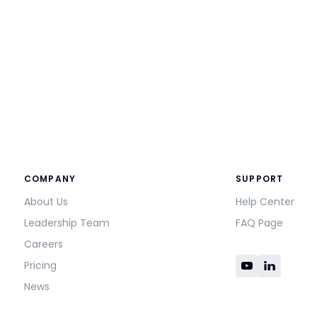
COMPANY
SUPPORT
About Us
Help Center
Leadership Team
FAQ Page
Careers
Pricing
News