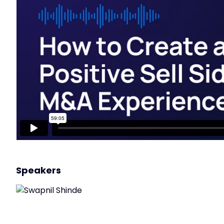
Speakers