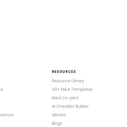
RESOURCES
Resource Library
ma
40+ M&A Templates
M&A Co-pilot
AI Checklist Builder
vestors
eBooks
Blogs