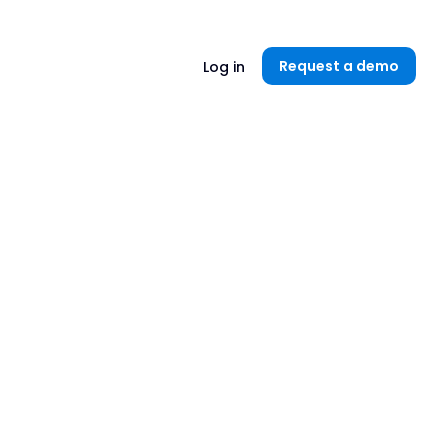
Unlock now👉🏻
Request a demo
Log in