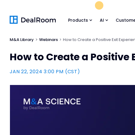
FREE M&A Skil
Products
AI
Custome
M&A Library
Webinars
How to Create a Positive Exit Experi
How to Create a Positive 
JAN 22, 2024 3:00 PM (CST)