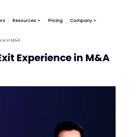
ls Library 🚀
Ready-to-run AI skills for every stage of your deal.
rs
Resources
Pricing
Company
ence in M&A
Exit Experience in M&A