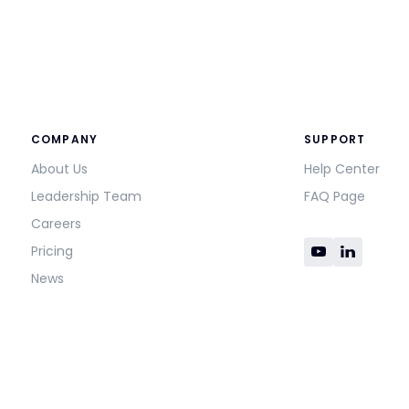
COMPANY
SUPPORT
About Us
Help Center
Leadership Team
FAQ Page
Careers
Pricing
News