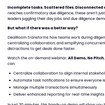
Incomplete tasks. Scattered files. Disconnecte
reaches confirmatory due diligence, these aren’t just 
leaders juggling their day jobs and due diligence dem
But what if there was a better way?
DealRoom transforms how teams work during diligence
centralizing collaboration, and simplifying
concurrent
distractions to get deals done faster.
Watch the on-demand webinar,
All Demo, No Pitch
can:
Centralize collaboration to align internal stakeho
Automate task notifications to ensure everyone is
Manage multiple transactions simultaneously
Deliver enhanced reporting for real-time insights 
In just 30 minutes, this hands-on demo will show yo