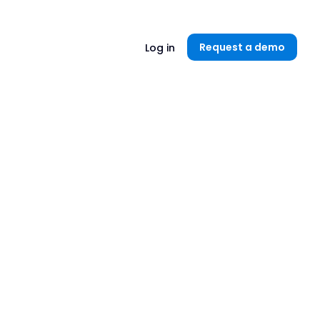
Unlock now👉🏻
Request a demo
Log in