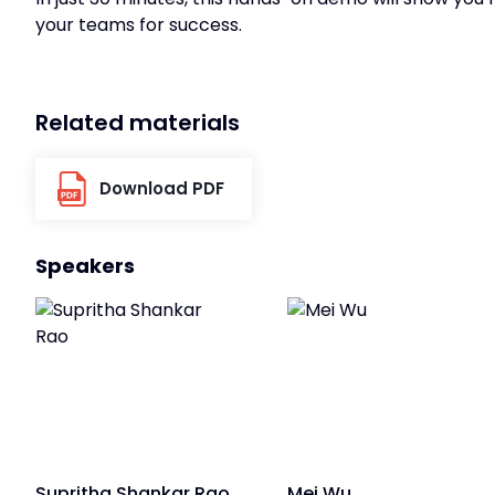
your teams for success.
Related materials
Download PDF
Speakers
Supritha Shankar Rao
Mei Wu