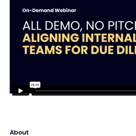
About