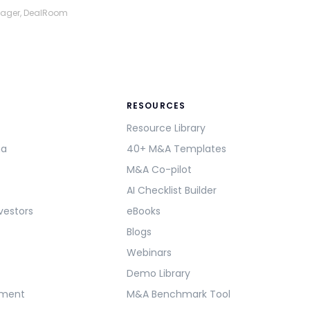
nager, DealRoom
RESOURCES
Resource Library
ma
40+ M&A Templates
M&A Co-pilot
AI Checklist Builder
vestors
eBooks
Blogs
Webinars
Demo Library
ement
M&A Benchmark Tool