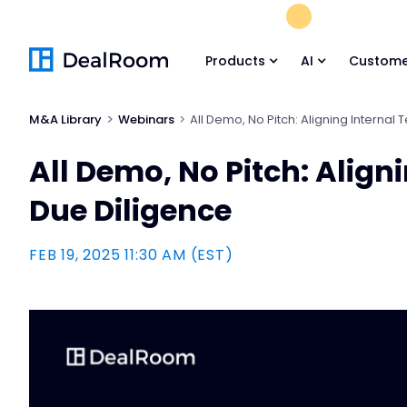
FREE M&A Skil
Products
AI
Custome
M&A Library
Webinars
All Demo, No Pitch: Aligning Internal
All Demo, No Pitch: Align
Due Diligence
FEB 19, 2025 11:30 AM (EST)