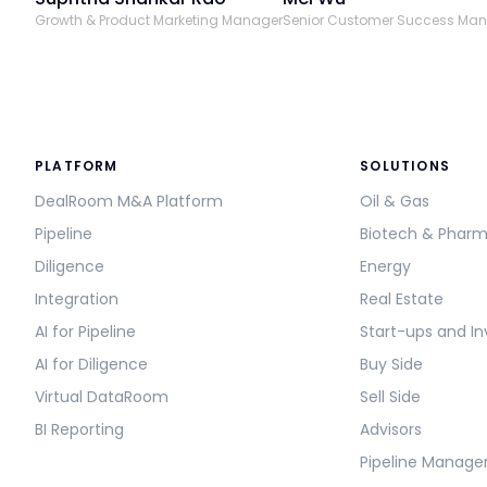
Growth & Product Marketing Manager
Senior Customer Success Ma
PLATFORM
SOLUTIONS
DealRoom M&A Platform
Oil & Gas
Pipeline
Biotech & Phar
Diligence
Energy
Integration
Real Estate
AI for Pipeline
Start-ups and In
AI for Diligence
Buy Side
Virtual DataRoom
Sell Side
BI Reporting
Advisors
Pipeline Manag