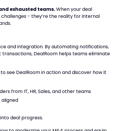
d and exhausted teams.
When your deal
challenges - they’re the reality for internal
ands.
 and integration. By automating notifications,
 transactions
,
DealRoom helps teams eliminate
, to see DealRoom in action and discover how it
lders from IT, HR, Sales, and other teams
 aligned
into deal progress.
u how to modernize your M&A process and equip