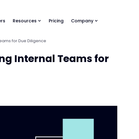
ls Library 🚀
Ready-to-run AI skills for every stage of your deal.
rs
Resources
Pricing
Company
 Teams for Due Diligence
ing Internal Teams for