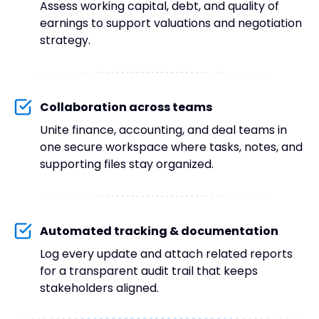
Assess working capital, debt, and quality of
earnings to support valuations and negotiation
strategy.
Collaboration across teams
Unite finance, accounting, and deal teams in
one secure workspace where tasks, notes, and
supporting files stay organized.
Automated tracking & documentation
Log every update and attach related reports
for a transparent audit trail that keeps
stakeholders aligned.