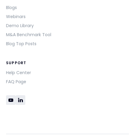
Blogs
Webinars
Demo Library
M&A Benchmark Tool
Blog Top Posts
SUPPORT
Help Center
FAQ Page