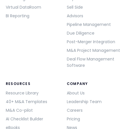
Virtual DataRoom
Sell Side
BI Reporting
Advisors
Pipeline Management
Due Diligence
Post-Merger Integration
M&A Project Management
Deal Flow Management
Software
RESOURCES
COMPANY
Resource Library
About Us
40+ M&A Templates
Leadership Team
M&A Co-pilot
Careers
AI Checklist Builder
Pricing
eBooks
News