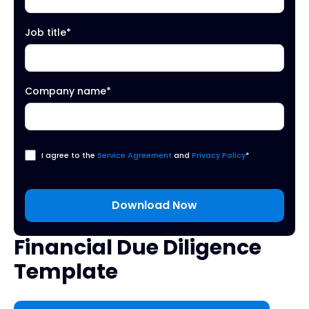
Job title
*
Company name
*
I agree to the
Service Agreement
and
Privacy Policy
*
Financial Due Diligence
Template