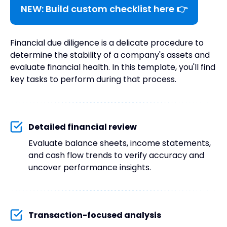
NEW: Build custom checklist here 👉
Financial due diligence is a delicate procedure to
determine the stability of a company's assets and
evaluate financial health. In this template, you'll find
key tasks to perform during that process.
Detailed financial review
Evaluate balance sheets, income statements,
and cash flow trends to verify accuracy and
uncover performance insights.
Transaction-focused analysis