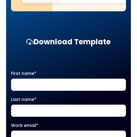
Download Template
First name
*
Last name
*
Work email
*