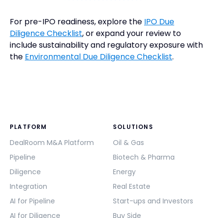
For pre-IPO readiness, explore the
IPO Due
Diligence Checklist
, or expand your review to
include sustainability and regulatory exposure with
the
Environmental Due Diligence Checklist
.
PLATFORM
SOLUTIONS
DealRoom M&A Platform
Oil & Gas
Pipeline
Biotech & Pharma
Diligence
Energy
Integration
Real Estate
AI for Pipeline
Start-ups and Investors
AI for Diligence
Buy Side