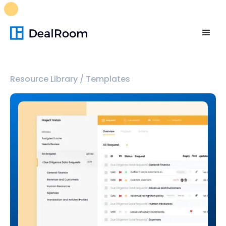
FREE M&A Skills Library 🚀
Ready-to-run AI skills for every
stage of your deal.
Unlock now👉🏻
Resource Library
/
Templates