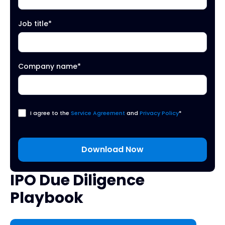
Job title
*
Company name
*
I agree to the
Service Agreement
and
Privacy Policy
*
IPO Due Diligence
Playbook