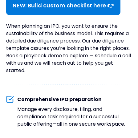
NEW: Build custom checklist here 👉
When planning an IPO, you want to ensure the
sustainability of the business model. This requires a
detailed due diligence process. Our due diligence
template assures you’re looking in the right places.
Book a playbook demo to explore — schedule a call
with us and we will reach out to help you get
started.
Comprehensive IPO preparation
Manage every disclosure, filing, and
compliance task required for a successful
public offering—all in one secure workspace.