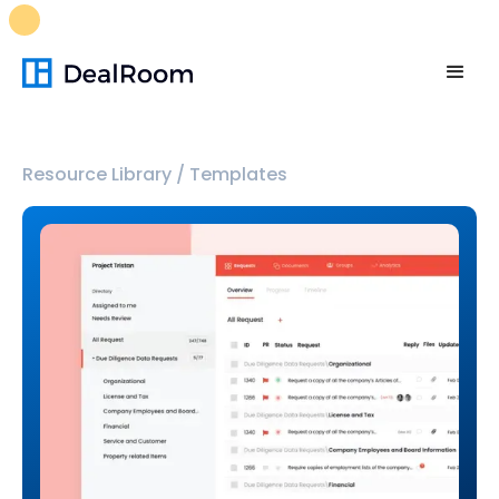
FREE M&A Skills Library 🚀
Ready-to-run AI skills for every
stage of your deal.
Unlock now👉🏻
Resource Library
/
Templates