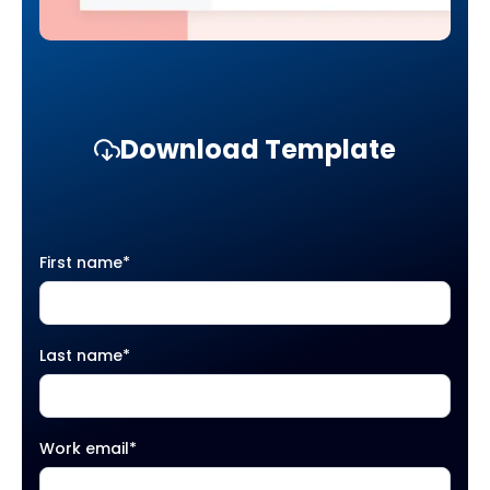
Download Template
First name
*
Last name
*
Work email
*