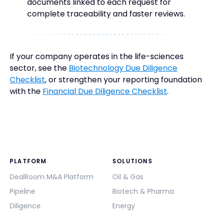
documents linked to each request for
complete traceability and faster reviews.
If your company operates in the life-sciences
sector, see the
Biotechnology Due Diligence
Checklist
, or strengthen your reporting foundation
with the
Financial Due Diligence Checklist
.
PLATFORM
SOLUTIONS
DealRoom M&A Platform
Oil & Gas
Pipeline
Biotech & Pharma
Diligence
Energy