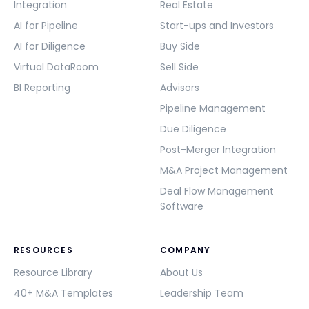
Integration
Real Estate
AI for Pipeline
Start-ups and Investors
AI for Diligence
Buy Side
Virtual DataRoom
Sell Side
BI Reporting
Advisors
Pipeline Management
Due Diligence
Post-Merger Integration
M&A Project Management
Deal Flow Management
Software
RESOURCES
COMPANY
Resource Library
About Us
40+ M&A Templates
Leadership Team