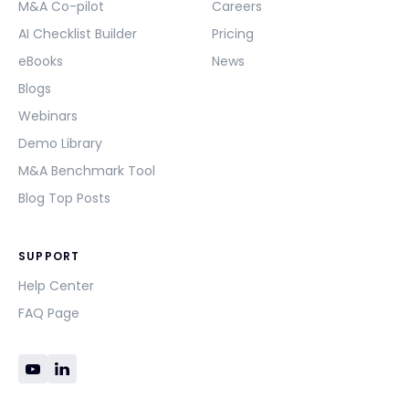
M&A Co-pilot
Careers
AI Checklist Builder
Pricing
eBooks
News
Blogs
Webinars
Demo Library
M&A Benchmark Tool
Blog Top Posts
SUPPORT
Help Center
FAQ Page