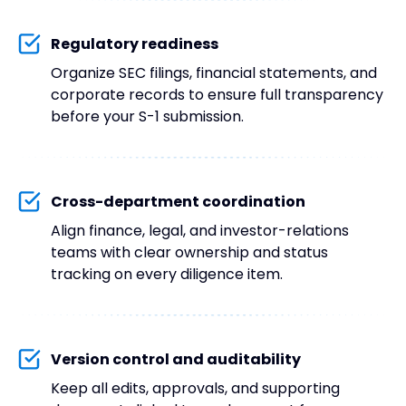
Regulatory readiness
Organize SEC filings, financial statements, and
corporate records to ensure full transparency
before your S-1 submission.
Cross-department coordination
Align finance, legal, and investor-relations
teams with clear ownership and status
tracking on every diligence item.
Version control and auditability
Keep all edits, approvals, and supporting