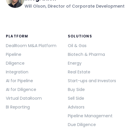
Will Olson, Director of Corporate Development
PLATFORM
SOLUTIONS
DealRoom M&A Platform
Oil & Gas
Pipeline
Biotech & Pharma
Diligence
Energy
Integration
Real Estate
AI for Pipeline
Start-ups and Investors
AI for Diligence
Buy Side
Virtual DataRoom
Sell Side
BI Reporting
Advisors
Pipeline Management
Due Diligence