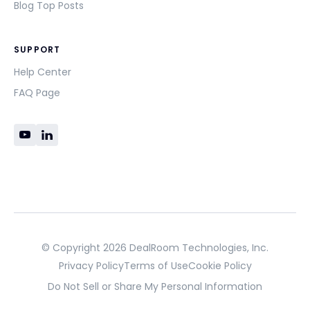
Blog Top Posts
SUPPORT
Help Center
FAQ Page
© Copyright 2026 DealRoom Technologies, Inc.
Privacy Policy
Terms of Use
Cookie Policy
Do Not Sell or Share My Personal Information