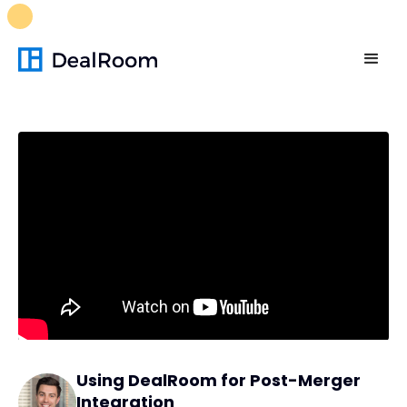
FREE M&A Skills Library 🚀
Ready-to-run AI skills for every
stage of your deal.
Unlock now👉🏻
Using DealRoom for Post-Merger
Integration