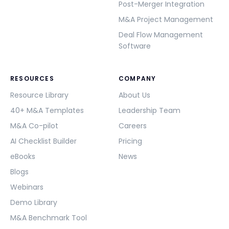
Post-Merger Integration
M&A Project Management
Deal Flow Management
Software
RESOURCES
COMPANY
Resource Library
About Us
40+ M&A Templates
Leadership Team
M&A Co-pilot
Careers
AI Checklist Builder
Pricing
eBooks
News
Blogs
Webinars
Demo Library
M&A Benchmark Tool