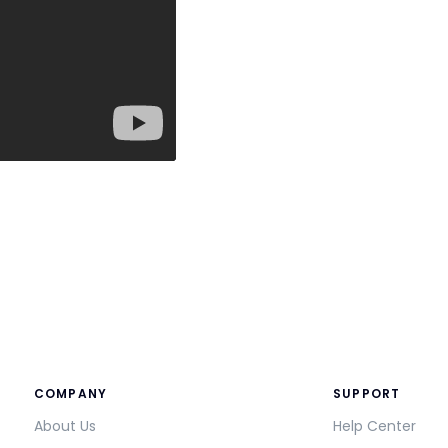
COMPANY
SUPPORT
About Us
Help Center