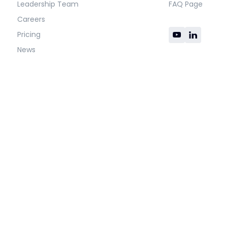
Leadership Team
FAQ Page
Careers
Pricing
News