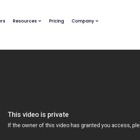
ls Library 🚀
Ready-to-run AI skills for every stage of your deal.
rs
Resources
Pricing
Company