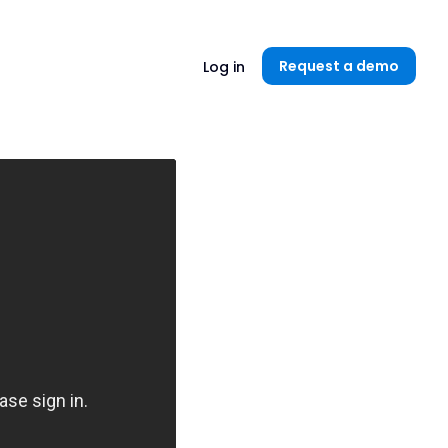
Unlock now👉🏻
Request a demo
Log in