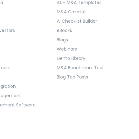
ma
40+ M&A Templates
M&A Co-pilot
AI Checklist Builder
vestors
eBooks
Blogs
Webinars
Demo Library
ement
M&A Benchmark Tool
Blog Top Posts
egration
anagement
gement Software