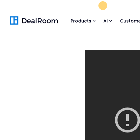
FREE M&A Skil
Products
AI
Custome