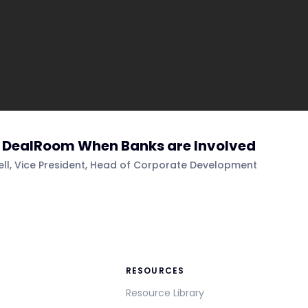
e DealRoom When Banks are Involved
sell, Vice President, Head of Corporate Development
RESOURCES
Resource Library