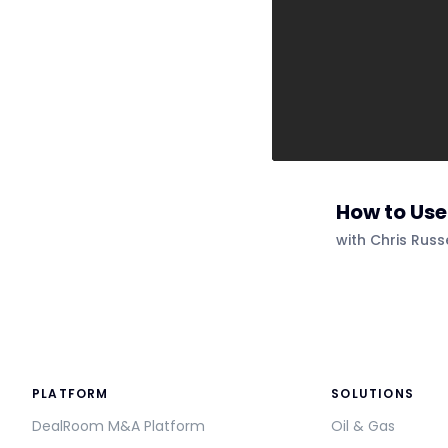
How to Us
with Chris Rus
PLATFORM
SOLUTIONS
DealRoom M&A Platform
Oil & Gas