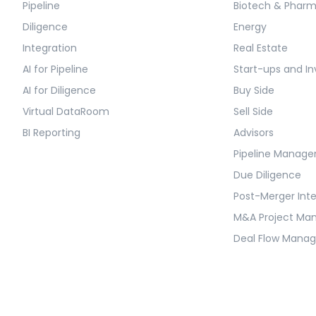
Pipeline
Biotech & Phar
Diligence
Energy
Integration
Real Estate
AI for Pipeline
Start-ups and In
AI for Diligence
Buy Side
Virtual DataRoom
Sell Side
BI Reporting
Advisors
Pipeline Manag
Due Diligence
Post-Merger Int
M&A Project M
Deal Flow Mana