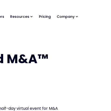
ls Library 🚀
Ready-to-run AI skills for every stage of your deal.
rs
Resources
Pricing
Company
ed M&A™
half-day virtual event for M&A