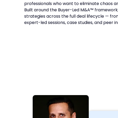
professionals who want to eliminate chaos an
Built around the Buyer-Led M&A™ framework,
strategies across the full deal lifecycle — fr
expert-led sessions, case studies, and peer in