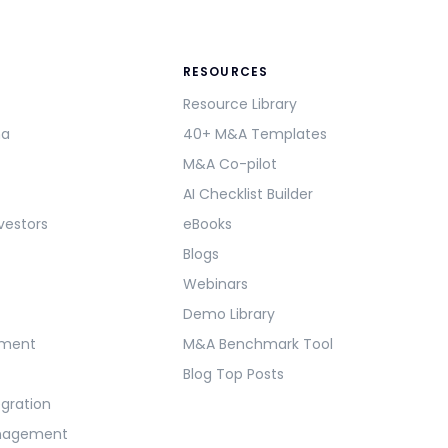
RESOURCES
Resource Library
ma
40+ M&A Templates
M&A Co-pilot
AI Checklist Builder
vestors
eBooks
Blogs
Webinars
Demo Library
ement
M&A Benchmark Tool
Blog Top Posts
egration
anagement