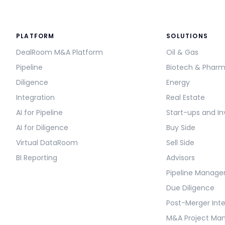
PLATFORM
SOLUTIONS
DealRoom M&A Platform
Oil & Gas
Pipeline
Biotech & Phar
Diligence
Energy
Integration
Real Estate
AI for Pipeline
Start-ups and In
AI for Diligence
Buy Side
Virtual DataRoom
Sell Side
BI Reporting
Advisors
Pipeline Manag
Due Diligence
Post-Merger Int
M&A Project M