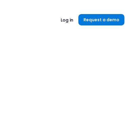
Unlock now👉🏻
Request a demo
Log in