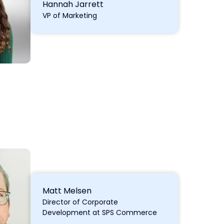
Hannah Jarrett
VP of Marketing
Matt Melsen
Director of Corporate
Development at SPS Commerce