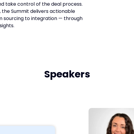
d take control of the deal process.
 the Summit delivers actionable
om sourcing to integration — through
sights.
Speakers