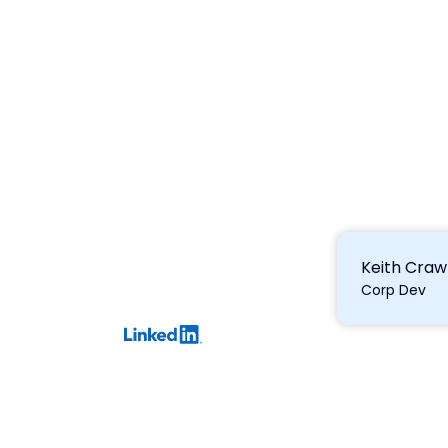
Keith Craw
Corp Dev