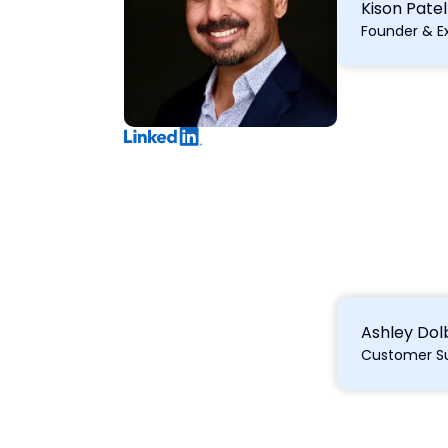
Kison Patel
Founder & E
Ashley Do
Customer S