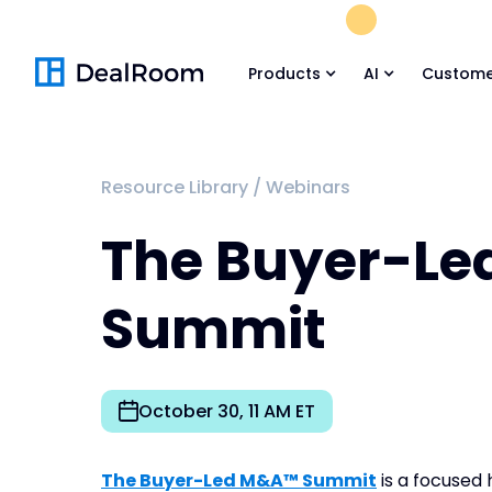
FREE M&A Skil
Products
AI
Custome
Resource Library
/
Webinars
The Buyer-L
Summit
October 30, 11 AM ET
The Buyer-Led M&A™ Summit
is a focused 