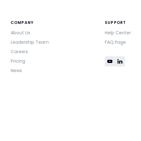
COMPANY
SUPPORT
About Us
Help Center
Leadership Team
FAQ Page
Careers
Pricing
News