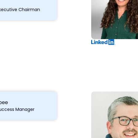
xecutive Chairman
lbee
uccess Manager