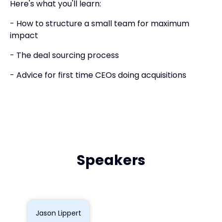
Here's what you'll learn:
- How to structure a small team for maximum
impact
- The deal sourcing process
- Advice for first time CEOs doing acquisitions
Speakers
Jason Lippert