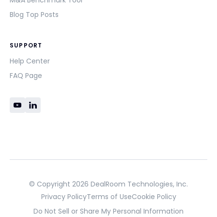
M&A Benchmark Tool
Blog Top Posts
SUPPORT
Help Center
FAQ Page
© Copyright 2026 DealRoom Technologies, Inc.
Privacy Policy
Terms of Use
Cookie Policy
Do Not Sell or Share My Personal Information