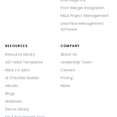
Due Diligence
Post-Merger Integration
M&A Project Management
Deal Flow Management
Software
RESOURCES
COMPANY
Resource Library
About Us
40+ M&A Templates
Leadership Team
M&A Co-pilot
Careers
AI Checklist Builder
Pricing
eBooks
News
Blogs
Webinars
Demo Library