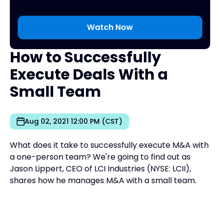
How to Successfully
Execute Deals With a
Small Team
Aug 02, 2021 12:00 PM (CST)
What does it take to successfully execute M&A with
a one-person team? We're going to find out as
Jason Lippert, CEO of LCI Industries (NYSE: LCII),
shares how he manages M&A with a small team.