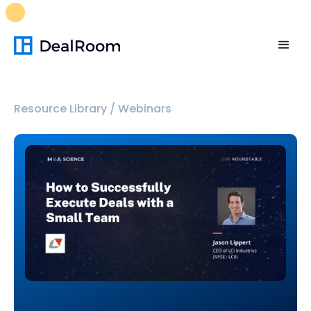
FREE M&A Skills Library 🚀
Ready-to-run AI skills for every
stage of your deal.
Unlock now👉🏻
Resource Library
/
Webinars