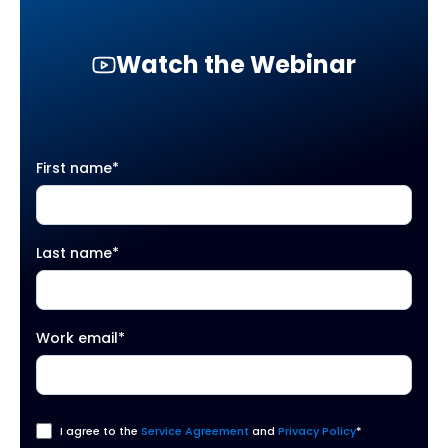
Watch the Webinar
First name
*
Last name
*
Work email
*
I agree to the
Service Agreement
and
Privacy Policy
*