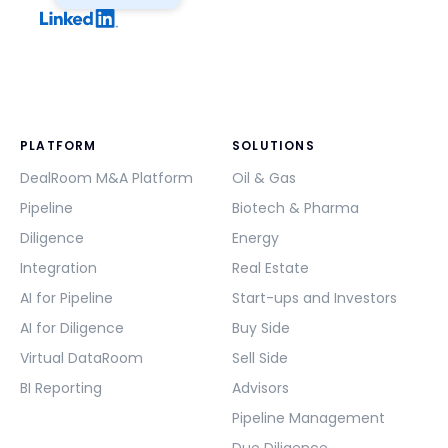
PLATFORM
SOLUTIONS
DealRoom M&A Platform
Oil & Gas
Pipeline
Biotech & Pharma
Diligence
Energy
Integration
Real Estate
AI for Pipeline
Start-ups and Investors
AI for Diligence
Buy Side
Virtual DataRoom
Sell Side
BI Reporting
Advisors
Pipeline Management