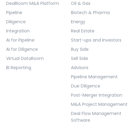
DealRoom M&A Platform
Oil & Gas
Pipeline
Biotech & Pharma
Diligence
Energy
Integration
Real Estate
AI for Pipeline
Start-ups and Investors
AI for Diligence
Buy Side
Virtual DataRoom
Sell Side
BI Reporting
Advisors
Pipeline Management
Due Diligence
Post-Merger Integration
M&A Project Management
Deal Flow Management
Software