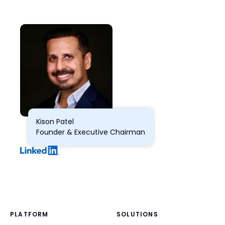
Kison Patel
Founder & Executive Chairman
PLATFORM
SOLUTIONS