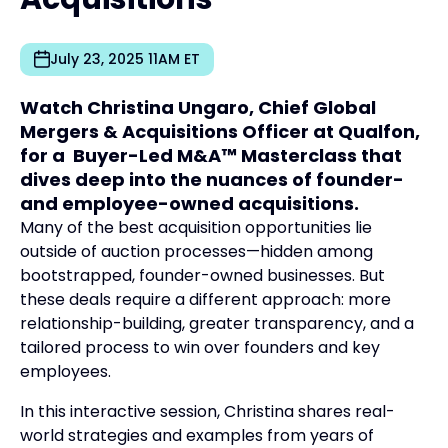
July 23, 2025 11AM ET
Watch Christina Ungaro, Chief Global
Mergers & Acquisitions Officer at Qualfon,
for a Buyer-Led M&A™ Masterclass that
dives deep into the nuances of founder-
and employee-owned acquisitions.
Many of the best acquisition opportunities lie
outside of auction processes—hidden among
bootstrapped, founder-owned businesses. But
these deals require a different approach: more
relationship-building, greater transparency, and a
tailored process to win over founders and key
employees.
In this interactive session, Christina shares real-
world strategies and examples from years of