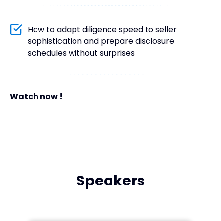
How to adapt diligence speed to seller
sophistication and prepare disclosure
schedules without surprises
Watch now !
Speakers