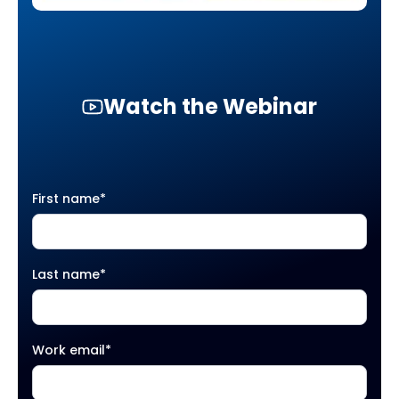
Watch the Webinar
First name
*
Last name
*
Work email
*