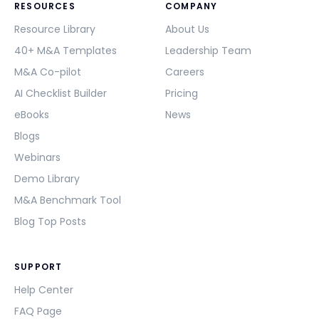
RESOURCES
COMPANY
Resource Library
About Us
40+ M&A Templates
Leadership Team
M&A Co-pilot
Careers
AI Checklist Builder
Pricing
eBooks
News
Blogs
Webinars
Demo Library
M&A Benchmark Tool
Blog Top Posts
SUPPORT
Help Center
FAQ Page