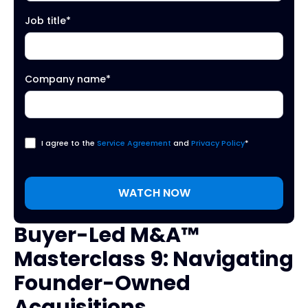
Job title
*
Company name
*
I agree to the
Service Agreement
and
Privacy Policy
*
Buyer-Led M&A™
Masterclass 9: Navigating
Founder-Owned
Acquisitions