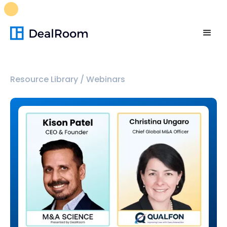
FREE M&A Skills Library 🚀
Ready-to-run AI skills for every
stage of your deal.
Unlock now👉🏻
Resource Library
/
Webinars