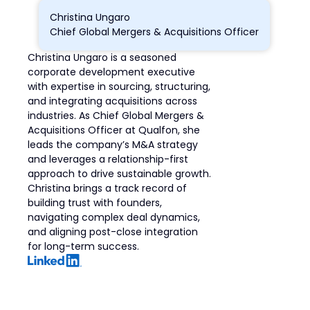
Christina Ungaro
Chief Global Mergers & Acquisitions Officer
Christina Ungaro is a seasoned
corporate development executive
with expertise in sourcing, structuring,
and integrating acquisitions across
industries. As Chief Global Mergers &
Acquisitions Officer at Qualfon, she
leads the company’s M&A strategy
and leverages a relationship-first
approach to drive sustainable growth.
Christina brings a track record of
building trust with founders,
navigating complex deal dynamics,
and aligning post-close integration
for long-term success.