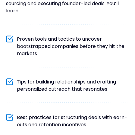
sourcing and executing founder-led deals. You’ll
learn:
Proven tools and tactics to uncover
bootstrapped companies before they hit the
markets
Tips for building relationships and crafting
personalized outreach that resonates
Best practices for structuring deals with earn-
outs and retention incentives