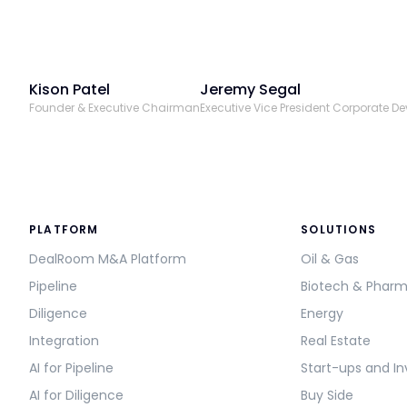
Kison Patel
Jeremy Segal
Founder & Executive Chairman
Executive Vice President Corporate D
PLATFORM
SOLUTIONS
DealRoom M&A Platform
Oil & Gas
Pipeline
Biotech & Phar
Diligence
Energy
Integration
Real Estate
AI for Pipeline
Start-ups and In
AI for Diligence
Buy Side