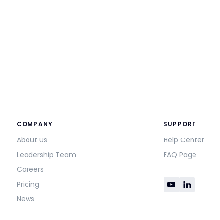
COMPANY
SUPPORT
About Us
Help Center
Leadership Team
FAQ Page
Careers
Pricing
News