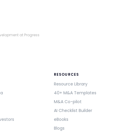
evelopment at Progress
RESOURCES
Resource Library
ma
40+ M&A Templates
M&A Co-pilot
AI Checklist Builder
vestors
eBooks
Blogs