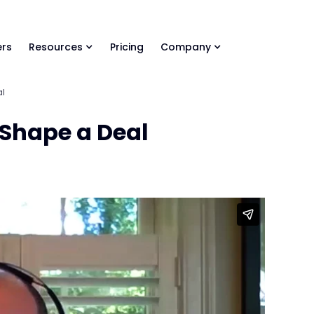
ls Library 🚀
Ready-to-run AI skills for every stage of your deal.
rs
Resources
Pricing
Company
al
o Shape a Deal