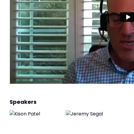
Speakers