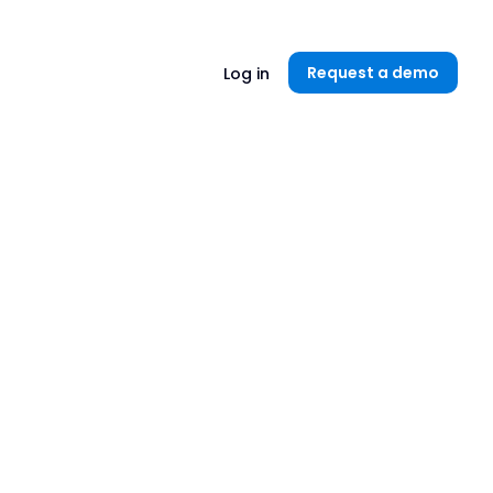
Unlock now👉🏻
Request a demo
Log in