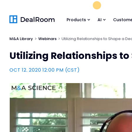
FREE M&A Skil
Products
AI
Custome
M&A Library
Webinars
Utilizing Relationships to Shape a De
Utilizing Relationships t
OCT 12. 2020 12:00 PM (CST)