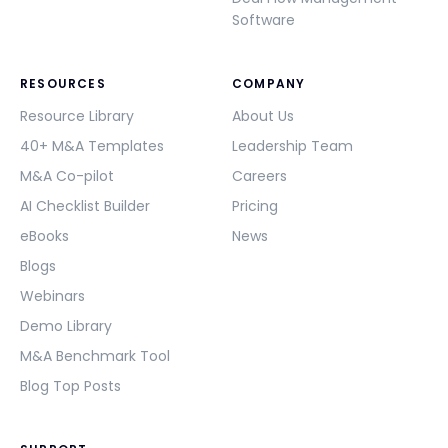
Software
RESOURCES
COMPANY
Resource Library
About Us
40+ M&A Templates
Leadership Team
M&A Co-pilot
Careers
AI Checklist Builder
Pricing
eBooks
News
Blogs
Webinars
Demo Library
M&A Benchmark Tool
Blog Top Posts