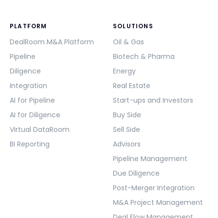
PLATFORM
SOLUTIONS
DealRoom M&A Platform
Oil & Gas
Pipeline
Biotech & Pharma
Diligence
Energy
Integration
Real Estate
AI for Pipeline
Start-ups and Investors
AI for Diligence
Buy Side
Virtual DataRoom
Sell Side
BI Reporting
Advisors
Pipeline Management
Due Diligence
Post-Merger Integration
M&A Project Management
Deal Flow Management