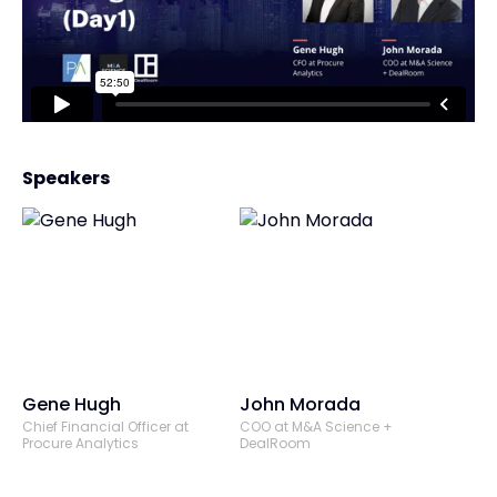
Speakers
Gene Hugh
John Morada
Chief Financial Officer at
COO at M&A Science +
Procure Analytics
DealRoom