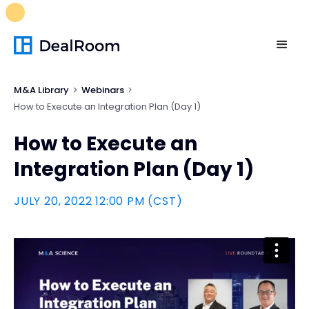
FREE M&A Skills Library 🚀
Ready-to-run AI skills for every
stage of your deal.
Unlock now👉🏻
M&A Library
Webinars
How to Execute an Integration Plan (Day 1)
How to Execute an
Integration Plan (Day 1)
JULY 20, 2022 12:00 PM (CST)