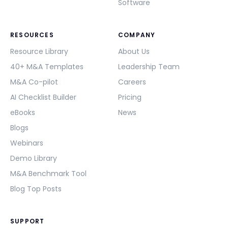
Software
RESOURCES
COMPANY
Resource Library
About Us
40+ M&A Templates
Leadership Team
M&A Co-pilot
Careers
AI Checklist Builder
Pricing
eBooks
News
Blogs
Webinars
Demo Library
M&A Benchmark Tool
Blog Top Posts
SUPPORT