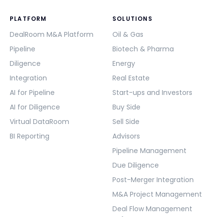
PLATFORM
SOLUTIONS
DealRoom M&A Platform
Oil & Gas
Pipeline
Biotech & Pharma
Diligence
Energy
Integration
Real Estate
AI for Pipeline
Start-ups and Investors
AI for Diligence
Buy Side
Virtual DataRoom
Sell Side
BI Reporting
Advisors
Pipeline Management
Due Diligence
Post-Merger Integration
M&A Project Management
Deal Flow Management