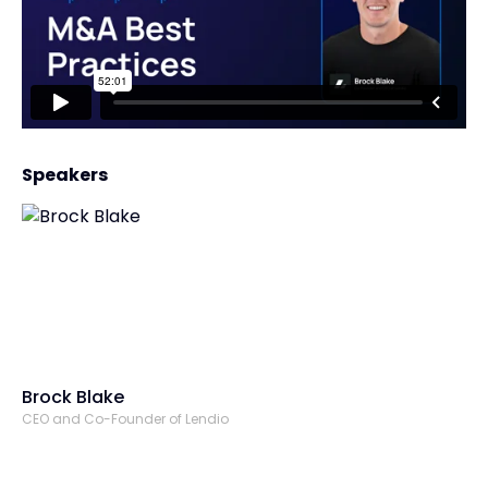
Speakers
Brock Blake
CEO and Co-Founder of Lendio