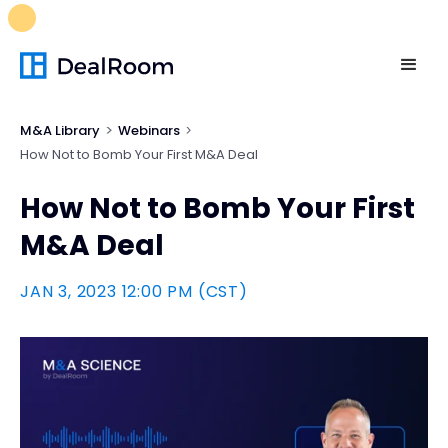
FREE M&A Skills Library 🚀
Ready-to-run AI skills for every
stage of your deal.
Unlock now👉🏻
M&A Library
Webinars
How Not to Bomb Your First M&A Deal
How Not to Bomb Your First
M&A Deal
JAN 3, 2023 12:00 PM (CST)