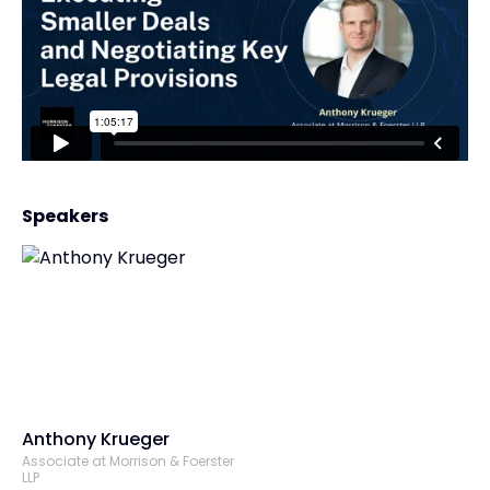
Speakers
Anthony Krueger
Associate at Morrison & Foerster
LLP