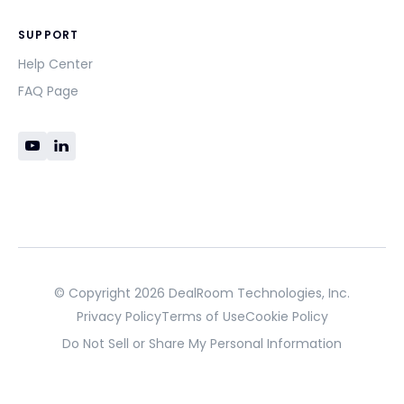
SUPPORT
Help Center
FAQ Page
© Copyright 2026 DealRoom Technologies, Inc.
Privacy Policy
Terms of Use
Cookie Policy
Do Not Sell or Share My Personal Information