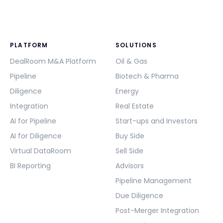
PLATFORM
SOLUTIONS
DealRoom M&A Platform
Oil & Gas
Pipeline
Biotech & Pharma
Diligence
Energy
Integration
Real Estate
AI for Pipeline
Start-ups and Investors
AI for Diligence
Buy Side
Virtual DataRoom
Sell Side
BI Reporting
Advisors
Pipeline Management
Due Diligence
Post-Merger Integration