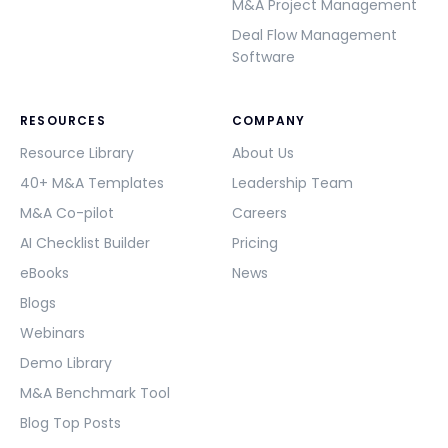
M&A Project Management
Deal Flow Management
Software
RESOURCES
COMPANY
Resource Library
About Us
40+ M&A Templates
Leadership Team
M&A Co-pilot
Careers
AI Checklist Builder
Pricing
eBooks
News
Blogs
Webinars
Demo Library
M&A Benchmark Tool
Blog Top Posts