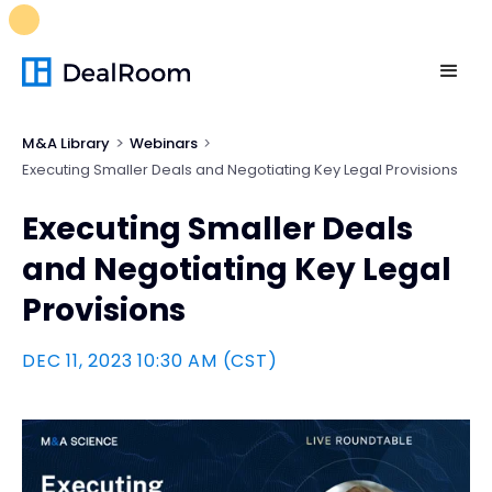
FREE M&A Skills Library 🚀
Ready-to-run AI skills for every
stage of your deal.
Unlock now👉🏻
M&A Library
Webinars
Executing Smaller Deals and Negotiating Key Legal Provisions
Executing Smaller Deals
and Negotiating Key Legal
Provisions
DEC 11, 2023 10:30 AM (CST)