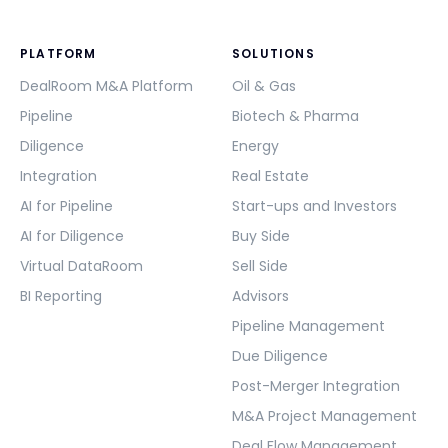
PLATFORM
SOLUTIONS
DealRoom M&A Platform
Oil & Gas
Pipeline
Biotech & Pharma
Diligence
Energy
Integration
Real Estate
AI for Pipeline
Start-ups and Investors
AI for Diligence
Buy Side
Virtual DataRoom
Sell Side
BI Reporting
Advisors
Pipeline Management
Due Diligence
Post-Merger Integration
M&A Project Management
Deal Flow Management