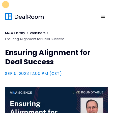
FREE M&A Skills Library 🚀
Ready-to-run AI skills for every
stage of your deal.
Unlock now👉🏻
M&A Library
Webinars
Ensuring Alignment for Deal Success
Ensuring Alignment for
Deal Success
SEP 6, 2023 12:00 PM (CST)