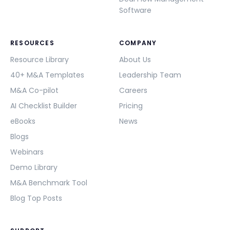
Software
RESOURCES
COMPANY
Resource Library
About Us
40+ M&A Templates
Leadership Team
M&A Co-pilot
Careers
AI Checklist Builder
Pricing
eBooks
News
Blogs
Webinars
Demo Library
M&A Benchmark Tool
Blog Top Posts