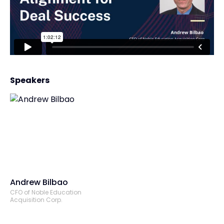
Speakers
Andrew Bilbao
CFO of Noble Education
Acquisition Corp.