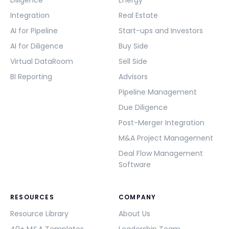
Diligence
Energy
Integration
Real Estate
AI for Pipeline
Start-ups and Investors
AI for Diligence
Buy Side
Virtual DataRoom
Sell Side
BI Reporting
Advisors
Pipeline Management
Due Diligence
Post-Merger Integration
M&A Project Management
Deal Flow Management
Software
RESOURCES
COMPANY
Resource Library
About Us