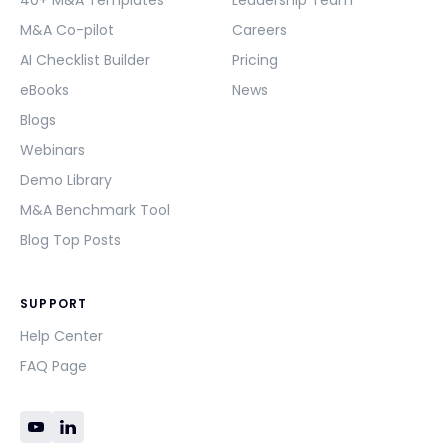
40+ M&A Templates
Leadership Team
M&A Co-pilot
Careers
AI Checklist Builder
Pricing
eBooks
News
Blogs
Webinars
Demo Library
M&A Benchmark Tool
Blog Top Posts
SUPPORT
Help Center
FAQ Page