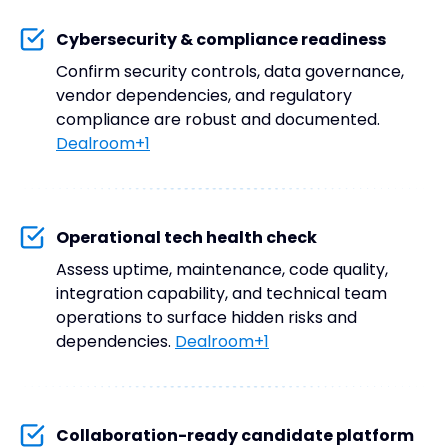
Cybersecurity & compliance readiness
Confirm security controls, data governance,
vendor dependencies, and regulatory
compliance are robust and documented.
Dealroom+1
Operational tech health check
Assess uptime, maintenance, code quality,
integration capability, and technical team
operations to surface hidden risks and
dependencies.
Dealroom+1
Collaboration-ready candidate platform