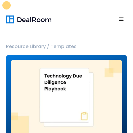
FREE M&A Skills Library 🚀
Ready-to-run AI skills for every
stage of your deal.
Unlock now👉🏻
Resource Library
/
Templates