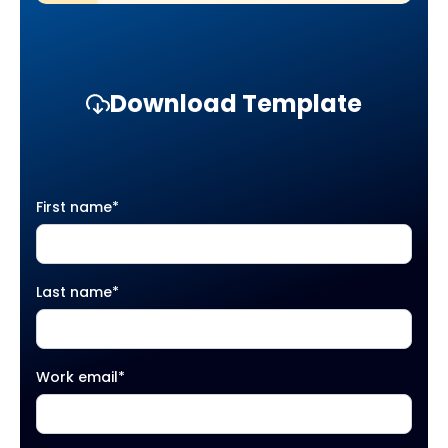
Download Template
First name
*
Last name
*
Work email
*