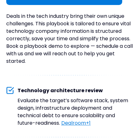
Deals in the tech industry bring their own unique
challenges. This playbook is tailored to ensure vital
technology company information is structured
correctly, save your time and simplify the process.
Book a playbook demo to explore — schedule a call
with us and we will reach out to help you get
started.
Technology architecture review
Evaluate the target’s software stack, system
design, infrastructure deployment and
technical debt to ensure scalability and
future-readiness.
Dealroom+1