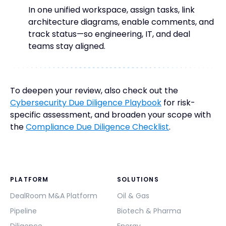
In one unified workspace, assign tasks, link
architecture diagrams, enable comments, and
track status—so engineering, IT, and deal
teams stay aligned.
To deepen your review, also check out the
Cybersecurity Due Diligence Playbook
for risk-
specific assessment, and broaden your scope with
the
Compliance Due Diligence Checklist
.
PLATFORM
SOLUTIONS
DealRoom M&A Platform
Oil & Gas
Pipeline
Biotech & Pharma