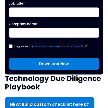
Job title
*
Company name
*
I agree to the
Service Agreement
and
Privacy Policy
*
Technology Due Diligence
Playbook
NEW: Build custom checklist here 👉