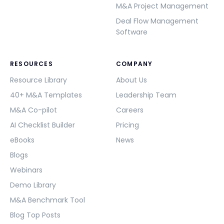
M&A Project Management
Deal Flow Management
Software
RESOURCES
COMPANY
Resource Library
About Us
40+ M&A Templates
Leadership Team
M&A Co-pilot
Careers
AI Checklist Builder
Pricing
eBooks
News
Blogs
Webinars
Demo Library
M&A Benchmark Tool
Blog Top Posts