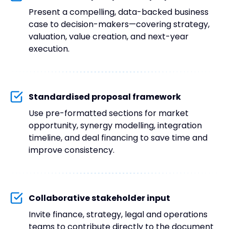
Present a compelling, data-backed business
case to decision-makers—covering strategy,
valuation, value creation, and next-year
execution.
Standardised proposal framework
Use pre-formatted sections for market
opportunity, synergy modelling, integration
timeline, and deal financing to save time and
improve consistency.
Collaborative stakeholder input
Invite finance, strategy, legal and operations
teams to contribute directly to the document