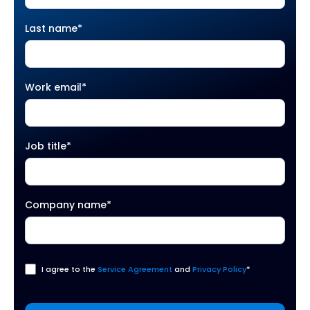
Last name
*
Work email
*
Job title
*
Company name
*
I agree to the
Service Agreement
and
Privacy Policy
*