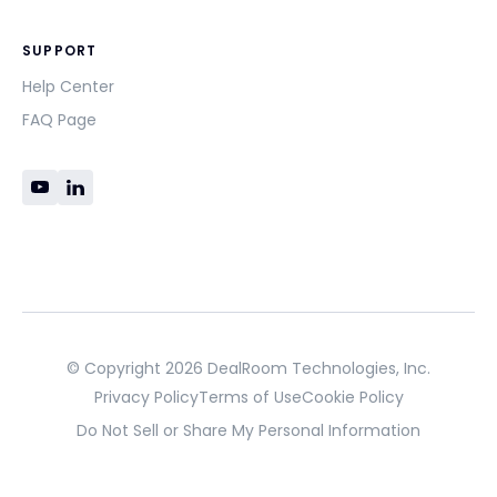
SUPPORT
Help Center
FAQ Page
© Copyright 2026 DealRoom Technologies, Inc.
Privacy Policy
Terms of Use
Cookie Policy
Do Not Sell or Share My Personal Information