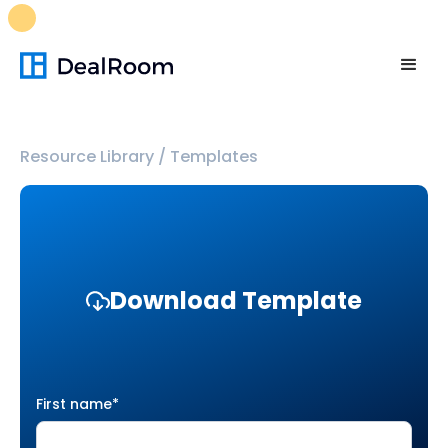
FREE M&A Skills Library 🚀
Ready-to-run AI skills for every
stage of your deal.
Unlock now👉🏻
Resource Library
/
Templates
Download Template
First name
*