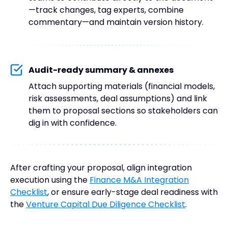
—track changes, tag experts, combine
commentary—and maintain version history.
Audit-ready summary & annexes
Attach supporting materials (financial models,
risk assessments, deal assumptions) and link
them to proposal sections so stakeholders can
dig in with confidence.
After crafting your proposal, align integration
execution using the
Finance M&A Integration
Checklist
, or ensure early-stage deal readiness with
the
Venture Capital Due Diligence Checklist
.