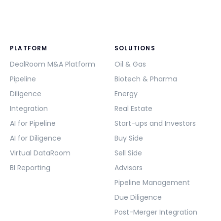
PLATFORM
SOLUTIONS
DealRoom M&A Platform
Oil & Gas
Pipeline
Biotech & Pharma
Diligence
Energy
Integration
Real Estate
AI for Pipeline
Start-ups and Investors
AI for Diligence
Buy Side
Virtual DataRoom
Sell Side
BI Reporting
Advisors
Pipeline Management
Due Diligence
Post-Merger Integration