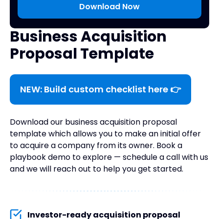
Business Acquisition
Proposal Template
NEW: Build custom checklist here 👉
Download our business acquisition proposal
template which allows you to make an initial offer
to acquire a company from its owner. Book a
playbook demo to explore — schedule a call with us
and we will reach out to help you get started.
Investor-ready acquisition proposal