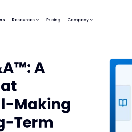
ls Library 🚀
Ready-to-run AI skills for every stage of your deal.
rs
Resources
Pricing
Company
&A™: A
at
al-Making
ng-Term