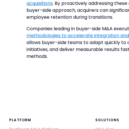
acquisitions
. By proactively addressing these
buyer-side approach, acquirers can signific
employee retention during transitions.
Companies leading in buyer-side M&A execut
methodologies to accelerate integration and
allows buyer-side teams to adapt quickly to c
initiatives, and deliver measurable results fas
methods.
PLATFORM
SOLUTIONS