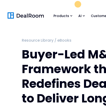
FREE M&A Skil
Products
AI
Custome
Resource Library
/
eBooks
Buyer-Led M
Framework th
Redefines De
to Deliver Lo