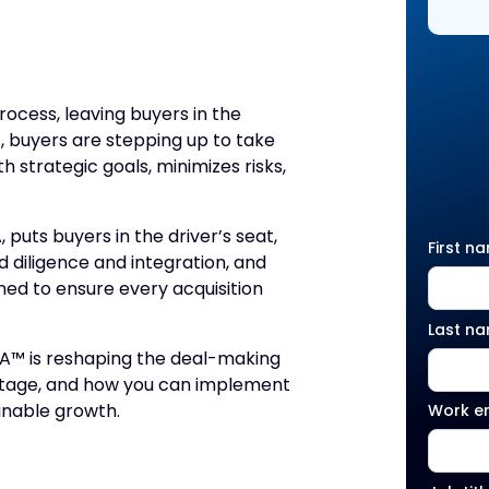
process, leaving buyers in the
, buyers are stepping up to take
 strategic goals, minimizes risks,
uts buyers in the driver’s seat,
First n
 diligence and integration, and
ned to ensure every acquisition
Last n
&A™ is reshaping the deal-making
antage, and how you can implement
inable growth.
Work e