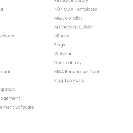
Resource Library
ma
40+ M&A Templates
M&A Co-pilot
AI Checklist Builder
vestors
eBooks
Blogs
Webinars
Demo Library
ement
M&A Benchmark Tool
Blog Top Posts
egration
anagement
gement Software