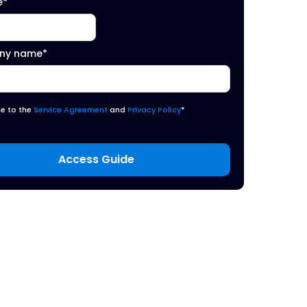
e
*
ny name
*
ee to the
Service Agreement
and
Privacy Policy
*