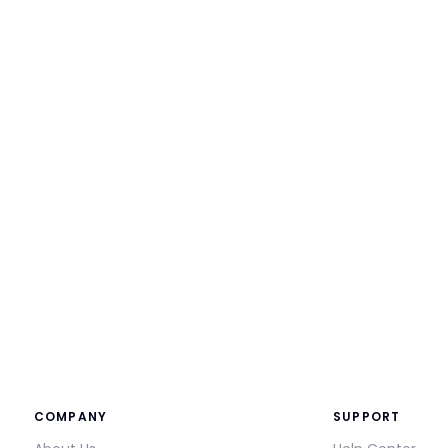
COMPANY
SUPPORT