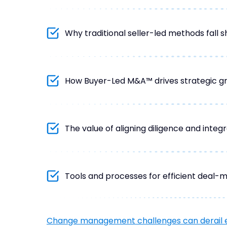
Why traditional seller-led methods fall s
How Buyer-Led M&A™ drives strategic g
The value of aligning diligence and integr
Tools and processes for efficient deal-m
Change management challenges can derail 