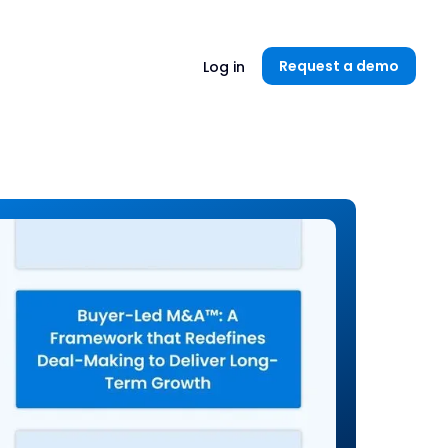
Unlock now👉🏻
Request a demo
Log in