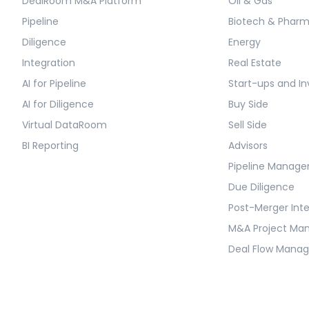
DealRoom M&A Platform
Oil & Gas
Pipeline
Biotech & Phar
Diligence
Energy
Integration
Real Estate
AI for Pipeline
Start-ups and In
AI for Diligence
Buy Side
Virtual DataRoom
Sell Side
BI Reporting
Advisors
Pipeline Manag
Due Diligence
Post-Merger Int
M&A Project M
Deal Flow Mana