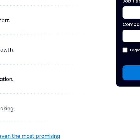
Job titl
hort.
Compa
rowth.
I agr
ation.
aking.
even the most promising