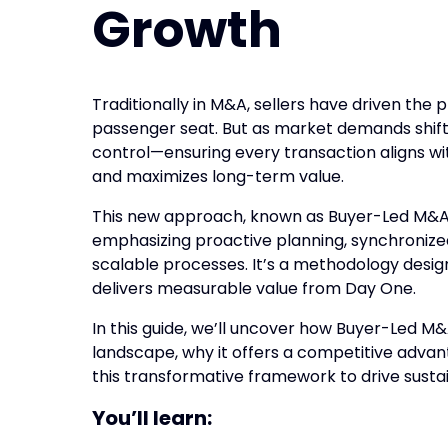
Growth
Traditionally in M&A, sellers have driven the 
passenger seat. But as market demands shift
control—ensuring every transaction aligns with
and maximizes long-term value.
This new approach, known as Buyer-Led M&A, p
emphasizing proactive planning, synchronized
scalable processes. It’s a methodology desig
delivers measurable value from Day One.
In this guide, we’ll uncover how Buyer-Led M
landscape, why it offers a competitive adv
this transformative framework to drive susta
You’ll learn: