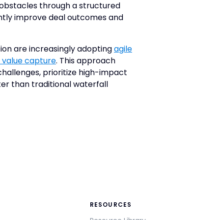
 obstacles through a structured
antly improve deal outcomes and
ion are increasingly adopting
agile
 value capture
. This approach
hallenges, prioritize high-impact
ter than traditional waterfall
RESOURCES