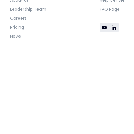
About Us
Help Center
Leadership Team
FAQ Page
Careers
Pricing
News