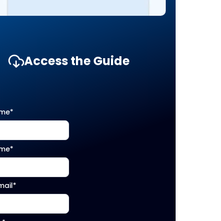
Access the Guide
ame
*
ame
*
mail
*