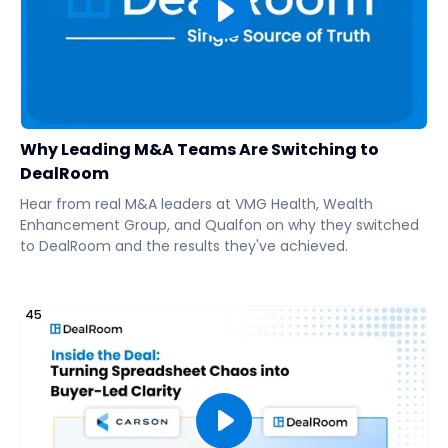
Why Leading M&A Teams Are Switching to
DealRoom
Hear from real M&A leaders at VMG Health, Wealth
Enhancement Group, and Qualfon on why they switched
to DealRoom and the results they've achieved.
45