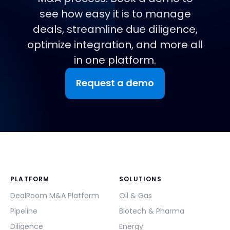
see how easy it is to manage
deals, streamline due diligence,
optimize integration, and more all
in one platform.
Request a demo
PLATFORM
SOLUTIONS
DealRoom M&A Platform
Oil & Gas
Pipeline
Biotech & Pharma
Diligence
Energy