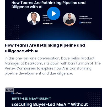
How Teams Are Rethinking Pipeline and
Diligence with AI
In this one-on-one conversation, Dave Fields, Product
Manager at DealRoom, sits down with Dan Furman of The
Vertex Companies to explore how AI is transforming
pipeline development and due diligence.
13:08