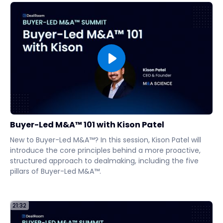
Buyer-Led M&A™ 101 with Kison Patel
New to Buyer-Led M&A™? In this session, Kison Patel will
introduce the core principles behind a more proactive,
structured approach to dealmaking, including the five
pillars of Buyer-Led M&A™.
21:32