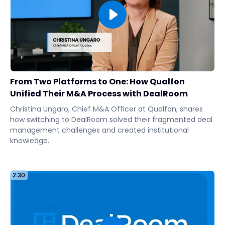
From Two Platforms to One: How Qualfon
Unified Their M&A Process with DealRoom
Christina Ungaro, Chief M&A Officer at Qualfon, shares
how switching to DealRoom solved their fragmented deal
management challenges and created institutional
knowledge.
2:30