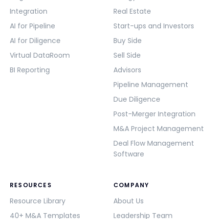
Integration
Real Estate
AI for Pipeline
Start-ups and Investors
AI for Diligence
Buy Side
Virtual DataRoom
Sell Side
BI Reporting
Advisors
Pipeline Management
Due Diligence
Post-Merger Integration
M&A Project Management
Deal Flow Management
Software
RESOURCES
COMPANY
Resource Library
About Us
40+ M&A Templates
Leadership Team