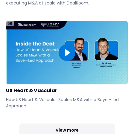
executing M&A at scale with DealRoom.
56
US Heart & Vascular
How US Heart & Vascular Scales M&A with a Buyer-Led
Approach
View more