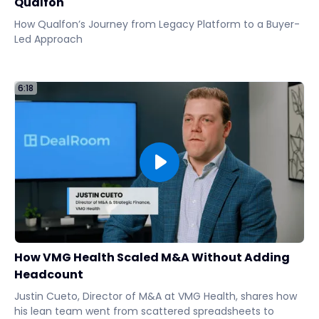
Qualfon
How Qualfon’s Journey from Legacy Platform to a Buyer-
Led Approach
6:18
How VMG Health Scaled M&A Without Adding
Headcount
Justin Cueto, Director of M&A at VMG Health, shares how
his lean team went from scattered spreadsheets to