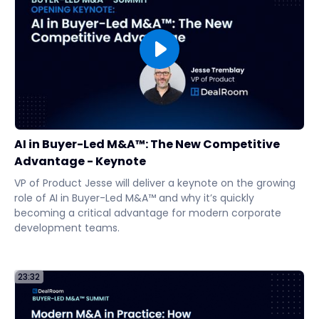
AI in Buyer-Led M&A™: The New Competitive
Advantage - Keynote
VP of Product Jesse will deliver a keynote on the growing
role of AI in Buyer-Led M&A™ and why it’s quickly
becoming a critical advantage for modern corporate
development teams.
23:32