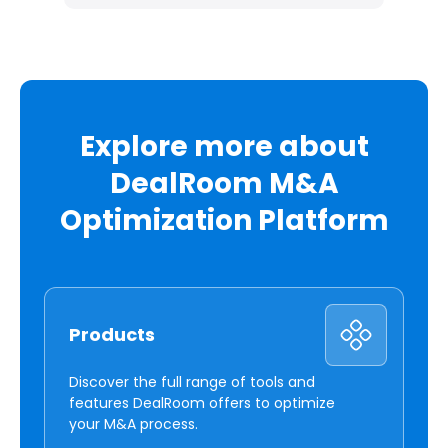
Explore more about
DealRoom M&A
Optimization Platform
Products
Discover the full range of tools and
features DealRoom offers to optimize
your M&A process.