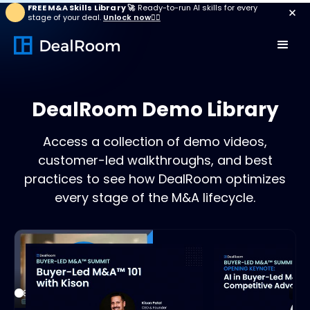
FREE M&A Skills Library 🚀
Ready-to-run AI skills for every
stage of your deal.
Unlock now👉🏻
DealRoom Demo Library
Access a collection of demo videos,
customer-led walkthroughs, and best
practices to see how DealRoom optimizes
every stage of the M&A lifecycle.
Play
18:30
21:3
Play
Mute
Settings
Enter