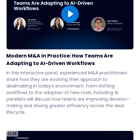
Modern M&A in Practice: How Teams Are
Adapting to AI-Driven Workflows
In this interactive panel, experienced M&A practitioners
share how they are evolving their approach to
dealmaking in today’s environment. From shifting
workflows to the adoption of new tools, including AI,
panelists will discuss how teams are improving decision-
making and driving greater efficiency across the deal
lifecycle.
12:28