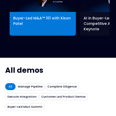
fullscreen
Buyer-Led M&A™ 101 with Kison
AI in Buyer-Led 
Patel
Competitive Adv
Keynote
All demos
All
Manage Pipeline
Complete Diligence
Execute Integration
Customer Led Product Demos
Buyer-Led M&A Summit