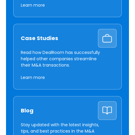
Learn more
Case Studies
Read how DealRoom has successfully
helped other companies streamline
their M&A transactions.
Learn more
Blog
Stay updated with the latest insights,
tips, and best practices in the M&A