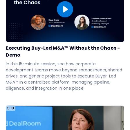
Executing Buy-Led M&A™ Without the Chaos -
Demo
In this 15-minute session, see how corporate
development teams move beyond spreadsheets, shared
drives, and generic project tools to execute Buyer-Led
M&A™ in a centralized platform, managing pipeline,
diligence, and integration in one place.
5:19