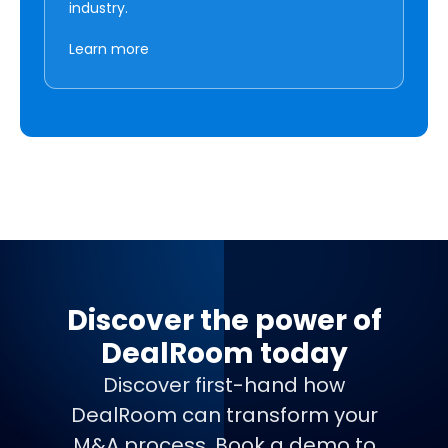
industry.
Learn more
Discover the power of
DealRoom today
Discover first-hand how
DealRoom can transform your
M&A process. Book a demo to