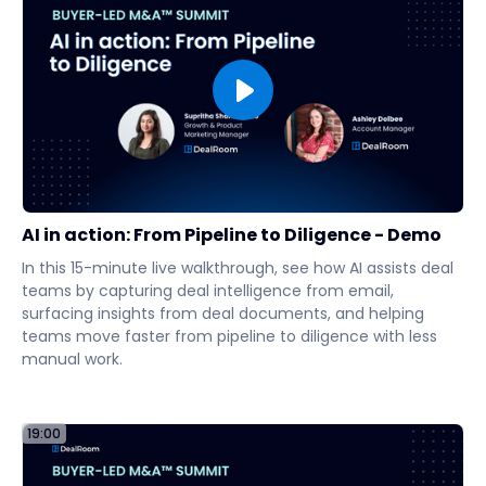
AI in action: From Pipeline to Diligence - Demo
In this 15-minute live walkthrough, see how AI assists deal
teams by capturing deal intelligence from email,
surfacing insights from deal documents, and helping
teams move faster from pipeline to diligence with less
manual work.
19:00