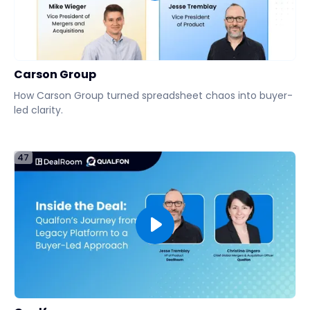
Carson Group
How Carson Group turned spreadsheet chaos into buyer-
led clarity.
47