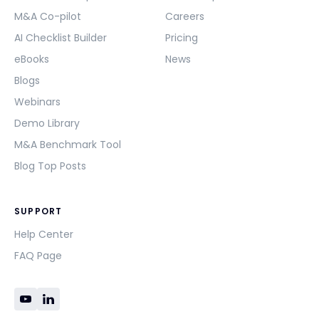
M&A Co-pilot
Careers
AI Checklist Builder
Pricing
eBooks
News
Blogs
Webinars
Demo Library
M&A Benchmark Tool
Blog Top Posts
SUPPORT
Help Center
FAQ Page